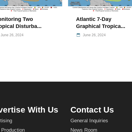
nitoring Two
Atlantic 7-Day
opical Disturba...
Graphical Tropica...
June 26, 2024
June 26, 2024
ertise With Us
Contact Us
tising
General Inquiries
 Production
News Room