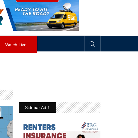
visibility
:
hidden
;
"
>
&nbsp;
</
div
>
Watch Live
Sidebar Ad 1