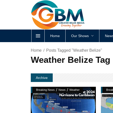
Home
Our Shows
News
Home
Posts Tagged "Weather Belize"
Weather Belize Tag
Archive
/
/
Breaking News
News
Weather
Brea