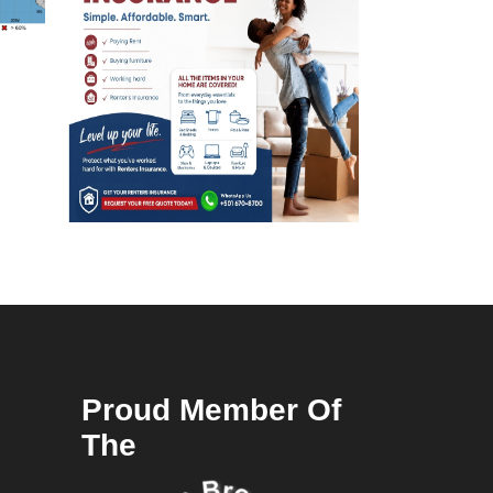
Proud Member Of
The