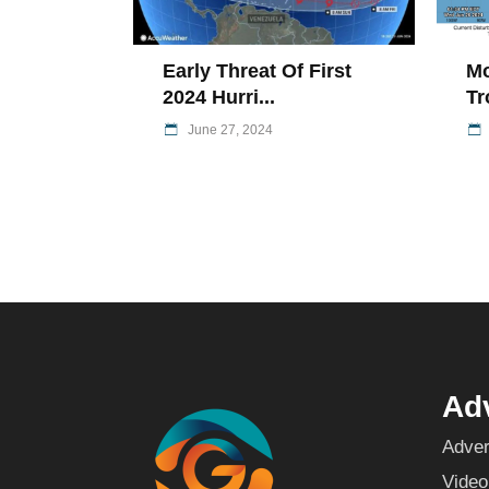
Early Threat Of First
Mo
2024 Hurri...
Tr
June 27, 2024
Adv
Adver
Video