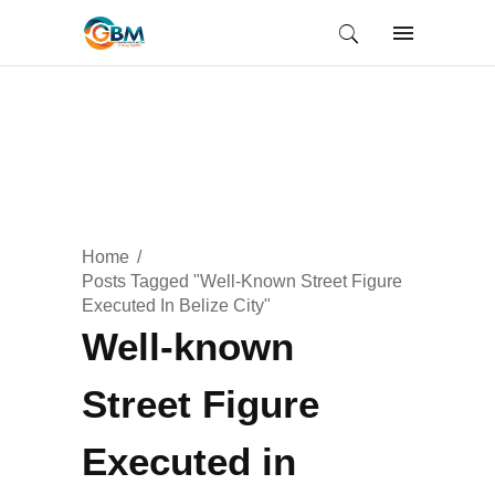
Home
Posts Tagged "Well-Known Street Figure
Executed In Belize City"
Well-known
Street Figure
Executed in