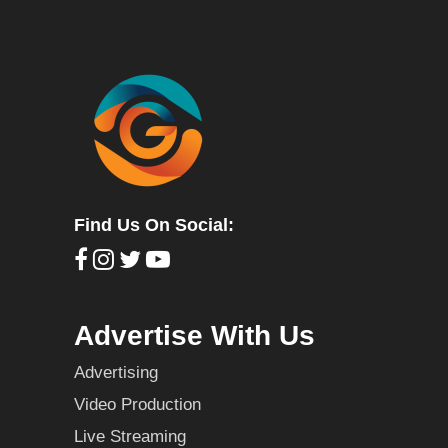
Find Us On Social:
Advertise With Us
Advertising
Video Production
Live Streaming