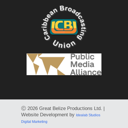
Ⓒ
2026 Great Belize Productions Ltd. |
Website Development by
Idealab Studios
Digital Marketing