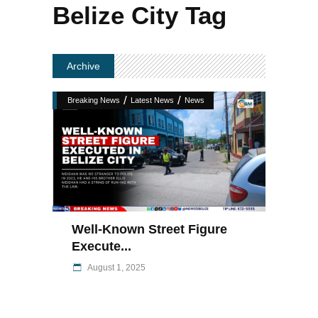
Belize City Tag
Archive
/
/
Breaking News
Latest News
News
Well-Known Street Figure
Execute...
August 1, 2025