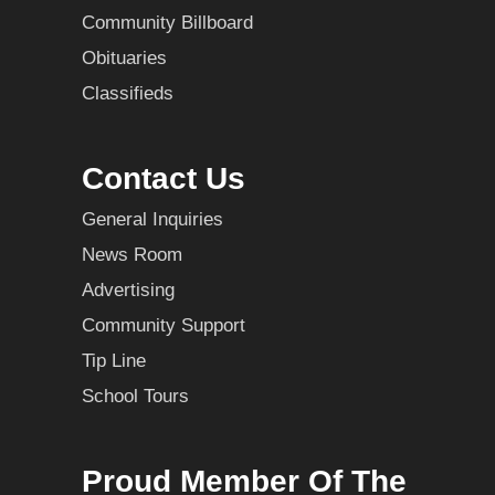
Community Billboard
Obituaries
Classifieds
Contact Us
General Inquiries
News Room
Advertising
Community Support
Tip Line
School Tours
Proud Member Of The