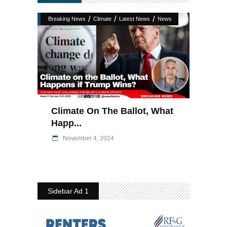
/
/
/
Breaking News
Climate
Latest News
News
Climate On The Ballot, What
Happ...
November 4, 2024
Sidebar Ad 1