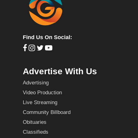
Find Us On Social:
Advertise With Us
Advertising
Video Production
Live Streaming
Community Billboard
Obituaries
Classifieds