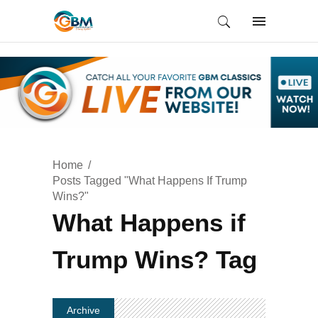
Home
Posts Tagged "What Happens If Trump
Wins?"
What Happens if
Trump Wins? Tag
Archive