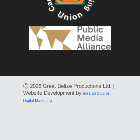
Ⓒ
2026 Great Belize Productions Ltd. |
Website Development by
Idealab Studios
Digital Marketing