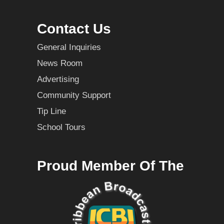
Contact Us
General Inquiries
News Room
Advertising
Community Support
Tip Line
School Tours
Proud Member Of The