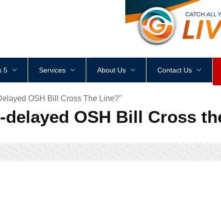
<
div
style
=
"
height
:
1
px
;
 5
Services
About Us
Contact Us
elayed OSH Bill Cross The Line?"
-delayed OSH Bill Cross th