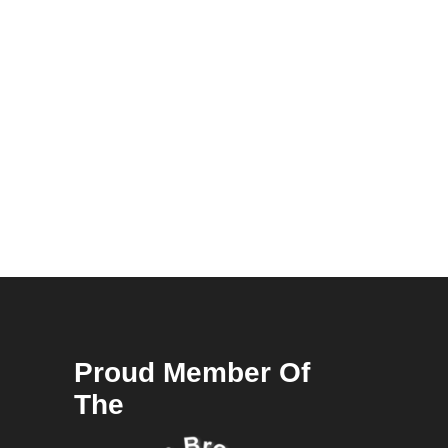
Proud Member Of
The