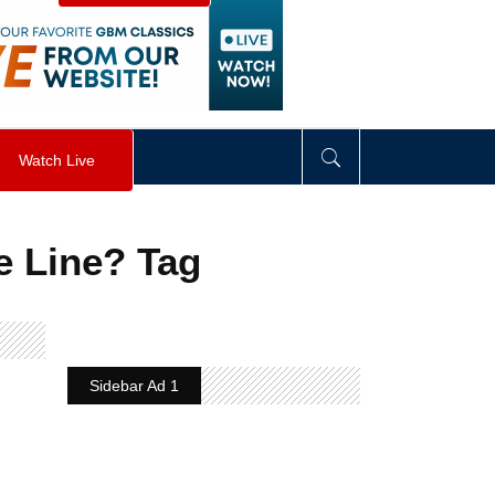
visibility
:
hidden
;
"
>
&nbsp;
</
div
>
Watch Live
e Line? Tag
Sidebar Ad 1