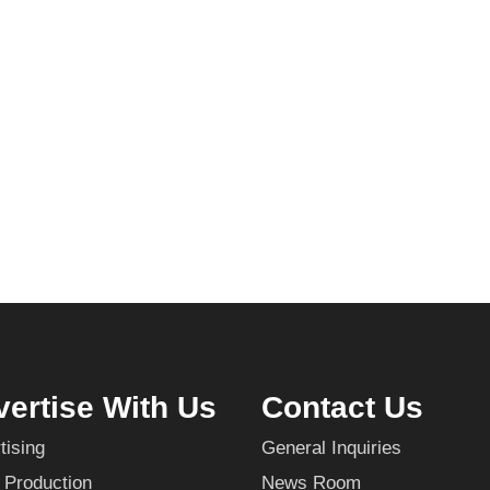
ertise With Us
Contact Us
tising
General Inquiries
 Production
News Room