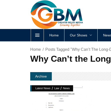
Home
Our Shows
News
Home
Posts Tagged "Why Can’t The Long-D
Why Can’t the Long
Archive
/
/
Latest News
Law
News