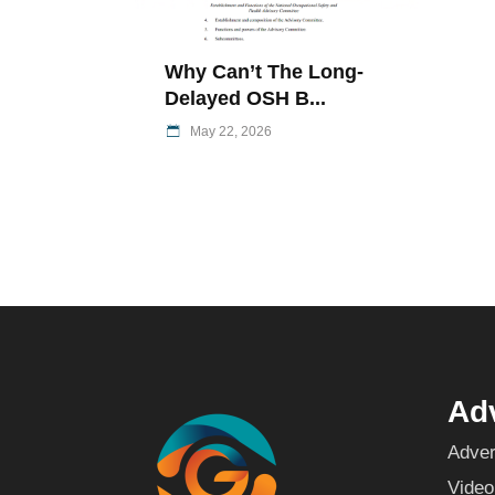
Why Can’t The Long-
Delayed OSH B...
May 22, 2026
Adv
Adver
Video