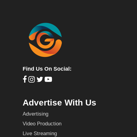
Find Us On Social:
Advertise With Us
Advertising
Video Production
Live Streaming