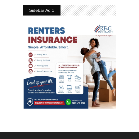
Sidebar Ad 1