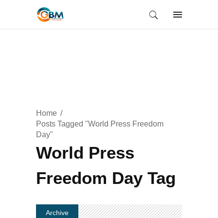
Home
Posts Tagged "World Press Freedom
Day"
World Press
Freedom Day Tag
Archive