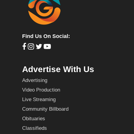
Find Us On Social:
Advertise With Us
Advertising
Video Production
Live Streaming
Community Billboard
Obituaries
Classifieds