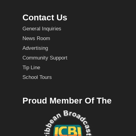
Contact Us
General Inquiries
News Room
Advertising
Community Support
Tip Line
School Tours
Proud Member Of The