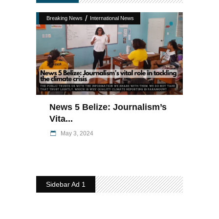
/
Breaking News
International News
News 5 Belize: Journalism’s
Vita...
May 3, 2024
Sidebar Ad 1