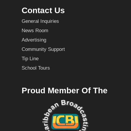
Contact Us
General Inquiries
News Room
Advertising
Community Support
Tip Line
School Tours
Proud Member Of The