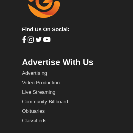
Find Us On Social:
Advertise With Us
Advertising
Video Production
Live Streaming
Community Billboard
Obituaries
Classifieds