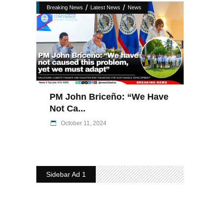
/
/
Breaking News
Latest News
News
PM John Briceño: “We Have
Not Ca...
October 11, 2024
Sidebar Ad 1