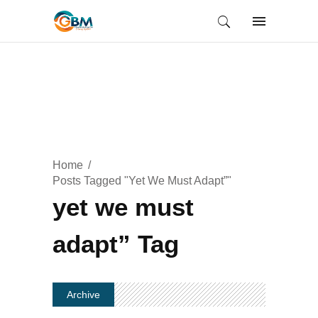
Home
Posts Tagged "yet We Must Adapt”"
yet we must
adapt” Tag
Archive