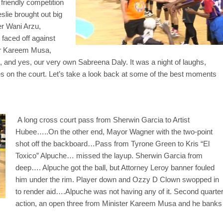
friendly competition
slie brought out big
r Wani Arzu,
faced off against
ter Kareem Musa,
and yes, our very own Sabreena Daly. It was a night of laughs,
s on the court. Let’s take a look back at some of the best moments
A long cross court pass from Sherwin Garcia to Artist
Hubee…..On the other end, Mayor Wagner with the two-point
shot off the backboard…Pass from Tyrone Green to Kris “El
Toxico” Alpuche… missed the layup. Sherwin Garcia from
deep…. Alpuche got the ball, but Attorney Leroy banner fouled
him under the rim. Player down and Ozzy D Clown swopped in
to render aid….Alpuche was not having any of it. Second quarte
action, an open three from Minister Kareem Musa and he banks