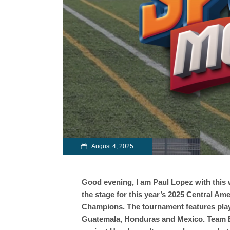
August 4, 2025
Good evening, I am Paul Lopez with this w
the stage for this year’s 2025 Central A
Champions. The tournament features playe
Guatemala, Honduras and Mexico. Team Be