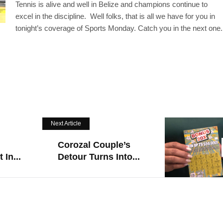
Tennis is alive and well in Belize and champions continue to
excel in the discipline. Well folks, that is all we have for you in
tonight’s coverage of Sports Monday. Catch you in the next one.
Next Article
Corozal Couple’s
 In...
Detour Turns Into...