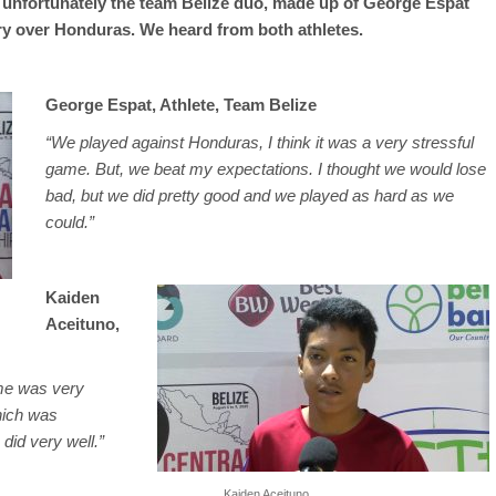
t unfortunately the team Belize duo, made up of George Espat
ory over Honduras. We heard from both athletes.
George Espat, Athlete, Team Belize
“We played against Honduras, I think it was a very stressful
game. But, we beat my expectations. I thought we would lose
bad, but we did pretty good and we played as hard as we
could.”
Kaiden
Aceituno,
ame was very
which was
did very well.”
Kaiden Aceituno