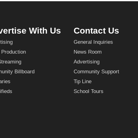
ertise With Us
Contact Us
tising
General Inquiries
 Production
News Room
Streaming
Advertising
nity Billboard
Community Support
aries
Tip Line
ifieds
School Tours