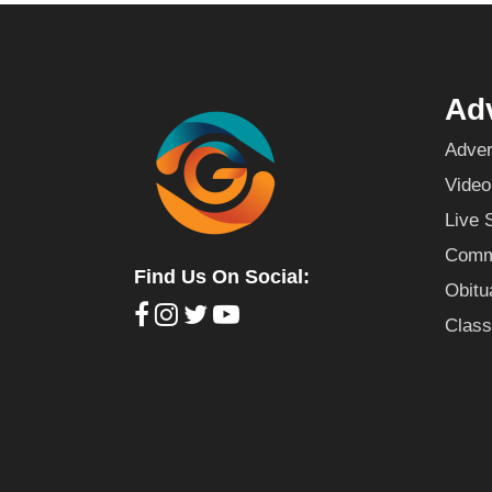
Adv
Adver
Video
Live 
Commu
Find Us On Social:
Obitu
Class