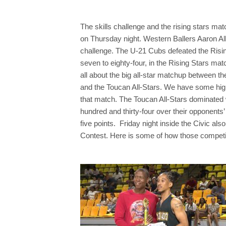
The skills challenge and the rising stars mat
on Thursday night. Western Ballers Aaron All
challenge. The U-21 Cubs defeated the Risin
seven to eighty-four, in the Rising Stars mat
all about the big all-star matchup between t
and the Toucan All-Stars. We have some high
that match. The Toucan All-Stars dominated 
hundred and thirty-four over their opponents
five points. Friday night inside the Civic al
Contest. Here is some of how those competit