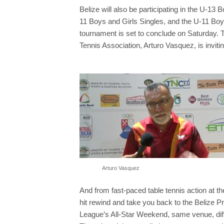
Belize will also be participating in the U-13 
11 Boys and Girls Singles, and the U-11 Bo
tournament is set to conclude on Saturday. T
Tennis Association, Arturo Vasquez, is invit
Arturo Vasquez
And from fast-paced table tennis action at t
hit rewind and take you back to the Belize P
League’s All-Star Weekend, same venue, diff