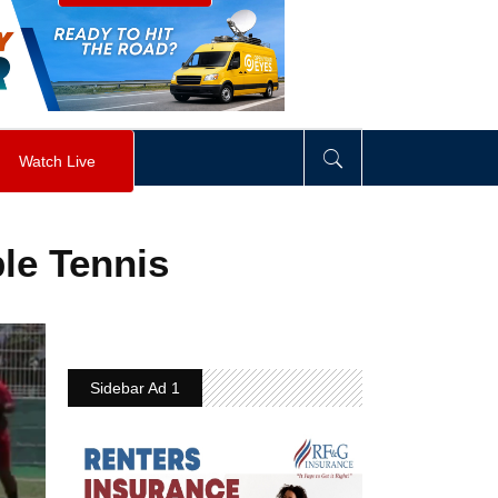
visibility
:
hidden
;
"
>
&nbsp;
</
div
>
Watch Live
le Tennis
Sidebar Ad 1