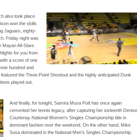
ch also took place
ison won the skills
g Jaguars, eighty-
ch. Friday night was
he Mayan All-Stars
lights for you from
with a score of one
’ one hundred and
so featured the Three-Point Shootout and the highly anticipated Dunk
ions played out.
And finally, for tonight, Samira Musa Pott has once again
cemented her tennis legacy, after capturing her sixteenth Denis
Courtenay National Women’s Singles Championship title in
dominant fashion over the weekend. On the other hand, Mike
Sosa dominated in the National Men’s Singles Championship.