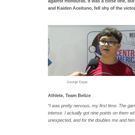
against Honduras. It was a close one, bu
and Kaiden Aceituno, fell shy of the vict
George Espat
Athlete, Team Belize
“I was pretty nervous, my first time. The g
intense. I actually got nine points on them 
unexpected, and for the doubles me and him 