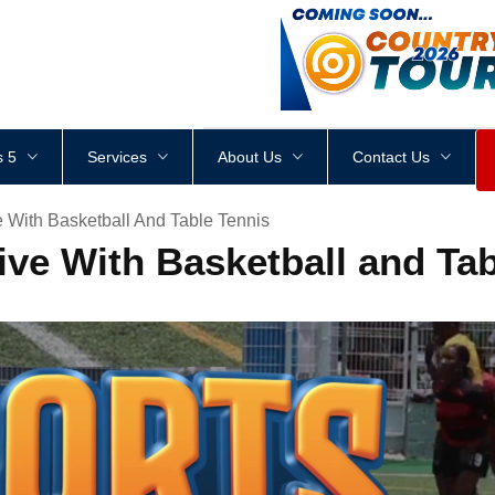
<
div
style
=
"
height
:
1
px
;
 5
Services
About Us
Contact Us
 With Basketball And Table Tennis
ve With Basketball and Tab