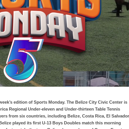
eek’s edition of Sports Monday. The Belize City Civic Center is
merica Regional Under-eleven and Under-thirteen Table Tennis
rs from six countries, including Belize, Costa Rica, El Salvador
lize played its first U-13 Boys Doubles match this morning