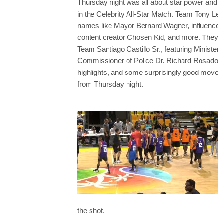
Thursday night was all about star power and 
in the Celebrity All-Star Match. Team Tony Le
names like Mayor Bernard Wagner, influence
content creator Chosen Kid, and more. They 
Team Santiago Castillo Sr., featuring Minis
Commissioner of Police Dr. Richard Rosado, 
highlights, and some surprisingly good move
from Thursday night.
the shot.