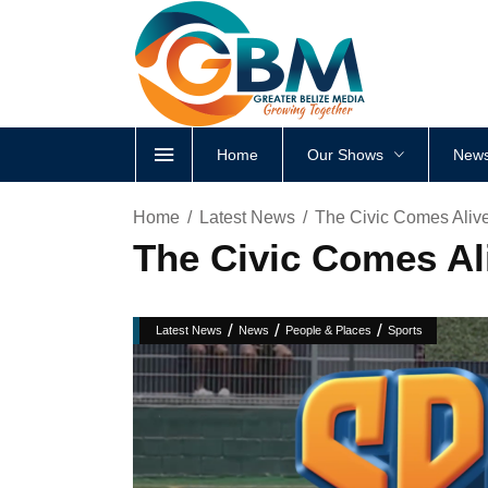
Home
Our Shows
News
Home
Latest News
The Civic Comes Alive
The Civic Comes Ali
/
/
/
Latest News
News
People & Places
Sports