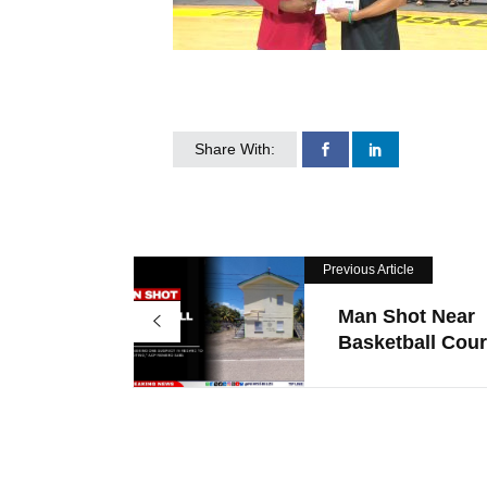
Share With:
Previous Article
Man Shot Near
Basketball Court