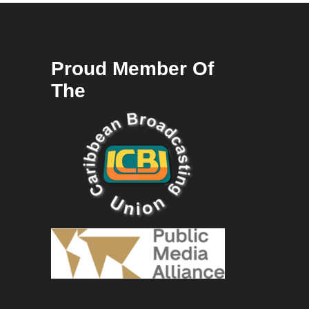
Proud Member Of
The