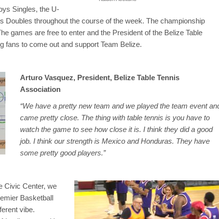
Boys Singles, the U-
ys Doubles throughout the course of the week. The championship
he games are free to enter and the President of the Belize Table
ing fans to come out and support Team Belize.
Arturo Vasquez, President, Belize Table Tennis
Association
“We have a pretty new team and we played the team event an
came pretty close. The thing with table tennis is you have to
watch the game to see how close it is. I think they did a good
job. I think our strength is Mexico and Honduras. They have
some pretty good players.”
he Civic Center, we
remier Basketball
erent vibe.