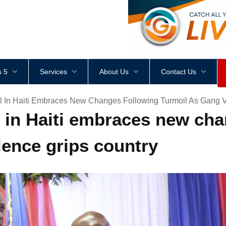
<
div
style
=
"
height
:
1
px
;
 5
Services
About Us
Contact Us
il In Haiti Embraces New Changes Following Turmoil As Gang V
l in Haiti embraces new ch
lence grips country