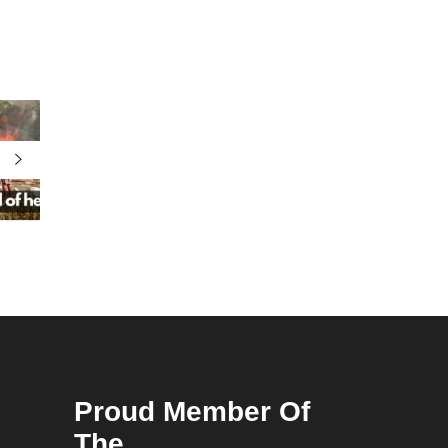
Proud Member Of
The