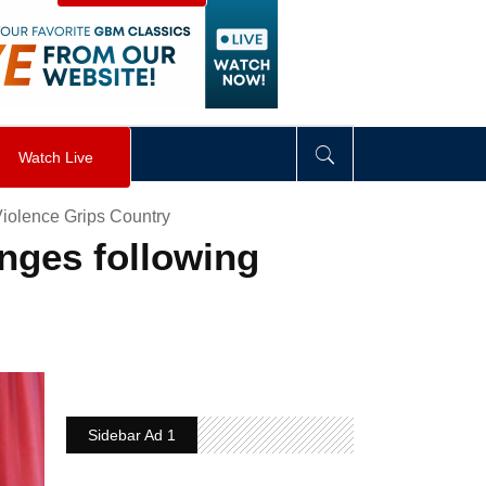
visibility
:
hidden
;
"
>
&nbsp;
</
div
>
Watch Live
iolence Grips Country
anges following
Sidebar Ad 1