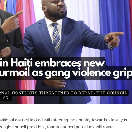
sitional council tasked with steering the country towards stability is
ingle council president, four seasoned politicians will rotate