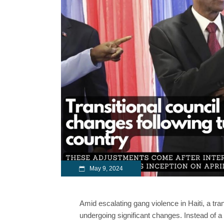
May 9, 2024
Amid escalating gang violence in Haiti, a tran
undergoing significant changes. Instead of a s