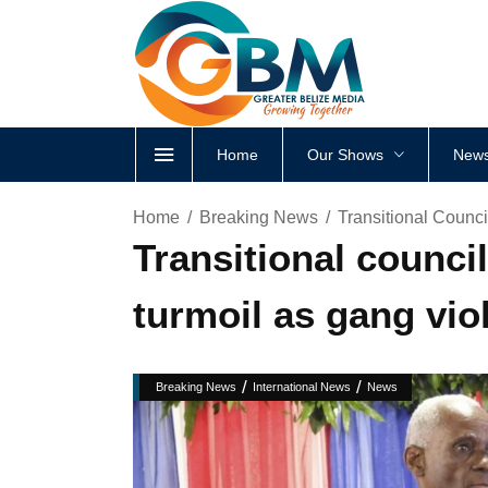
Home
Our Shows
News
Home
Breaking News
Transitional Counc
Transitional counci
turmoil as gang vio
/
/
Breaking News
International News
News