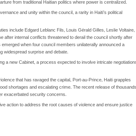
ture from traditional Haitian politics where power is centralized.
ernance and unity within the council, a rarity in Haiti’s political
ies include Edgard Leblanc Fils, Louis Gérald Gilles, Leslie Voltaire,
ter internal conflicts threatened to derail the council shortly after
nts emerged when four council members
unilaterally
announced a
ing widespread surprise and debate.
ing a new Cabinet, a process expected to involve intricate negotiation
lence that has ravaged the capital, Port-au-Prince, Haiti grapples
 food shortages and escalating crime. The recent release of thousand
her exacerbated security concerns.
ive action to address the root causes of violence and ensure justice