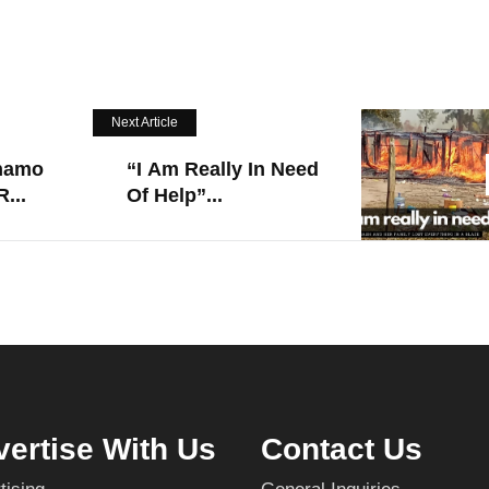
Next Article
namo
“I Am Really In Need
...
Of Help”...
ertise With Us
Contact Us