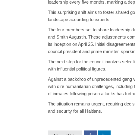
leadership every five months, marking a depar
This surprising shift aims to foster shared gov
landscape
according
to experts.
The four members
set to
share leadership dut
and Smith Augustin. These adjustments come af
its inception on April 25.
Initial disagreeme
council president and prime minister, spark
The next step for the council involves select
with influential political figures.
Against a backdrop of unprecedented gang vio
with dire humanitarian challenges, including
of inmates following prison attacks has furt
The situation remains urgent, requiring decis
and security for all Haitians.