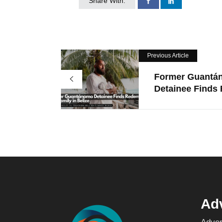
Share With:
Previous Article
Former Guantá
Detainee Finds R
Adv