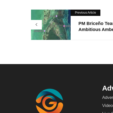
Previous Article
PM Briceño Tea
Ambitious Ambe
Adv
Adver
Video