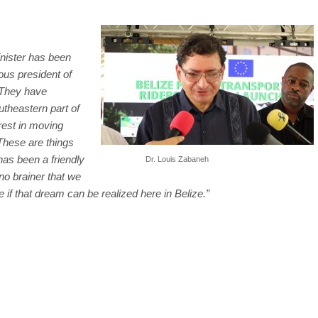
Minister has been
ous president of
 They have
utheastern part of
rest in moving
These are things
has been a friendly
Dr. Louis Zabaneh
no brainer that we
 if that dream can be realized here in Belize.”