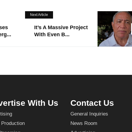
Next Article
ses
It’s A Massive Project
rg...
With Even B...
ertise With Us
Contact Us
tising
General Inquiries
 Production
News Room