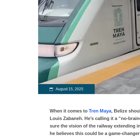
August 15, 2025
When it comes to
Tren Maya
, Belize shoul
Louis Zabaneh. He’s calling it a “no-brai
sure the vision of the railway extending i
he believes this could be a game-changer 