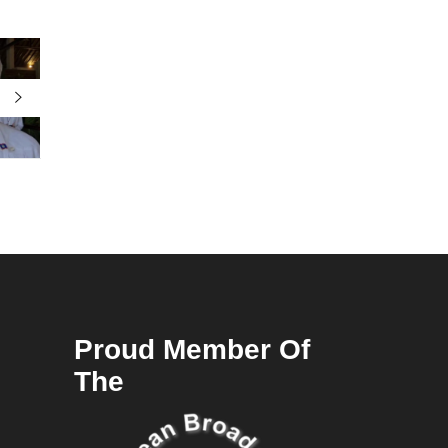
Proud Member Of
The