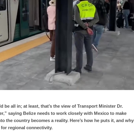
d be all in; at least, that’s the view of Transport Minister Dr.
ner,” saying Belize needs to work closely with Mexico to make
nto the country becomes a reality. Here’s how he puts it, and why
for regional connectivity.