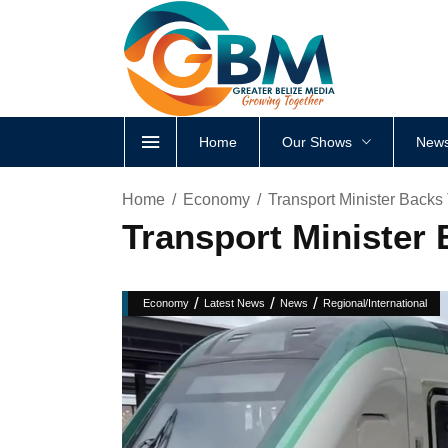
Home
Our Shows
News
Home
Economy
Transport Minister Backs
Transport Minister
/
/
/
Economy
Latest News
News
Regional/International