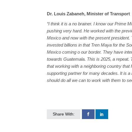
Dr. Louis Zabaneh, Minister of Transport
“I think it is a no brainer. I know our Prime 
pushing very hard. He worked with the previ
Mexico and now with the present president.
invested billions in that Tren Maya for the So
Mexico coming o our border. They have inte
towards Guatemala. This is 2025, a repeat. 
that working with a neighboring country that 
supporting partner for many decades. It is a 
should do all we can to work with them to see
Share With: