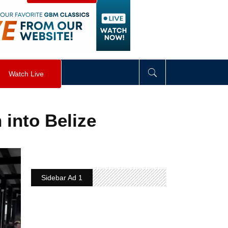
visibility
:
hidden
;
"
>
&nbsp;
</
div
>
Watch Live
into Belize
Sidebar Ad 1