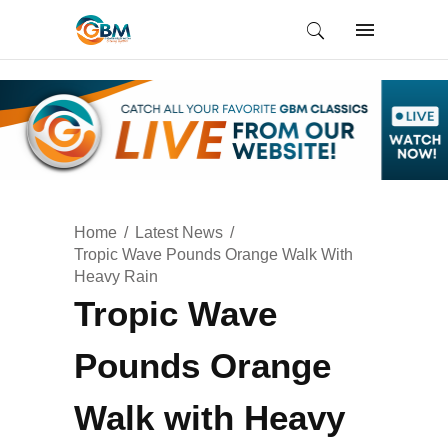
Home
Latest News
Tropic Wave Pounds Orange Walk With
Heavy Rain
Tropic Wave
Pounds Orange
Walk with Heavy