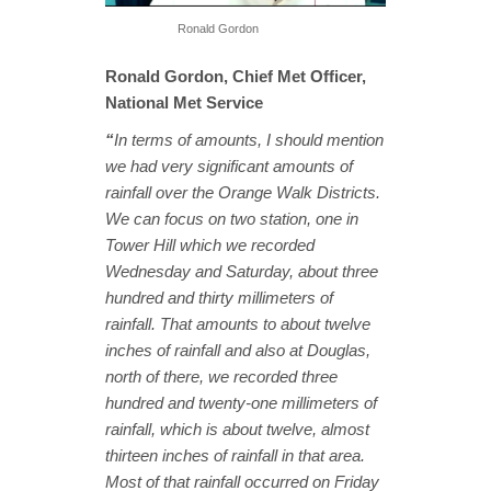
Ronald Gordon
Ronald Gordon, Chief Met Officer,
National Met Service
“
In terms of amounts, I should mention
we had very significant amounts of
rainfall over the Orange Walk Districts.
We can focus on two station, one in
Tower Hill which we recorded
Wednesday and Saturday, about three
hundred and thirty millimeters of
rainfall. That amounts to about twelve
inches of rainfall and also at Douglas,
north of there, we recorded three
hundred and twenty-one millimeters of
rainfall, which is about twelve, almost
thirteen inches of rainfall in that area.
Most of that rainfall occurred on Friday