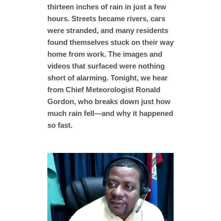
thirteen inches of rain in just a few
hours. Streets became rivers, cars
were stranded, and many residents
found themselves stuck on their way
home from work. The images and
videos that surfaced were nothing
short of alarming. Tonight, we hear
from Chief Meteorologist Ronald
Gordon, who breaks down just how
much rain fell—and why it happened
so fast.