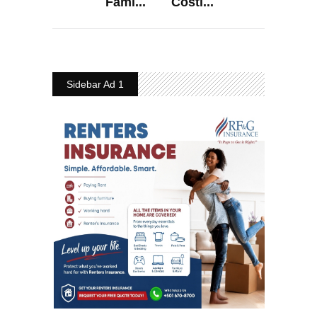
Fami...
Costl...
Sidebar Ad 1