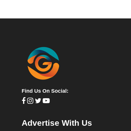
Find Us On Social:
Advertise With Us