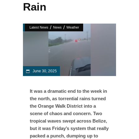
Rain
/
/
Latest News
News
Weather
June 30, 2025
It was a dramatic end to the week in
the north, as torrential rains turned
the Orange Walk District into a
scene of chaos and concern. Two
tropical waves swept across Belize,
but it was Friday’s system that really
packed a punch, dumping up to