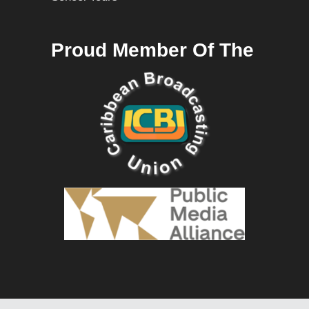
Proud Member Of The