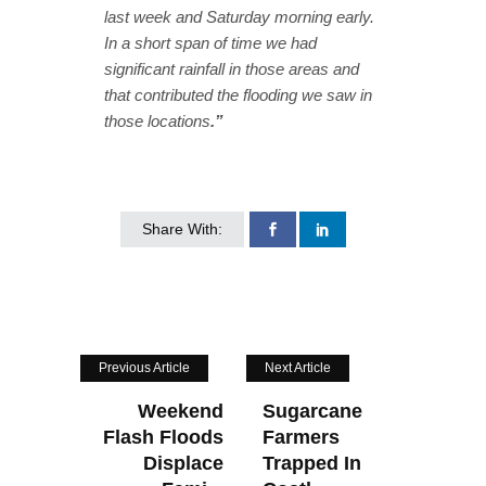
last week and Saturday morning early.
In a short span of time we had
significant rainfall in those areas and
that contributed the flooding we saw in
those locations
.”
Share With:
Previous Article
Next Article
Weekend
Sugarcane
Flash Floods
Farmers
Displace
Trapped In