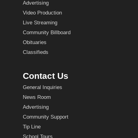
Advertising
Video Production
Live Streaming
Community Billboard
Obituaries
Classifieds
Contact Us
General Inquiries
News Room
Advertising
Community Support
Tip Line
School Tours