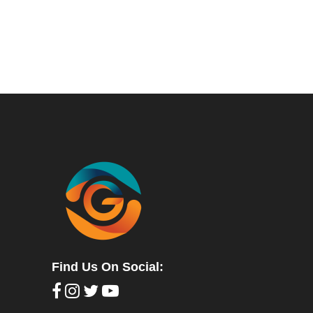
Find Us On Social: