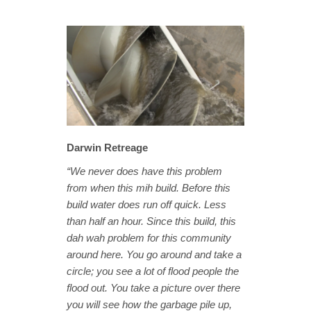
Darwin Retreage
“We never does have this problem
from when this mih build. Before this
build water does run off quick. Less
than half an hour. Since this build, this
dah wah problem for this community
around here. You go around and take a
circle; you see a lot of flood people the
flood out. You take a picture over there
you will see how the garbage pile up,