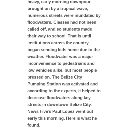
heavy, early morning downpour
brought on by a tropical wave,
numerous streets were inundated by
floodwaters. Classes had not been
called off, and so students made
their way to school. That is until
institutions across the country
began sending kids home due to the
weather. Floodwater was a major
inconvenience to pedestrians and
low vehicles alike, but most people
pressed on. The Belize City
Pumping Station was activated and
according to the experts, it helped to
decrease floodwaters along key
streets in downtown Belize City.
News Five’s Paul Lopez went out
early this morning. Here is what he
found.