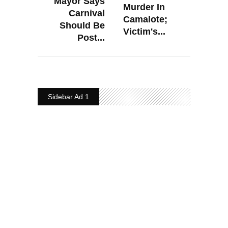
Mayor Says
Murder In
Carnival
Camalote;
Should Be
Victim's...
Post...
Sidebar Ad 1