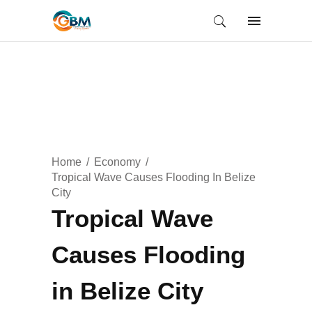
Home
Economy
Tropical Wave Causes Flooding In Belize
City
Tropical Wave
Causes Flooding
in Belize City