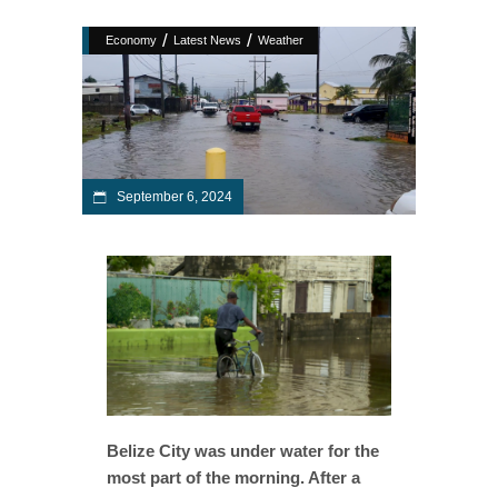
/
/
Economy
Latest News
Weather
September 6, 2024
Belize City was under water for the
most part of the morning. After a