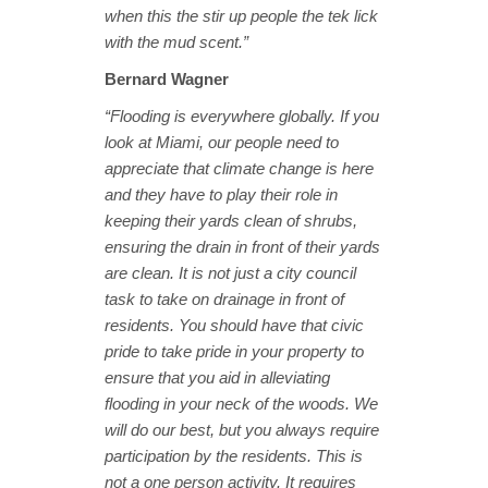
when this the stir up people the tek lick
with the mud scent.”
Bernard Wagner
“Flooding is everywhere globally. If you
look at Miami, our people need to
appreciate that climate change is here
and they have to play their role in
keeping their yards clean of shrubs,
ensuring the drain in front of their yards
are clean. It is not just a city council
task to take on drainage in front of
residents. You should have that civic
pride to take pride in your property to
ensure that you aid in alleviating
flooding in your neck of the woods. We
will do our best, but you always require
participation by the residents. This is
not a one person activity. It requires