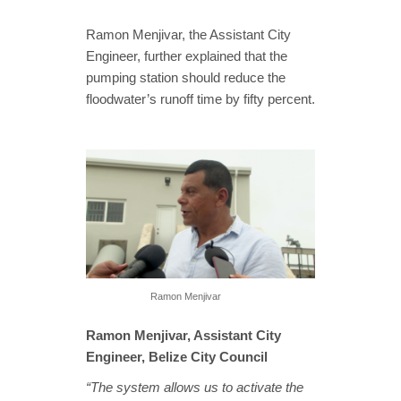
Ramon Menjivar, the Assistant City
Engineer, further explained that the
pumping station should reduce the
floodwater’s runoff time by fifty percent.
Ramon Menjivar
Ramon Menjivar, Assistant City
Engineer, Belize City Council
“The system allows us to activate the