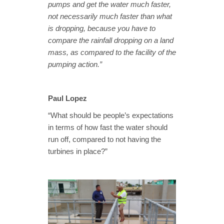
pumps and get the water much faster,
not necessarily much faster than what
is dropping, because you have to
compare the rainfall dropping on a land
mass, as compared to the facility of the
pumping action.”
Paul Lopez
“What should be people’s expectations
in terms of how fast the water should
run off, compared to not having the
turbines in place?”