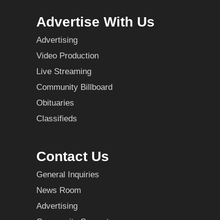
Advertise With Us
Advertising
Video Production
Live Streaming
Community Billboard
Obituaries
Classifieds
Contact Us
General Inquiries
News Room
Advertising