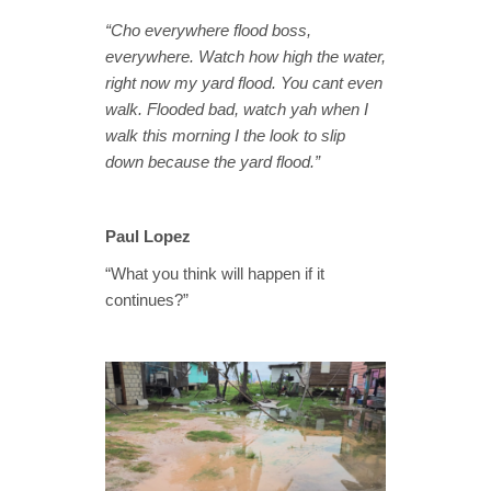
“Cho everywhere flood boss,
everywhere. Watch how high the water,
right now my yard flood. You cant even
walk. Flooded bad, watch yah when I
walk this morning I the look to slip
down because the yard flood.”
Paul Lopez
“What you think will happen if it
continues?”