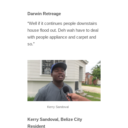
Darwin Retreage
“Well if it continues people downstairs
house flood out. Deh wah have to deal
with people appliance and carpet and
so.”
Kerry Sandoval
Kerry Sandoval, Belize City
Resident