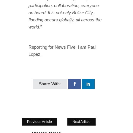
participation, collaboration, everyone
on board. It is not only Belize City,
flooding occurs globally, all across the
world.”
Reporting for News Five, I am Paul
Lopez.
Share With:
Previous Article
Next Article