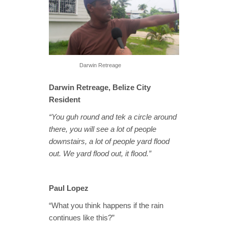
Darwin Retreage
Darwin Retreage, Belize City
Resident
“You guh round and tek a circle around
there, you will see a lot of people
downstairs, a lot of people yard flood
out. We yard flood out, it flood.”
Paul Lopez
“What you think happens if the rain
continues like this?”