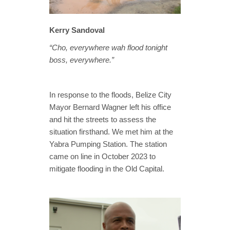
Kerry Sandoval
“Cho, everywhere wah flood tonight
boss, everywhere.”
In response to the floods, Belize City
Mayor Bernard Wagner left his office
and hit the streets to assess the
situation firsthand. We met him at the
Yabra Pumping Station. The station
came on line in October 2023 to
mitigate flooding in the Old Capital.