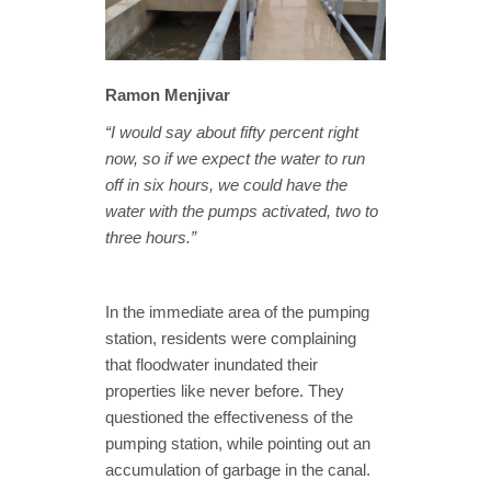
Ramon Menjivar
“I would say about fifty percent right
now, so if we expect the water to run
off in six hours, we could have the
water with the pumps activated, two to
three hours.”
In the immediate area of the pumping
station, residents were complaining
that floodwater inundated their
properties like never before. They
questioned the effectiveness of the
pumping station, while pointing out an
accumulation of garbage in the canal.