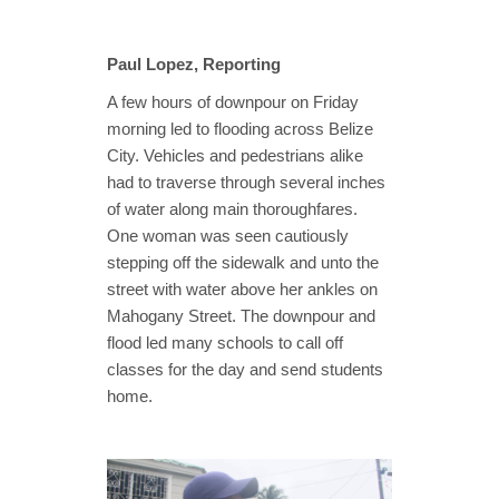
Paul Lopez, Reporting
A few hours of downpour on Friday
morning led to flooding across Belize
City. Vehicles and pedestrians alike
had to traverse through several inches
of water along main thoroughfares.
One woman was seen cautiously
stepping off the sidewalk and unto the
street with water above her ankles on
Mahogany Street. The downpour and
flood led many schools to call off
classes for the day and send students
home.