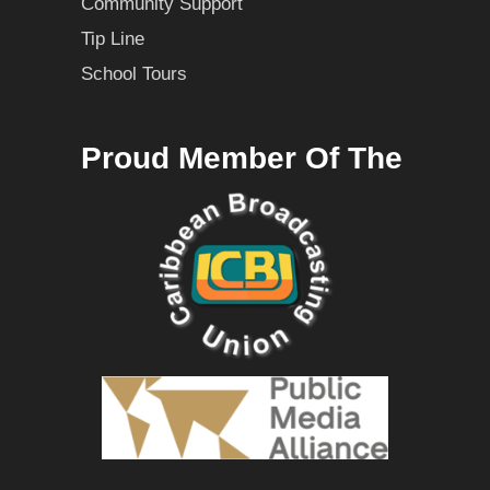
Community Support
Tip Line
School Tours
Proud Member Of The