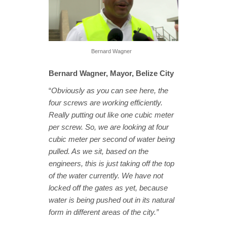
Bernard Wagner
Bernard Wagner, Mayor, Belize City
“
Obviously as you can see here, the
four screws are working efficiently.
Really putting out like one cubic meter
per screw. So, we are looking at four
cubic meter per second of water being
pulled. As we sit, based on the
engineers, this is just taking off the top
of the water currently. We have not
locked off the gates as yet, because
water is being pushed out in its natural
form in different areas of the city.”