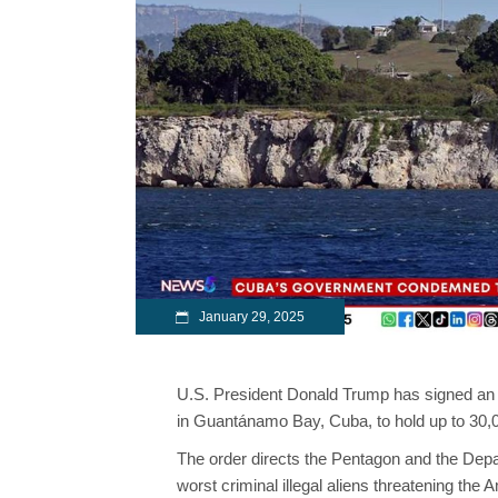
January 29, 2025
U.S. President Donald Trump has signed an ex
in Guantánamo Bay, Cuba, to hold up to 30,
The order directs the Pentagon and the Depar
worst criminal illegal aliens threatening the