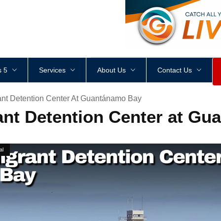
<
div
style
=
"
height
:
1
px
;
 5
Services
About Us
Contact Us
ant Detention Center At Guantánamo Bay
nt Detention Center at G
al