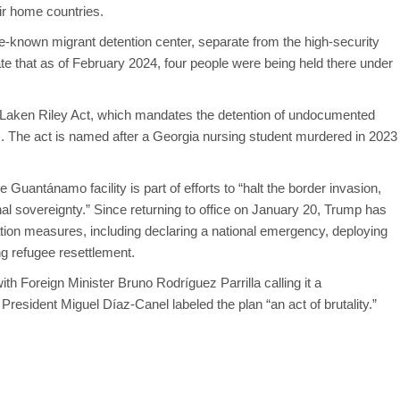
eir home countries.
-known migrant detention center, separate from the high-security
ate that as of February 2024, four people were being held there under
 Laken Riley Act, which mandates the detention of undocumented
s. The act is named after a Georgia nursing student murdered in 2023
.
Guantánamo facility is part of efforts to “halt the border invasion,
nal sovereignty.” Since returning to office on January 20, Trump has
ion measures, including declaring a national emergency, deploying
g refugee resettlement.
Foreign Minister Bruno Rodríguez Parrilla calling it a
 President Miguel Díaz-Canel labeled the plan “an act of brutality.”