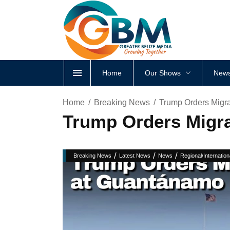
Home
Our Shows
News
Home
Breaking News
Trump Orders Migr
Trump Orders Migra
/
/
/
Breaking News
Latest News
News
Regional/Internation