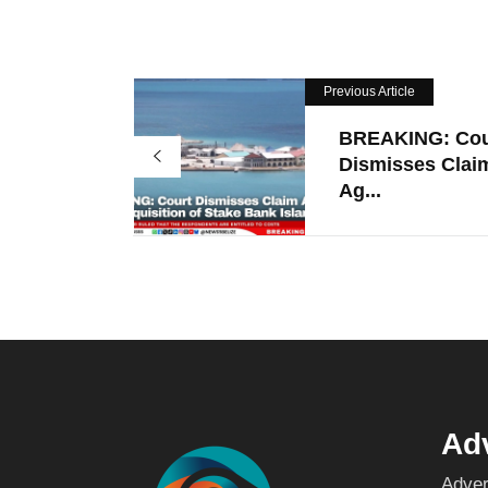
Previous Article
BREAKING: Cou
Dismisses Clai
Ag...
Adv
Adver