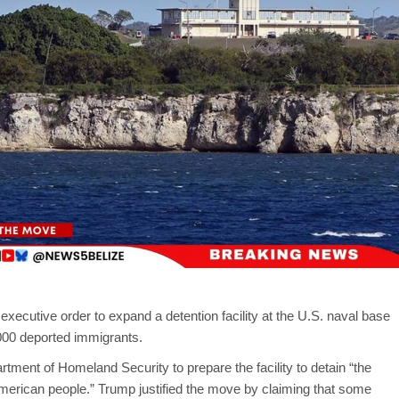
ecutive order to expand a detention facility at the U.S. naval base
000 deported immigrants.
tment of Homeland Security to prepare the facility to detain “the
 American people.” Trump justified the move by claiming that some