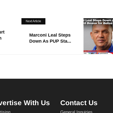
Next Article
rt
Marconi Leal Steps
m
Down As PUP Sta...
ertise With Us
Contact Us
tising
General Inquiries