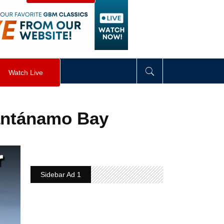
visibility
:
hidden
;
"
>
&nbsp;
</
div
>
Watch Live
uantánamo Bay
Sidebar Ad 1