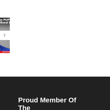
Proud Member Of
The