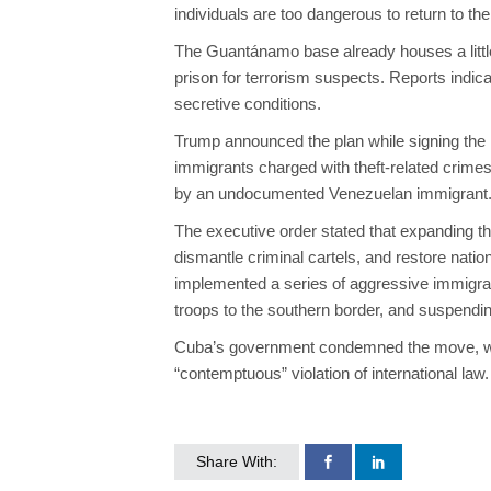
individuals are too dangerous to return to th
The Guantánamo base already houses a little
prison for terrorism suspects. Reports indic
secretive conditions.
Trump announced the plan while signing the
immigrants charged with theft-related crime
by an undocumented Venezuelan immigrant
The executive order stated that expanding the 
dismantle criminal cartels, and restore natio
implemented a series of aggressive immigrat
troops to the southern border, and suspendin
Cuba’s government condemned the move, with 
“contemptuous” violation of international law.
Share With: