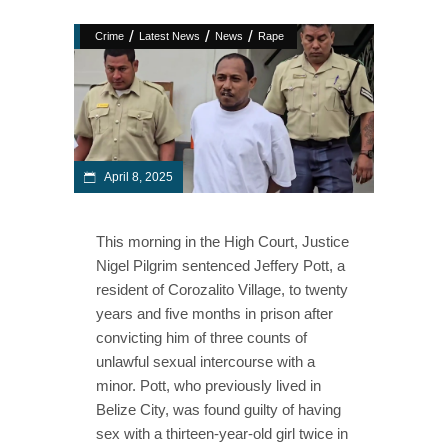
/
/
/
Crime
Latest News
News
Rape
April 8, 2025
This morning in the High Court, Justice
Nigel Pilgrim sentenced Jeffery Pott, a
resident of Corozalito Village, to twenty
years and five months in prison after
convicting him of three counts of
unlawful sexual intercourse with a
minor. Pott, who previously lived in
Belize City, was found guilty of having
sex with a thirteen-year-old girl twice in