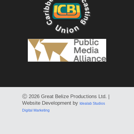
Ⓒ
2026 Great Belize Productions Ltd. |
Website Development by
Idealab Studios
Digital Marketing