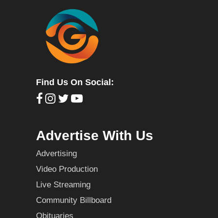
Find Us On Social:
Advertise With Us
Advertising
Video Production
Live Streaming
Community Billboard
Obituaries