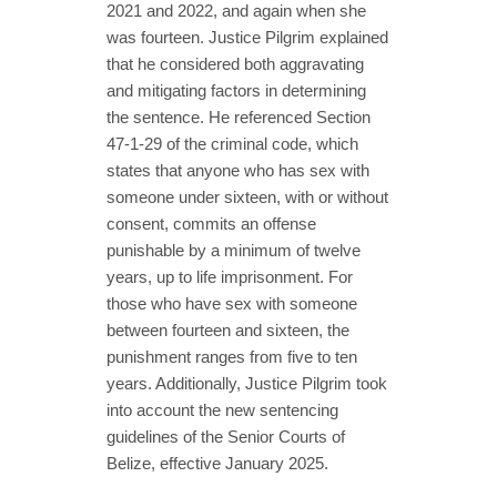
2021 and 2022, and again when she
was fourteen. Justice Pilgrim explained
that he considered both aggravating
and mitigating factors in determining
the sentence. He referenced Section
47-1-29 of the criminal code, which
states that anyone who has sex with
someone under sixteen, with or without
consent, commits an offense
punishable by a minimum of twelve
years, up to life imprisonment. For
those who have sex with someone
between fourteen and sixteen, the
punishment ranges from five to ten
years. Additionally, Justice Pilgrim took
into account the new sentencing
guidelines of the Senior Courts of
Belize, effective January 2025.