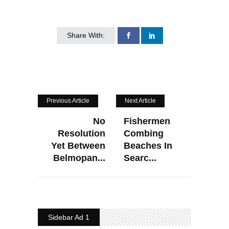
Share With:
Previous Article
Next Article
No
Fishermen
Resolution
Combing
Yet Between
Beaches In
Belmopan...
Searc...
Sidebar Ad 1