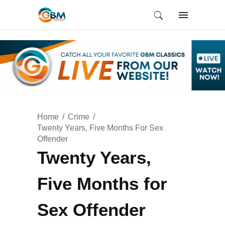
Home
Crime
Twenty Years, Five Months For Sex
Offender
Twenty Years,
Five Months for
Sex Offender