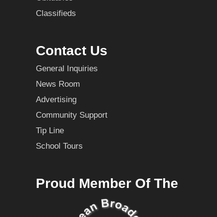
Classifieds
Contact Us
General Inquiries
News Room
Advertising
Community Support
Tip Line
School Tours
Proud Member Of The