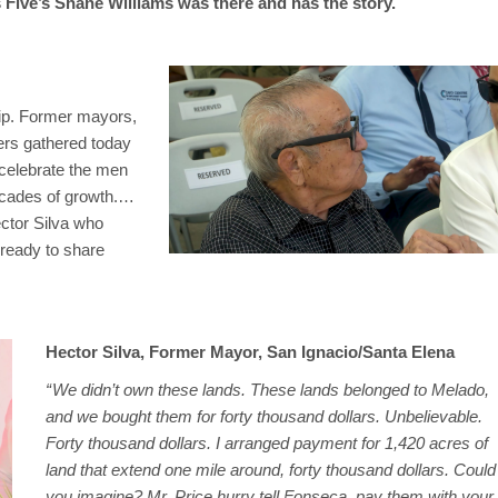
ive’s Shane Williams was there and has the story.
hip. Former mayors,
ers gathered today
 celebrate the men
ecades of growth.…
ector Silva who
 ready to share
Hector Silva, Former Mayor, San Ignacio/Santa Elena
“ We didn’t own these lands. These lands belonged to Melado,
and we bought them for forty thousand dollars. Unbelievable.
Forty thousand dollars. I arranged payment for 1,420 acres of
land that extend one mile around, forty thousand dollars. Could
you imagine? Mr. Price hurry tell Fonseca, pay them with your