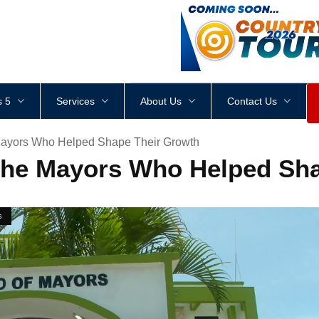
<
div
style
=
"
height
:
1
px
;
 5
Services
About Us
Contact Us
ayors Who Helped Shape Their Growth
the Mayors Who Helped Sha
s