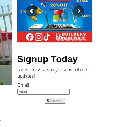
Signup Today
Never miss a story - subscribe for
updates!
Email
Subscribe
r