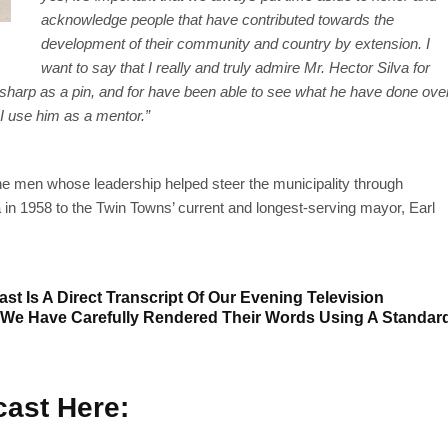
acknowledge people that have contributed towards the
development of their community and country by extension. I
want to say that I really and truly admire Mr. Hector Silva for
as sharp as a pin, and for have been able to see what he have done ove
. I use him as a mentor.”
ne men whose leadership helped steer the municipality through
 in 1958 to the Twin Towns’ current and longest-serving mayor, Earl
st Is A Direct Transcript Of Our Evening Television
 We Have Carefully Rendered Their Words Using A Standar
ast Here: