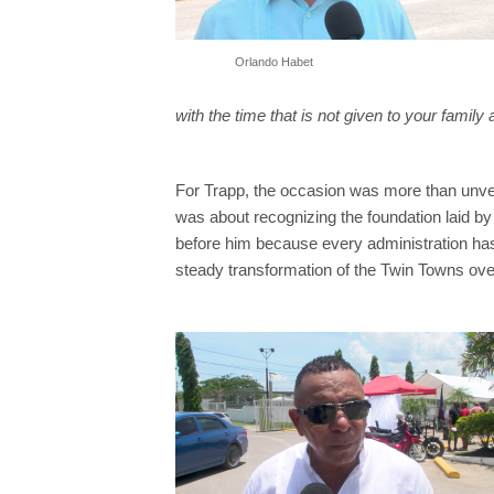
Orlando Habet
with the time that is not given to your family 
For Trapp, the occasion was more than unveil
was about recognizing the foundation laid 
before him because every administration has 
steady transformation of the Twin Towns ove