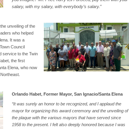
salary, with my salary, with everybody’s salary.”
e unveiling of the
 leaders who helped
ena. It was a
e Town Council
 service to the Twin
et, the first
Santa Elena, who now
 Northeast.
Orlando Habet, Former Mayor, San Ignacio/Santa Elena
“It was surely an honor to be recognized, and I applaud the
mayor for organizing this award ceremony and the unveiling of
the plaque with the various mayors that have served since
1958 to the present. I felt also deeply honored because I was