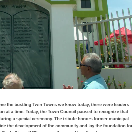
e the bustling Twin Towns we know today, there were leaders
n at a time. Today, the Town Council paused to recognize that
 during a special ceremony. The tribute honors former municipal
ide the development of the community and lay the foundation fo