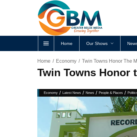
Home
Our Shows
News
Home
Economy
Twin Towns Honor The M
Twin Towns Honor 
/
/
/
/
Economy
Latest News
News
People & Places
Politic