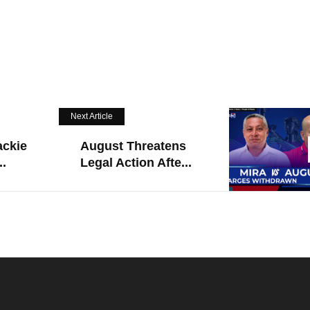
Next Article
ackie
August Threatens
..
Legal Action Afte...