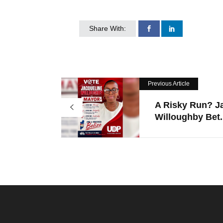
Share With:
Previous Article
A Risky Run? J
Willoughby Bet.