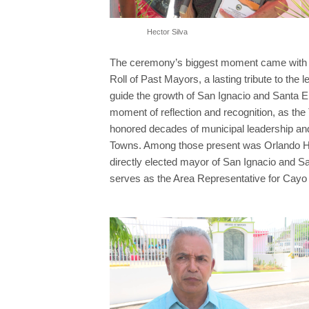
Hector Silva
The ceremony’s biggest moment came with th
Roll of Past Mayors, a lasting tribute to the
guide the growth of San Ignacio and Santa El
moment of reflection and recognition, as th
honored decades of municipal leadership and
Towns. Among those present was Orlando Hab
directly elected mayor of San Ignacio and 
serves as the Area Representative for Cayo