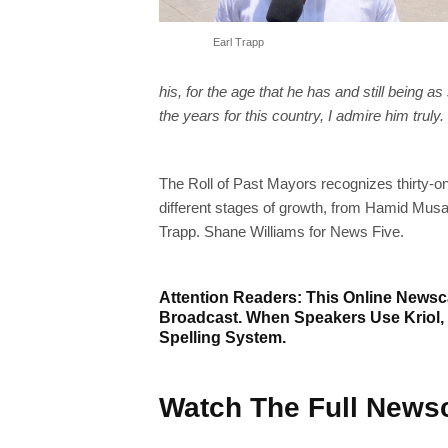
Earl Trapp
his, for the age that he has and still being 
the years for this country, I admire him truly
The Roll of Past Mayors recognizes thirty-o
different stages of growth, from Hamid Musa
Trapp. Shane Williams for News Five.
Attention Readers: This Online Newsca
Broadcast. When Speakers Use Kriol,
Spelling System.
Watch The Full Newsc