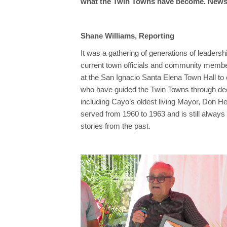
what the Twin Towns have become. News F
Shane Williams, Reporting
It was a gathering of generations of leaders
current town officials and community memb
at the San Ignacio Santa Elena Town Hall to
who have guided the Twin Towns through d
including Cayo’s oldest living Mayor, Don H
served from 1960 to 1963 and is still always
stories from the past.