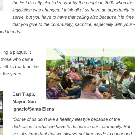
the first directly elected mayor by the people in 2000 when the
legislation was changed. I think all of us have an opportunity to
serve, but you have to have that calling also because it is time
that you give to the community, sacrifice, especially with your 
and friends.”
ing a plaque. It
by those who came
left its mark on the
r the years.
Earl Trapp,
Mayor, San
Ignacio/Santa Elena
“Some of us don’t live a healthy lifestyle because of the
dedication to what we have to do here in our community. But
yes, it’s important that we always put time aside to honor and