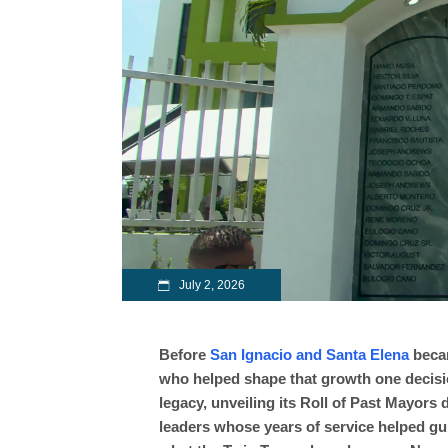
July 2, 2026
Before
San Ignacio and Santa Elena
becam
who helped shape that growth one decisio
legacy, unveiling its Roll of Past Mayors
leaders whose years of service helped gu