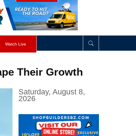
visibility
:
hidden
;
"
>
&nbsp;
</
div
>
Watch Live
pe Their Growth
Saturday, August 8,
2026