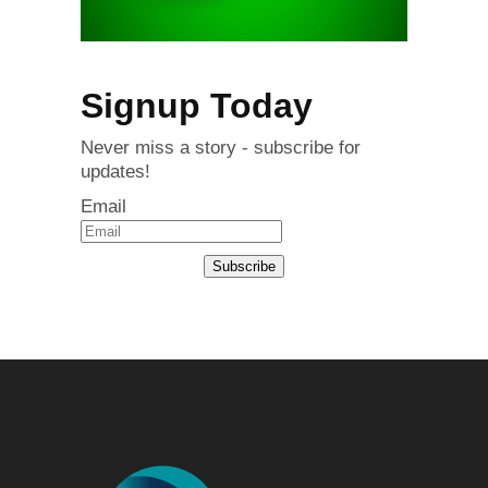
Signup Today
Never miss a story - subscribe for
updates!
Email
Subscribe