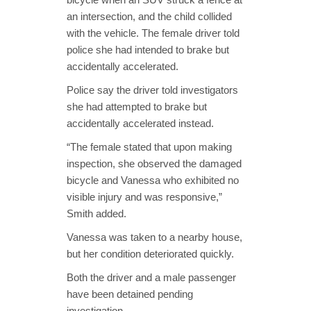
an intersection, and the child collided
with the vehicle. The female driver told
police she had intended to brake but
accidentally accelerated.
Police say the driver told investigators
she had attempted to brake but
accidentally accelerated instead.
“The female stated that upon making
inspection, she observed the damaged
bicycle and Vanessa who exhibited no
visible injury and was responsive,”
Smith added.
Vanessa was taken to a nearby house,
but her condition deteriorated quickly.
Both the driver and a male passenger
have been detained pending
investigation.