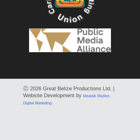
Ⓒ
2026 Great Belize Productions Ltd. |
Website Development by
Idealab Studios
Digital Marketing