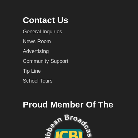
Contact Us
General Inquiries
News Room
Advertising
Community Support
Tip Line
School Tours
Proud Member Of The