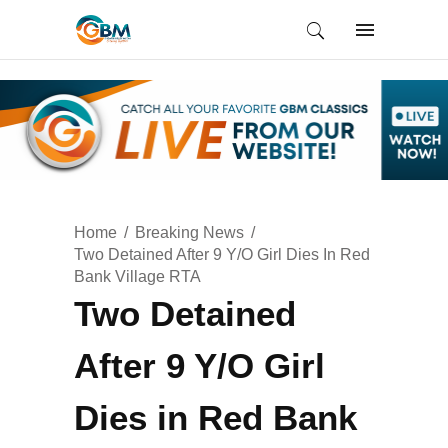
Home
Breaking News
Two Detained After 9 Y/O Girl Dies In Red
Bank Village RTA
Two Detained
After 9 Y/O Girl
Dies in Red Bank