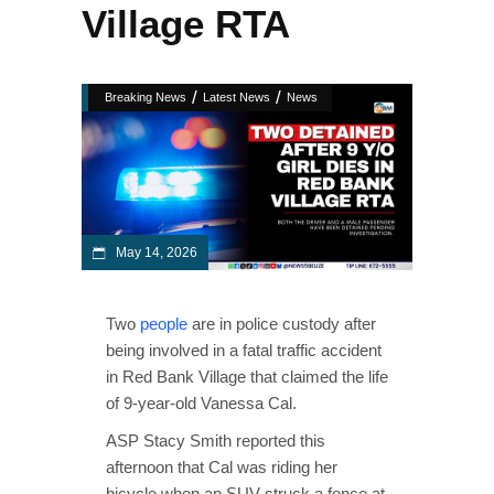
Village RTA
/
/
Breaking News
Latest News
News
May 14, 2026
Two
people
are in police custody after
being involved in a fatal traffic accident
in Red Bank Village that claimed the life
of 9-year-old Vanessa Cal.
ASP Stacy Smith reported this
afternoon that Cal was riding her
bicycle when an SUV struck a fence at