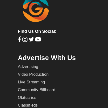
Find Us On Social:
Advertise With Us
Advertising
Video Production
Live Streaming
Community Billboard
Obituaries
Classifieds