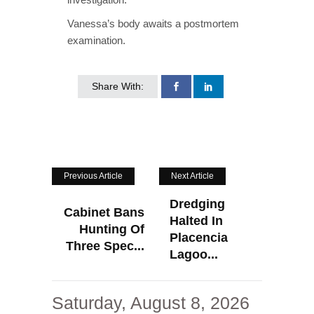
Vanessa’s body awaits a postmortem
examination.
Share With:
Previous Article
Next Article
Dredging
Cabinet Bans
Halted In
Hunting Of
Placencia
Three Spec...
Lagoo...
Saturday, August 8, 2026