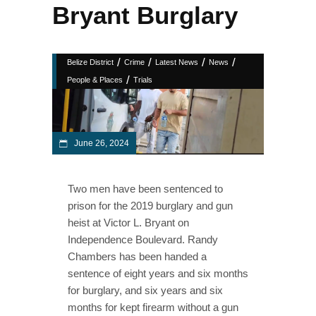
Bryant Burglary
/
/
/
/
Belize District
Crime
Latest News
News
/
People & Places
Trials
June 26, 2024
Two men have been sentenced to
prison for the 2019 burglary and gun
heist at Victor L. Bryant on
Independence Boulevard. Randy
Chambers has been handed a
sentence of eight years and six months
for burglary, and six years and six
months for kept firearm without a gun