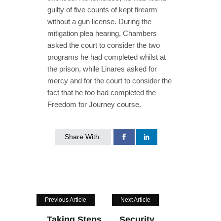
guilty of five counts of kept firearm
without a gun license. During the
mitigation plea hearing, Chambers
asked the court to consider the two
programs he had completed whilst at
the prison, while Linares asked for
mercy and for the court to consider the
fact that he too had completed the
Freedom for Journey course.
Share With:
Previous Article
Next Article
Taking Steps
Security