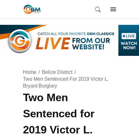
Home
Belize District
Two Men Sentenced For 2019 Victor L.
Bryant Burglary
Two Men
Sentenced for
2019 Victor L.