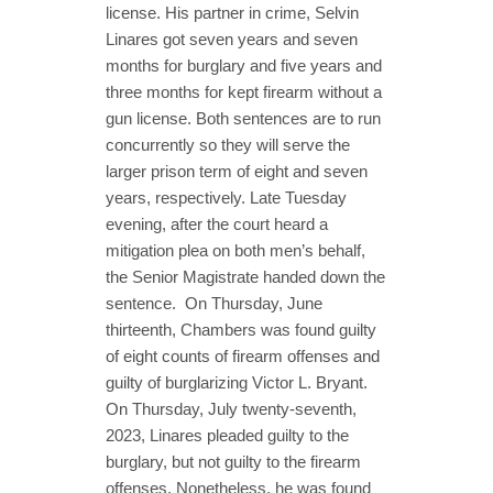
license. His partner in crime, Selvin
Linares got seven years and seven
months for burglary and five years and
three months for kept firearm without a
gun license. Both sentences are to run
concurrently so they will serve the
larger prison term of eight and seven
years, respectively. Late Tuesday
evening, after the court heard a
mitigation plea on both men’s behalf,
the Senior Magistrate handed down the
sentence. On Thursday, June
thirteenth, Chambers was found guilty
of eight counts of firearm offenses and
guilty of burglarizing Victor L. Bryant.
On Thursday, July twenty-seventh,
2023, Linares pleaded guilty to the
burglary, but not guilty to the firearm
offenses. Nonetheless, he was found