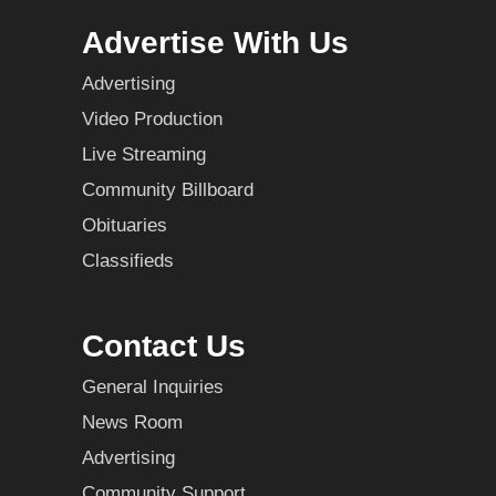
Advertise With Us
Advertising
Video Production
Live Streaming
Community Billboard
Obituaries
Classifieds
Contact Us
General Inquiries
News Room
Advertising
Community Support