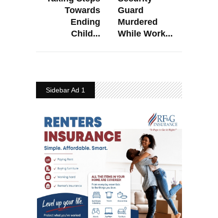
Towards
Guard
Ending
Murdered
Child...
While Work...
Sidebar Ad 1