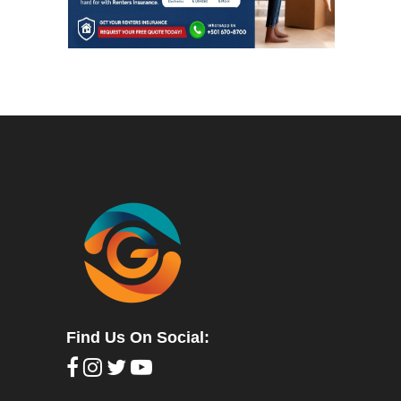
Find Us On Social: