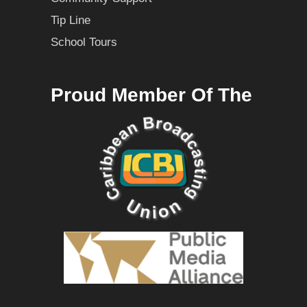
Tip Line
School Tours
Proud Member Of The