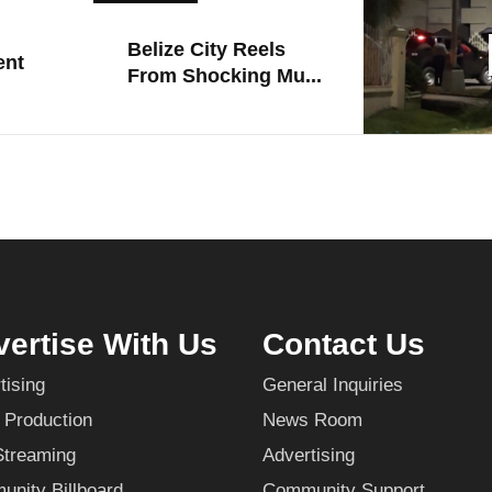
Belize City Reels
ent
From Shocking Mu...
ertise With Us
Contact Us
tising
General Inquiries
 Production
News Room
Streaming
Advertising
nity Billboard
Community Support