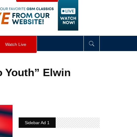
visibility
:
hidden
;
"
>
&nbsp;
</
div
>
Watch Live
o Youth” Elwin
Sidebar Ad 1