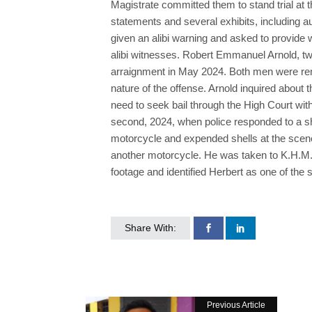
Magistrate committed them to stand trial at 
statements and several exhibits, including a
given an alibi warning and asked to provide
alibi witnesses. Robert Emmanuel Arnold, tw
arraignment in May 2024. Both men were rema
nature of the offense. Arnold inquired about 
need to seek bail through the High Court wit
second, 2024, when police responded to a sh
motorcycle and expended shells at the scene.
another motorcycle. He was taken to K.H.M.H.
footage and identified Herbert as one of the 
Share With:
Previous Article