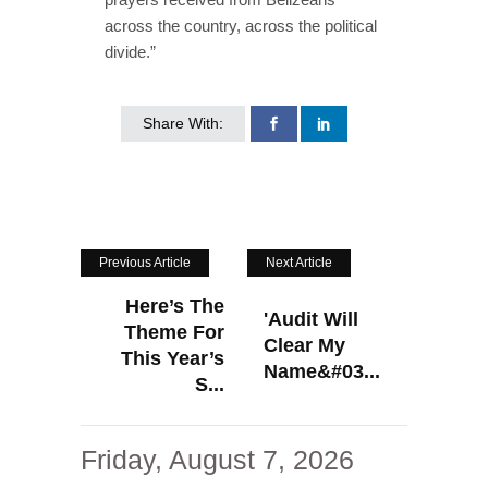
across the country, across the political
divide.”
Share With:
Previous Article
Next Article
Here’s The
'Audit Will
Theme For
Clear My
This Year’s
Name&#03...
S...
Friday, August 7, 2026