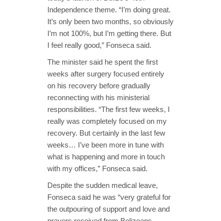
Independence theme. “I’m doing great.
It’s only been two months, so obviously
I’m not 100%, but I’m getting there. But
I feel really good,” Fonseca said.
The minister said he spent the first
weeks after surgery focused entirely
on his recovery before gradually
reconnecting with his ministerial
responsibilities. “The first few weeks, I
really was completely focused on my
recovery. But certainly in the last few
weeks… I’ve been more in tune with
what is happening and more in touch
with my offices,” Fonseca said.
Despite the sudden medical leave,
Fonseca said he was “very grateful for
the outpouring of support and love and
prayers received from Belizeans