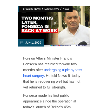
/
/
Breaking News
Latest News
News
July 1, 2026
Foreign Affairs Minister Francis
Fonseca has returned to work two
months after
undergoing triple bypass
heart surgery.
He told News 5 today
that he is recovering well but has not
yet returned to full strength.
Fonseca made his first public
appearance since the operation at
today’s launch of Belize’s 45th