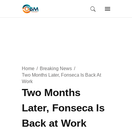
Home
Breaking News
Two Months Later, Fonseca Is Back At
Work
Two Months
Later, Fonseca Is
Back at Work