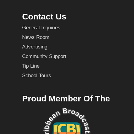
Contact Us
General Inquiries
News Room
Advertising
Community Support
Tip Line
School Tours
Proud Member Of The