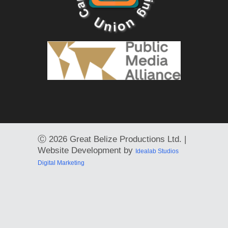
Ⓒ
2026 Great Belize Productions Ltd. |
Website Development by
Idealab Studios
Digital Marketing