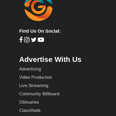
Find Us On Social:
Advertise With Us
Advertising
Video Production
Live Streaming
Community Billboard
Obituaries
Classifieds