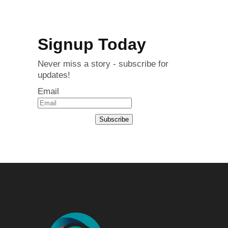
Signup Today
Never miss a story - subscribe for
updates!
Email
Subscribe