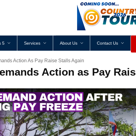
<
div
style
=
"
height
:
1
px
;
 5
Services
About Us
Contact Us
ands Action As Pay Raise Stalls Again
emands Action as Pay Raise