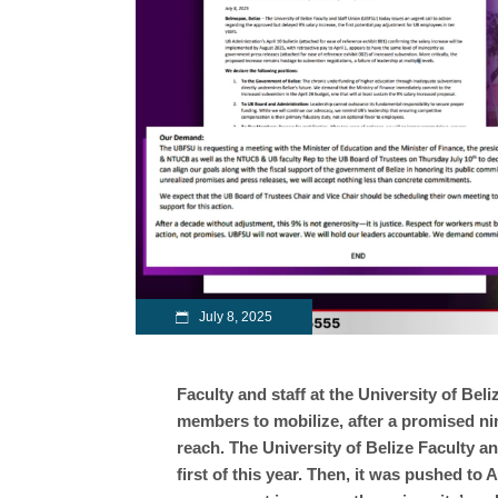
July 8, 2025
Faculty and staff at the University of Beli
members to mobilize, after a promised nin
reach. The University of Belize Faculty a
first of this year. Then, it was pushed to