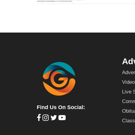
Adv
Adver
Video
Live 
Commu
Find Us On Social:
Obitu
Class