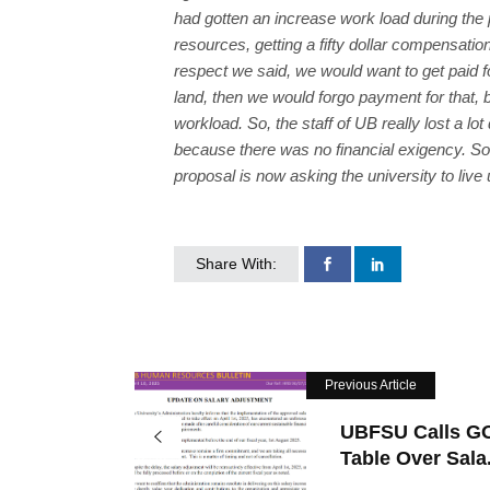
had gotten an increase work load during the
resources, getting a fifty dollar compensation
respect we said, we would want to get paid fo
land, then we would forgo payment for that, b
workload. So, the staff of UB really lost a 
because there was no financial exigency. So 
proposal is now asking the university to live
Share With:
Previous Article
UBFSU Calls G
Table Over Sala.