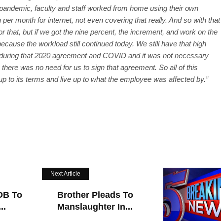
 pandemic, faculty and staff worked from home using their own
 per month for internet, not even covering that really. And so with that
r that, but if we got the nine percent, the increment, and work on the
ecause the workload still continued today. We still have that high
lot during that 2020 agreement and COVID and it was not necessary
there was no need for us to sign that agreement. So all of this
 up to its terms and live up to what the employee was affected by.”
Next Article
OB To
Brother Pleads To
..
Manslaughter In...