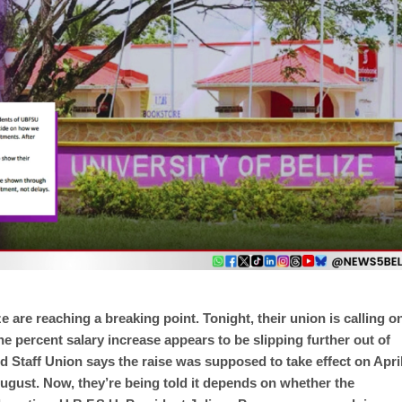
ze are reaching a breaking point. Tonight, their union is calling o
e percent salary increase appears to be slipping further out of
nd Staff Union says the raise was supposed to take effect on Apri
 August. Now, they’re being told it depends on whether the