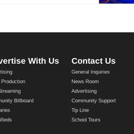
ertise With Us
Contact Us
tising
General Inquiries
 Production
News Room
Streaming
Advertising
nity Billboard
Community Support
aries
Tip Line
ifieds
School Tours