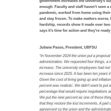
government increases the university’s su
enough. Faculty and staff haven’t seen a r
pandemic, worked from home using their 
and stay frozen. To make matters worse, P
hardship, records show it made over two mi
says it’s time for action and they’re ready
Juliane Pasos, President, UBFSU
“In November 2024 the union put a proposal 
administration. We requested four things, a 
increase. The university employees had not 
increase since 2025. It has been ten years i
Given the cost of living going up and inflatio
percent was realistic. We didn’t want to put a
percentage that would require negotiations a
We put the nine percent as one of those thi
that they restore the lost increments. A part 
agreement so the union and the administrati