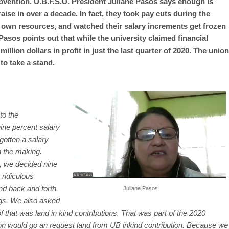
bvention. U.B.F.S.U. President Juliane Pasos says enough is
aise in over a decade. In fact, they took pay cuts during the
own resources, and watched their salary increments get frozen
asos points out that while the university claimed financial
llion dollars in profit in just the last quarter of 2020. The union
 to take a stand.
to the
nine percent salary
gotten a salary
n the making.
n, we decided nine
 ridiculous
nd back and forth.
Juliane Pasos
ngs. We also asked
of that was land in kind contributions. That was part of the 2020
on would go an request land from UB inkind contribution. Because we