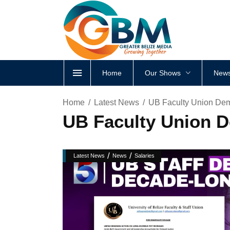
Home
Our Shows
News
Home
Latest News
UB Faculty Union Dem
UB Faculty Union D
/
/
Latest News
News
Salaries