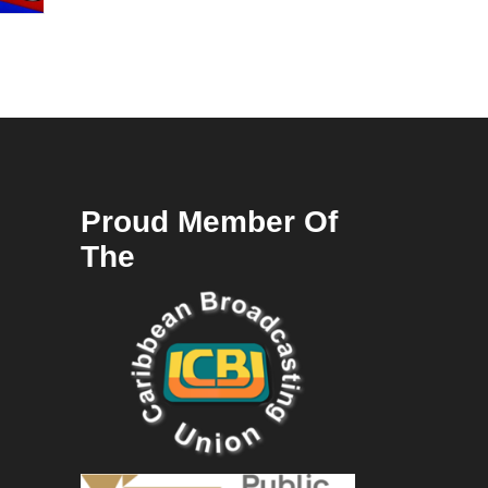
Proud Member Of
The