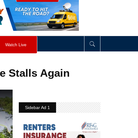
visibility
:
hidden
;
"
>
&nbsp;
</
div
>
Watch Live
 Stalls Again
Sidebar Ad 1