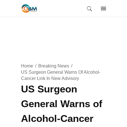
Home
Breaking News
US Surgeon General Warns Of Alcohol-
Cancer Link In New Advisory
US Surgeon
General Warns of
Alcohol-Cancer