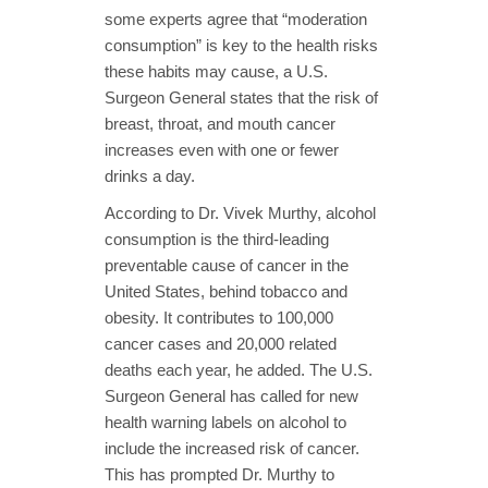
some experts agree that “moderation
consumption” is key to the health risks
these habits may cause, a U.S.
Surgeon General states that the risk of
breast, throat, and mouth cancer
increases even with one or fewer
drinks a day.
According to Dr. Vivek Murthy, alcohol
consumption is the third-leading
preventable cause of cancer in the
United States, behind tobacco and
obesity. It contributes to 100,000
cancer cases and 20,000 related
deaths each year, he added. The U.S.
Surgeon General has called for new
health warning labels on alcohol to
include the increased risk of cancer.
This has prompted Dr. Murthy to