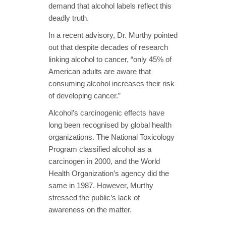
demand that alcohol labels reflect this
deadly truth.
In a recent advisory, Dr. Murthy pointed
out that despite decades of research
linking alcohol to cancer, “only 45% of
American adults are aware that
consuming alcohol increases their risk
of developing cancer.”
Alcohol’s carcinogenic effects have
long been recognised by global health
organizations. The National Toxicology
Program classified alcohol as a
carcinogen in 2000, and the World
Health Organization’s agency did the
same in 1987. However, Murthy
stressed the public’s lack of
awareness on the matter.