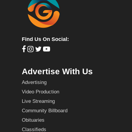
Find Us On Social:
Advertise With Us
Advertising
Video Production
Live Streaming
Community Billboard
Obituaries
Classifieds