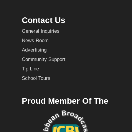
Contact Us
General Inquiries
News Room
Advertising
Community Support
Tip Line
School Tours
Proud Member Of The