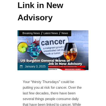
Link in New
Advisory
/
/
Breaking News
Latest News
News
January 3, 2025
Your “thirsty Thursdays” could be
putting you at risk for cancer. Over the
last few decades, there have been
several things people consume daily
that have been linked to cancer. While