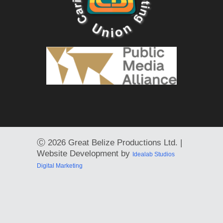
Ⓒ
2026 Great Belize Productions Ltd. |
Website Development by
Idealab Studios
Digital Marketing