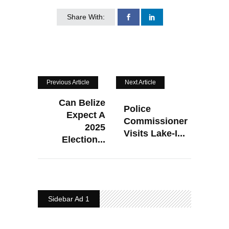
Share With:
Previous Article
Next Article
Can Belize
Police
Expect A
Commissioner
2025
Visits Lake-I...
Election...
Sidebar Ad 1