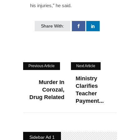
his injuries,” he said.
Share With:
Previous Article
Next Article
Ministry
Murder In
Clarifies
Corozal,
Teacher
Drug Related
Payment...
Sidebar Ad 1