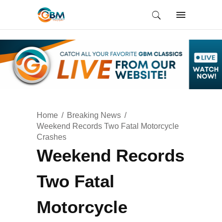
Home
Breaking News
Weekend Records Two Fatal Motorcycle
Crashes
Weekend Records
Two Fatal
Motorcycle