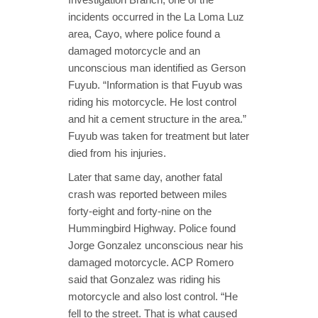
incidents occurred in the La Loma Luz
area, Cayo, where police found a
damaged motorcycle and an
unconscious man identified as Gerson
Fuyub. “Information is that Fuyub was
riding his motorcycle. He lost control
and hit a cement structure in the area.”
Fuyub was taken for treatment but later
died from his injuries.
Later that same day, another fatal
crash was reported between miles
forty-eight and forty-nine on the
Hummingbird Highway. Police found
Jorge Gonzalez unconscious near his
damaged motorcycle. ACP Romero
said that Gonzalez was riding his
motorcycle and also lost control. “He
fell to the street. That is what caused