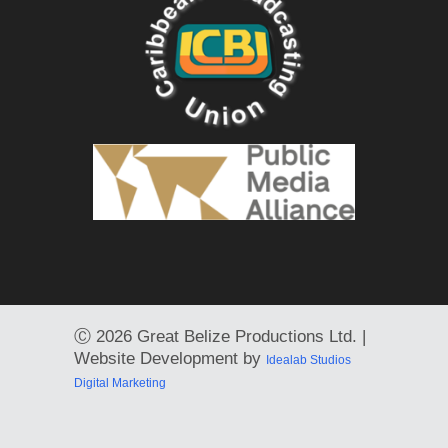
Ⓒ
2026 Great Belize Productions Ltd. |
Website Development by
Idealab Studios
Digital Marketing