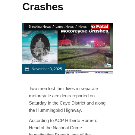
Crashes
/
/
Breaking News
Latest News
News
November 3, 2025
Two men lost their lives in separate
motorcycle accidents reported on
Saturday in the Cayo District and along
the Hummingbird Highway.
According to ACP Hilberto Romero,
Head of the National Crime
Investigation Branch, one of the