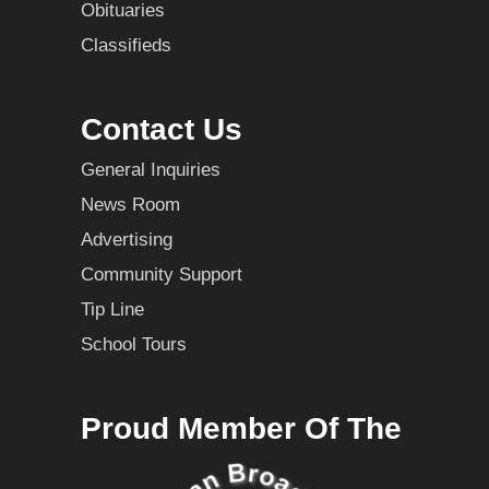
Obituaries
Classifieds
Contact Us
General Inquiries
News Room
Advertising
Community Support
Tip Line
School Tours
Proud Member Of The