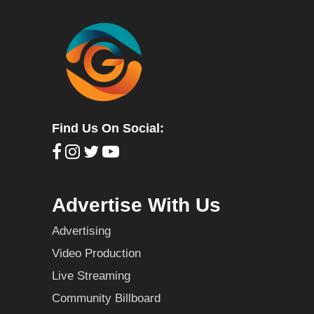
Find Us On Social:
Advertise With Us
Advertising
Video Production
Live Streaming
Community Billboard