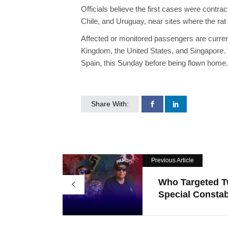
Officials believe the first cases were contract
Chile, and Uruguay, near sites where the rat
Affected or monitored passengers are current
Kingdom, the United States, and Singapore. T
Spain, this Sunday before being flown home.
Share With:
Previous Article
Who Targeted 
Special Constabl