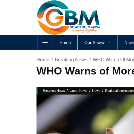
Home
Our Shows
News
Home
Breaking News
WHO Warns Of More
WHO Warns of More
/
/
/
Breaking News
Latest News
News
Regional/Internation