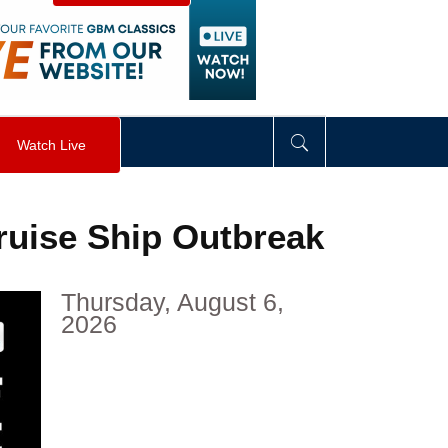
visibility
:
hidden
;
"
>
&nbsp;
</
div
>
Watch Live
uise Ship Outbreak
Thursday, August 6,
2026