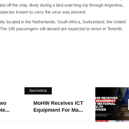
ed off the ship, likely during a bird-watching trip through Argentina,
 species known to carry the virus was present.
ly located in the Netherlands, South Africa, Switzerland, the United
he 146 passengers still aboard are expected to arrive in Tenerife,
Next Article
Two
MoHW Receives ICT
e...
Equipment For Ma...