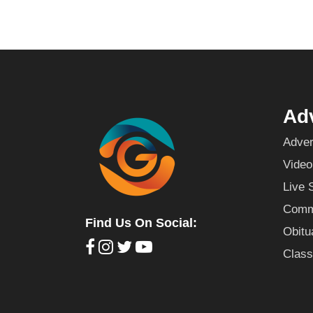
Adv
Adver
Video
Live 
Commu
Find Us On Social:
Obitu
Class