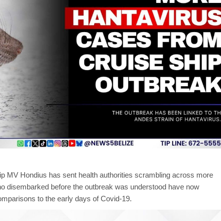
hip MV Hondius has sent health authorities scrambling across more
ho disembarked before the outbreak was understood have now
omparisons to the early days of Covid-19.