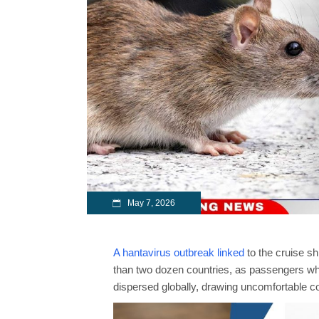
May 7, 2026
A hantavirus outbreak linked
to the cruise s
than two dozen countries, as passengers w
dispersed globally, drawing uncomfortable c