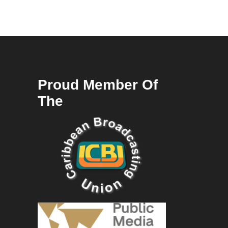
Proud Member Of
The