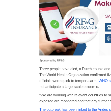
Sponsored by RF&G
Three people have died, a Dutch couple and 
The World Health Organization confirmed fi
officials were quick to temper alarm:
WHO say
not anticipate a large-scale epidemic.
“We are working with relevant countries to sup
exposed are monitored and that any further d
The outbreak has been linked to the Andes st