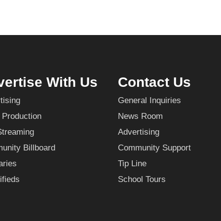
ertise With Us
Contact Us
tising
General Inquiries
 Production
News Room
Streaming
Advertising
nity Billboard
Community Support
aries
Tip Line
ifieds
School Tours