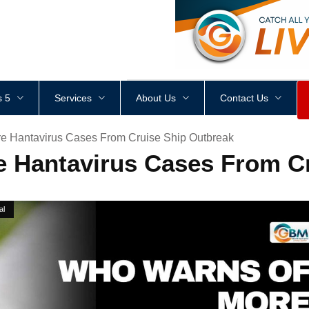
<
div
style
=
"
height
:
1
px
;
 5
Services
About Us
Contact Us
 Hantavirus Cases From Cruise Ship Outbreak
 Hantavirus Cases From Cr
al