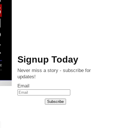
Signup Today
Never miss a story - subscribe for
updates!
Email
Subscribe