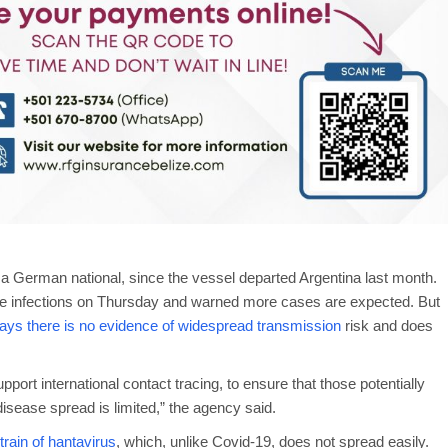
a German national, since the vessel departed Argentina last month.
ve infections on Thursday and warned more cases are expected. But
s there is no evidence of widespread transmission
risk and does
port international contact tracing, to ensure that those potentially
isease spread is limited,” the agency said.
rain of hantavirus
, which, unlike Covid-19, does not spread easily.