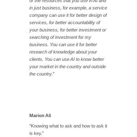
or the resources that you use in AI and
in just business, for example, a service
company can use it for better design of
services, for better accountability of
your business, for better investment or
searching of investment for my
business. You can use it for better
research of knowledge about your
clients. You can use AI to know better
your market in the country and outside
the country.”
Marion Ali
“Knowing what to ask and how to ask it
is key.”