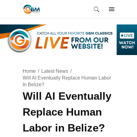
Home
Latest News
Will AI Eventually Replace Human Labor
In Belize?
Will AI Eventually
Replace Human
Labor in Belize?