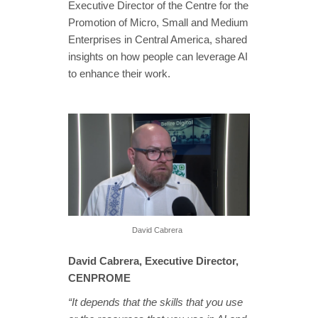
Executive Director of the Centre for the
Promotion of Micro, Small and Medium
Enterprises in Central America, shared
insights on how people can leverage AI
to enhance their work.
David Cabrera
David Cabrera, Executive Director,
CENPROME
“It depends that the skills that you use