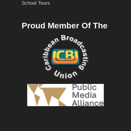
School Tours
Proud Member Of The