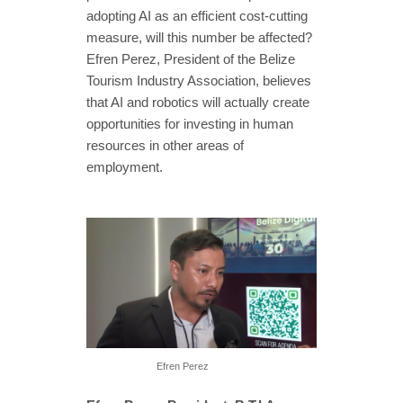
adopting AI as an efficient cost-cutting
measure, will this number be affected?
Efren Perez, President of the Belize
Tourism Industry Association, believes
that AI and robotics will actually create
opportunities for investing in human
resources in other areas of
employment.
Efren Perez