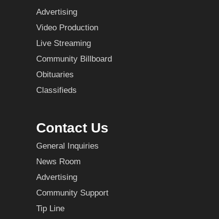
Advertising
Video Production
Live Streaming
Community Billboard
Obituaries
Classifieds
Contact Us
General Inquiries
News Room
Advertising
Community Support
Tip Line