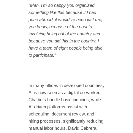
“Man, I’m so happy you organized
something like this because if I had
gone abroad, it would’ve been just me,
you know, because of the cost to
involving being out of the country and
because you did this in the country, I
have a team of eight people being able
to participate.”
In many offices in developed countries,
AI is now seen as a digital co-worker.
Chatbots handle basic inquiries, while
AI-driven platforms assist with
scheduling, document review, and
hiring processes, significantly reducing
manual labor hours. David Cabrera,