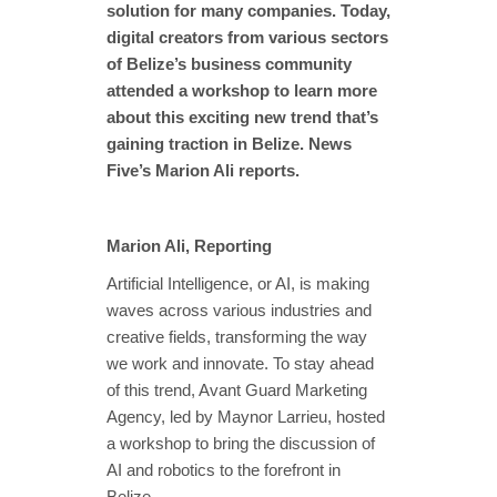
solution for many companies. Today,
digital creators from various sectors
of Belize’s business community
attended a workshop to learn more
about this exciting new trend that’s
gaining traction in Belize. News
Five’s Marion Ali reports.
Marion Ali, Reporting
Artificial Intelligence, or AI, is making
waves across various industries and
creative fields, transforming the way
we work and innovate. To stay ahead
of this trend, Avant Guard Marketing
Agency, led by Maynor Larrieu, hosted
a workshop to bring the discussion of
AI and robotics to the forefront in
Belize.