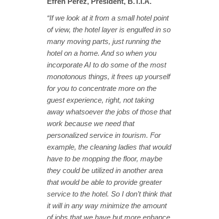
Efren Perez, President, B.T.I.A.
“If we look at it from a small hotel point
of view, the hotel layer is engulfed in so
many moving parts, just running the
hotel on a home. And so when you
incorporate AI to do some of the most
monotonous things, it frees up yourself
for you to concentrate more on the
guest experience, right, not taking
away whatsoever the jobs of those that
work because we need that
personalized service in tourism. For
example, the cleaning ladies that would
have to be mopping the floor, maybe
they could be utilized in another area
that would be able to provide greater
service to the hotel. So I don’t think that
it will in any way minimize the amount
of jobs that we have but more enhance