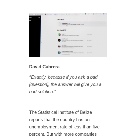
David Cabrera
“ Exactly, because if you ask a bad
[question], the answer will give you a
bad solution.”
The Statistical Institute of Belize
reports that the country has an
unemployment rate of less than five
percent. But with more companies