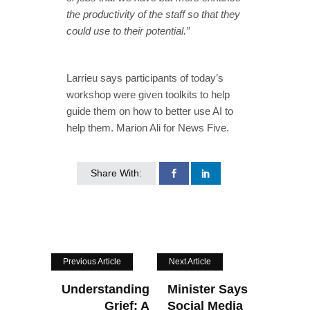
the productivity of the staff so that they
could use to their potential.”
Larrieu says participants of today’s
workshop were given toolkits to help
guide them on how to better use AI to
help them. Marion Ali for News Five.
Share With:
Previous Article
Next Article
Understanding
Minister Says
Grief: A
Social Media