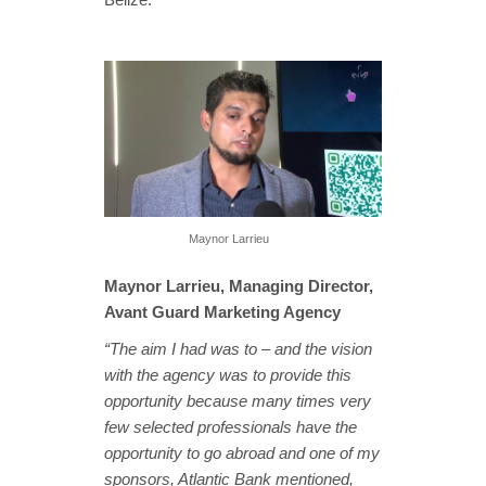
Maynor Larrieu
Maynor Larrieu, Managing Director,
Avant Guard Marketing Agency
“The aim I had was to – and the vision
with the agency was to provide this
opportunity because many times very
few selected professionals have the
opportunity to go abroad and one of my
sponsors, Atlantic Bank mentioned,