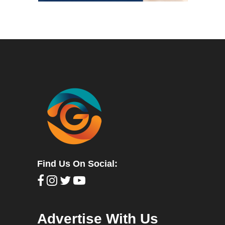
Find Us On Social:
Advertise With Us