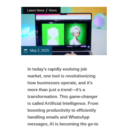
/
Latest News
News
May 2, 2025
In today’s rapidly evolving job
market, one tool is revolutionizing
how businesses operate, and it’s
more than just a trend—it’s a
transformation. This game-changer
is called Artificial Intelligence. From
boosting productivity to efficiently
handling emails and WhatsApp
messages, AI is becoming the go-to