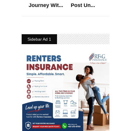
Journey Wit...
Post Un...
Sidebar Ad 1