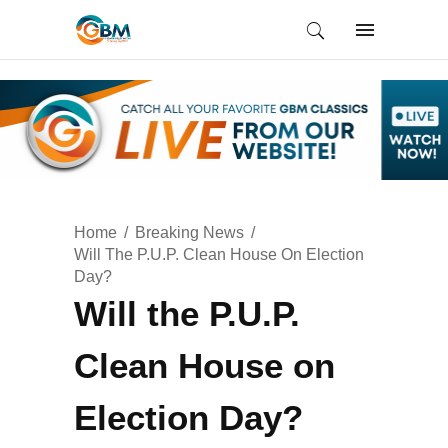
Home
Breaking News
Will The P.U.P. Clean House On Election
Day?
Will the P.U.P.
Clean House on
Election Day?