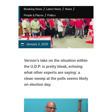
/
/
/
Breaking News
Latest News
News
/
People & Places
Politics
January 3, 2025
Vernon’s take on the situation within
the U.D.P. is pretty bleak, echoing
what other experts are saying: a
clean sweep at the polls seems likely
on election day.