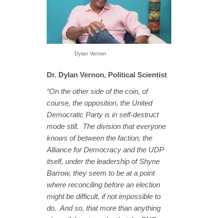
Dylan Vernon
Dr. Dylan Vernon, Political Scientist
“On the other side of the coin, of
course, the opposition, the United
Democratic Party is in self-destruct
mode still. The division that everyone
knows of between the faction, the
Alliance for Democracy and the UDP
itself, under the leadership of Shyne
Barrow, they seem to be at a point
where reconciling before an election
might be difficult, if not impossible to
do. And so, that more than anything