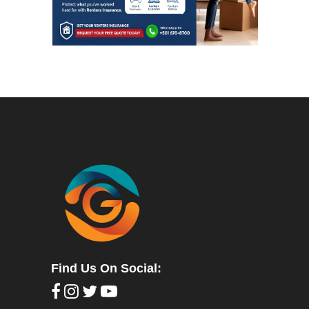
Find Us On Social: