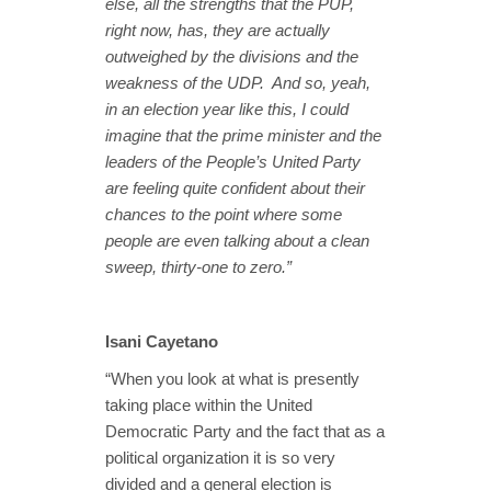
else, all the strengths that the PUP,
right now, has, they are actually
outweighed by the divisions and the
weakness of the UDP. And so, yeah,
in an election year like this, I could
imagine that the prime minister and the
leaders of the People’s United Party
are feeling quite confident about their
chances to the point where some
people are even talking about a clean
sweep, thirty-one to zero.”
Isani Cayetano
“When you look at what is presently
taking place within the United
Democratic Party and the fact that as a
political organization it is so very
divided and a general election is