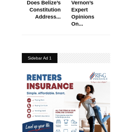
Does Belize’s
Vernon’s
Constitution
Expert
Address...
Opinions
On...
Sidebar Ad 1