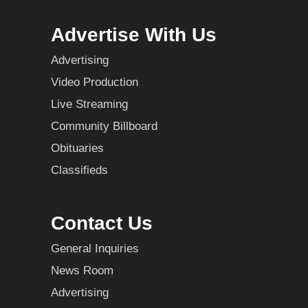
Advertise With Us
Advertising
Video Production
Live Streaming
Community Billboard
Obituaries
Classifieds
Contact Us
General Inquiries
News Room
Advertising