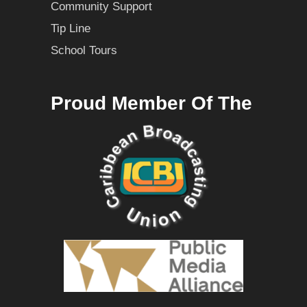
Community Support
Tip Line
School Tours
Proud Member Of The