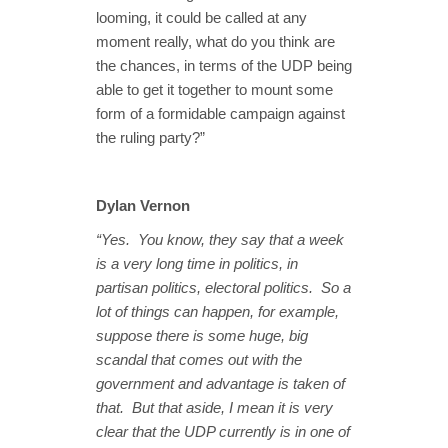
looming, it could be called at any
moment really, what do you think are
the chances, in terms of the UDP being
able to get it together to mount some
form of a formidable campaign against
the ruling party?”
Dylan Vernon
“Yes. You know, they say that a week
is a very long time in politics, in
partisan politics, electoral politics. So a
lot of things can happen, for example,
suppose there is some huge, big
scandal that comes out with the
government and advantage is taken of
that. But that aside, I mean it is very
clear that the UDP currently is in one of