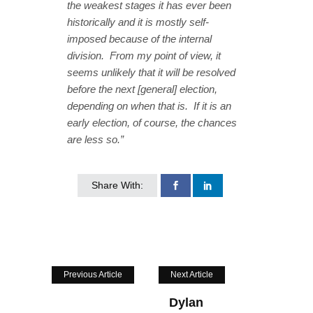
the weakest stages it has ever been
historically and it is mostly self-
imposed because of the internal
division. From my point of view, it
seems unlikely that it will be resolved
before the next [general] election,
depending on when that is. If it is an
early election, of course, the chances
are less so.”
Share With:
Previous Article
Next Article
Dylan