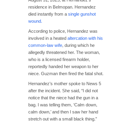
residence in Belmopan. Hernandez
died instantly from a
single gunshot
wound.
According to police, Hernandez was
involved in a heated
altercation with his
common-law wife
, during which he
allegedly threatened her. The woman,
who is a licensed firearm holder,
reportedly handed her weapon to her
niece. Guzman then fired the fatal shot.
Hernandez’s mother spoke to News 5
after the incident. She said, “I did not
notice that the niece had the gun in a
bag. I was telling them, ‘Calm down,
calm down,’ and then I saw her hand
stretch out with a small black thing.”