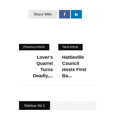
Share With:
Previous Article
Next Article
Lover's
Hattieville
Quarrel
Council
Turns
Hosts First
Deadly,...
Ba...
Sidebar Ad 1