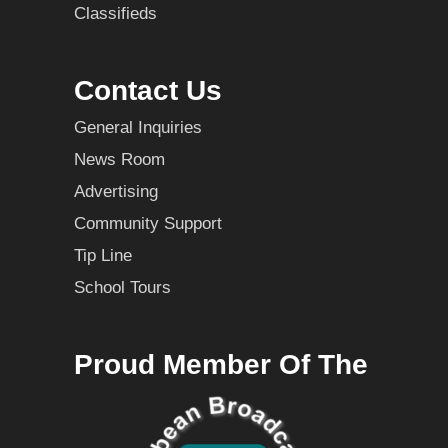
Classifieds
Contact Us
General Inquiries
News Room
Advertising
Community Support
Tip Line
School Tours
Proud Member Of The