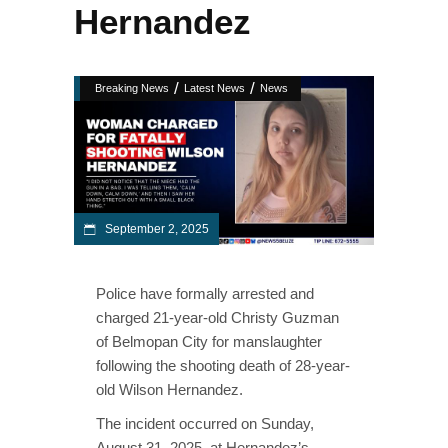
Hernandez
/
/
Breaking News
Latest News
News
September 2, 2025
Police have formally arrested and
charged 21-year-old Christy Guzman
of Belmopan City for manslaughter
following the shooting death of 28-year-
old Wilson Hernandez.
The incident occurred on Sunday,
August 31, 2025, at Hernandez’s