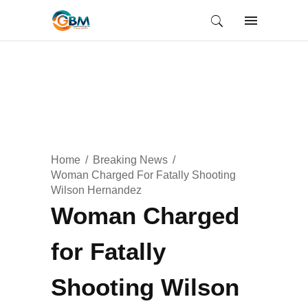
Home
Breaking News
Woman Charged For Fatally Shooting
Wilson Hernandez
Woman Charged
for Fatally
Shooting Wilson