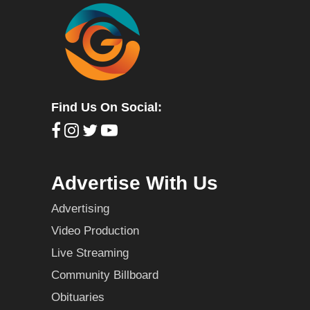
Find Us On Social:
Advertise With Us
Advertising
Video Production
Live Streaming
Community Billboard
Obituaries