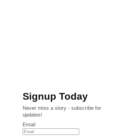
Signup Today
Never miss a story - subscribe for
updates!
Email