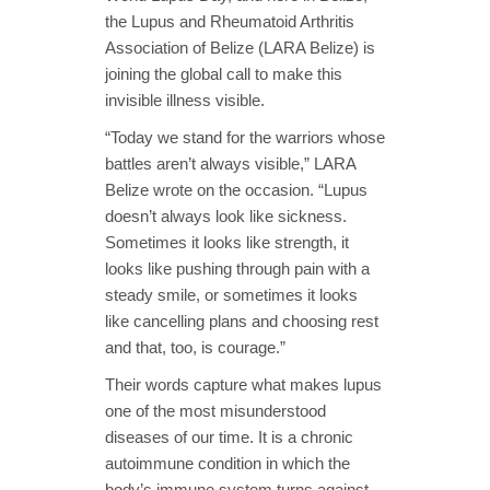
the Lupus and Rheumatoid Arthritis
Association of Belize (LARA Belize) is
joining the global call to make this
invisible illness visible.
“Today we stand for the warriors whose
battles aren’t always visible,” LARA
Belize wrote on the occasion. “Lupus
doesn’t always look like sickness.
Sometimes it looks like strength, it
looks like pushing through pain with a
steady smile, or sometimes it looks
like cancelling plans and choosing rest
and that, too, is courage.”
Their words capture what makes lupus
one of the most misunderstood
diseases of our time. It is a chronic
autoimmune condition in which the
body’s immune system turns against