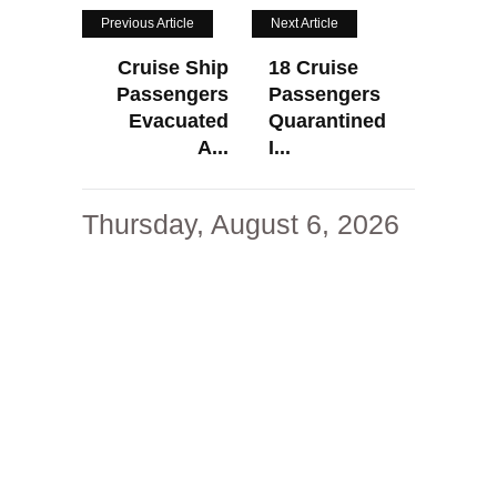
Previous Article
Next Article
Cruise Ship
18 Cruise
Passengers
Passengers
Evacuated
Quarantined
A...
I...
Thursday, August 6, 2026