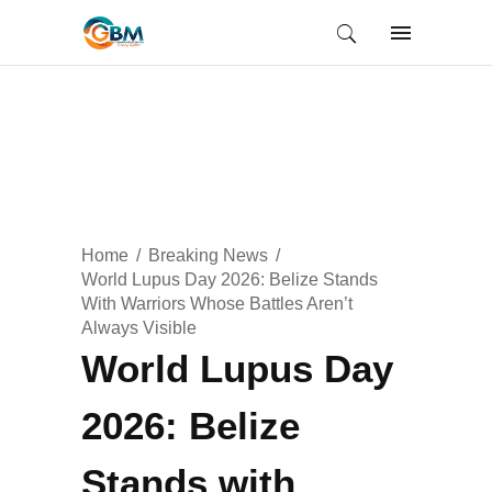
Home
Breaking News
World Lupus Day 2026: Belize Stands
With Warriors Whose Battles Aren’t
Always Visible
World Lupus Day
2026: Belize
Stands with