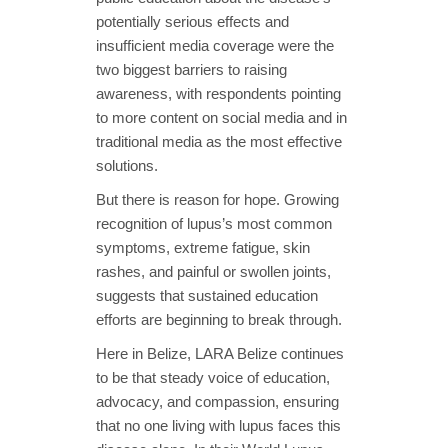
potentially serious effects and
insufficient media coverage were the
two biggest barriers to raising
awareness, with respondents pointing
to more content on social media and in
traditional media as the most effective
solutions.
But there is reason for hope. Growing
recognition of lupus’s most common
symptoms, extreme fatigue, skin
rashes, and painful or swollen joints,
suggests that sustained education
efforts are beginning to break through.
Here in Belize, LARA Belize continues
to be that steady voice of education,
advocacy, and compassion, ensuring
that no one living with lupus faces this