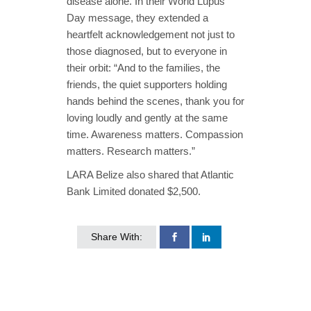
disease alone. In their World Lupus
Day message, they extended a
heartfelt acknowledgement not just to
those diagnosed, but to everyone in
their orbit: “And to the families, the
friends, the quiet supporters holding
hands behind the scenes, thank you for
loving loudly and gently at the same
time. Awareness matters. Compassion
matters. Research matters.”
LARA Belize also shared that Atlantic
Bank Limited donated $2,500.
Share With: