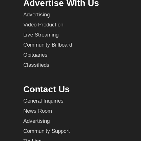
Advertise With Us
Advertising
Video Production
Live Streaming
Community Billboard
Obituaries
Classifieds
Contact Us
General Inquiries
News Room
Advertising
Community Support