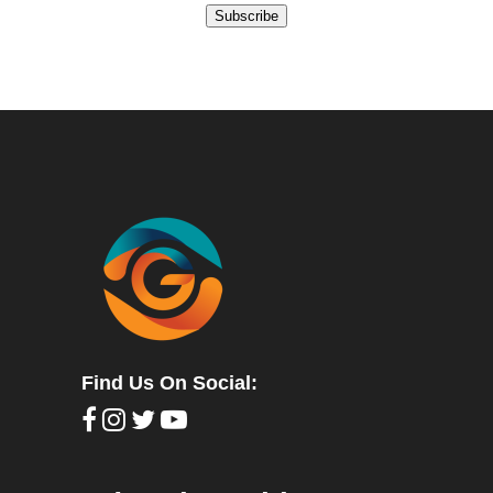
Subscribe
Find Us On Social: