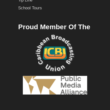
Tip Line
School Tours
Proud Member Of The