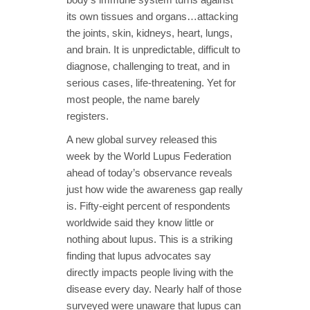
its own tissues and organs…attacking
the joints, skin, kidneys, heart, lungs,
and brain. It is unpredictable, difficult to
diagnose, challenging to treat, and in
serious cases, life-threatening. Yet for
most people, the name barely
registers.
A new global survey released this
week by the World Lupus Federation
ahead of today’s observance reveals
just how wide the awareness gap really
is. Fifty-eight percent of respondents
worldwide said they know little or
nothing about lupus. This is a striking
finding that lupus advocates say
directly impacts people living with the
disease every day. Nearly half of those
surveyed were unaware that lupus can