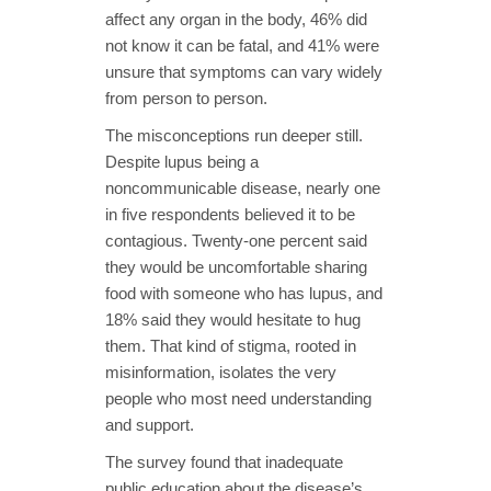
affect any organ in the body, 46% did
not know it can be fatal, and 41% were
unsure that symptoms can vary widely
from person to person.
The misconceptions run deeper still.
Despite lupus being a
noncommunicable disease, nearly one
in five respondents believed it to be
contagious. Twenty-one percent said
they would be uncomfortable sharing
food with someone who has lupus, and
18% said they would hesitate to hug
them. That kind of stigma, rooted in
misinformation, isolates the very
people who most need understanding
and support.
The survey found that inadequate
public education about the disease’s