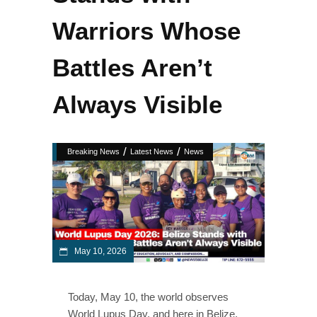
Warriors Whose
Battles Aren’t
Always Visible
/
/
Breaking News
Latest News
News
May 10, 2026
Today, May 10, the world observes
World Lupus Day, and here in Belize,