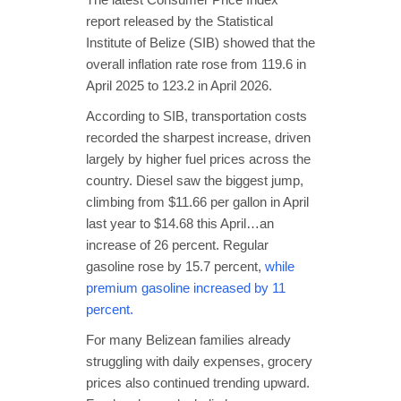
report released by the Statistical
Institute of Belize (SIB) showed that the
overall inflation rate rose from 119.6 in
April 2025 to 123.2 in April 2026.
According to SIB, transportation costs
recorded the sharpest increase, driven
largely by higher fuel prices across the
country. Diesel saw the biggest jump,
climbing from $11.66 per gallon in April
last year to $14.68 this April…an
increase of 26 percent. Regular
gasoline rose by 15.7 percent,
while
premium gasoline increased by 11
percent.
For many Belizean families already
struggling with daily expenses, grocery
prices also continued trending upward.