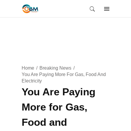
Home
Breaking News
You Are Paying More For Gas, Food And
Electricity
You Are Paying
More for Gas,
Food and