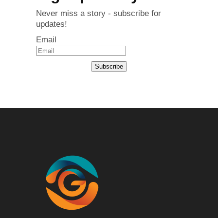
Never miss a story - subscribe for
updates!
Email
Subscribe