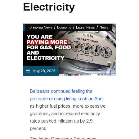
Electricity
/
/
/
Breaking News
Economy
Latest News
News
May 28, 2026
Belizeans continued feeling the
pressure of rising living costs in April
,
as higher fuel prices, more expensive
groceries, and increased electricity
rates pushed inflation up by 2.9
percent.
The latest Consumer Price Index