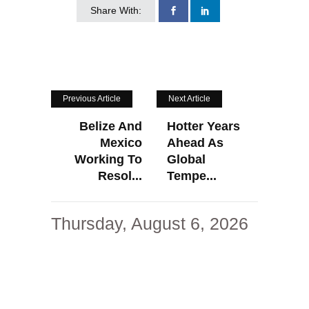
Share With:
Previous Article
Next Article
Belize And
Hotter Years
Mexico
Ahead As
Working To
Global
Resol...
Tempe...
Thursday, August 6, 2026