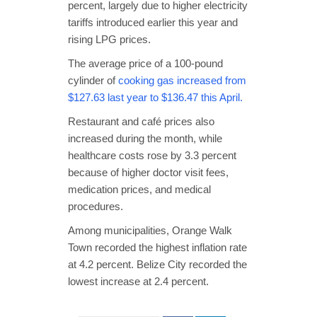
percent, largely due to higher electricity
tariffs introduced earlier this year and
rising LPG prices.
The average price of a 100-pound
cylinder of
cooking gas increased from
$127.63 last year to $136.47 this April.
Restaurant and café prices also
increased during the month, while
healthcare costs rose by 3.3 percent
because of higher doctor visit fees,
medication prices, and medical
procedures.
Among municipalities, Orange Walk
Town recorded the highest inflation rate
at 4.2 percent. Belize City recorded the
lowest increase at 2.4 percent.