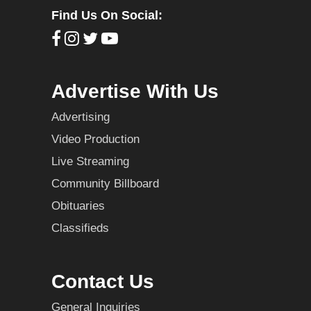
Find Us On Social:
Advertise With Us
Advertising
Video Production
Live Streaming
Community Billboard
Obituaries
Classifieds
Contact Us
General Inquiries