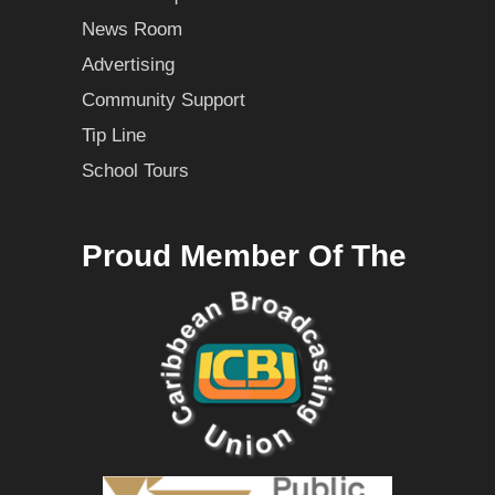
News Room
Advertising
Community Support
Tip Line
School Tours
Proud Member Of The