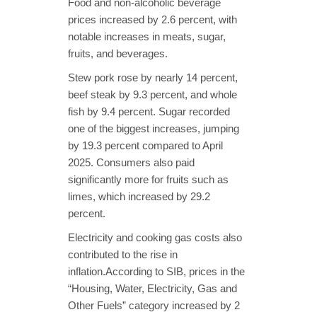
Food and non-alcoholic beverage
prices increased by 2.6 percent, with
notable increases in meats, sugar,
fruits, and beverages.
Stew pork rose by nearly 14 percent,
beef steak by 9.3 percent, and whole
fish by 9.4 percent. Sugar recorded
one of the biggest increases, jumping
by 19.3 percent compared to April
2025. Consumers also paid
significantly more for fruits such as
limes, which increased by 29.2
percent.
Electricity and cooking gas costs also
contributed to the rise in
inflation.According to SIB, prices in the
“Housing, Water, Electricity, Gas and
Other Fuels” category increased by 2