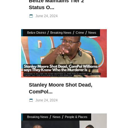
Belize Maintains Tier 2
Status O...
June 24, 2024
/
/
/
Belize District
Breaking News
Crime
News
Stanley Moore Shot Dead,
ComPol...
June 24, 2024
/
/
Breaking News
News
People & Places