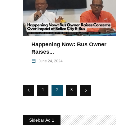
Happening Now: Bus Owner
Raises...
June 24, 2024
1
2
3
Sidebar Ad 1