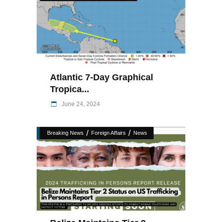
Atlantic 7-Day Graphical
Tropica...
June 24, 2024
/
/
Breaking News
Foreign Affairs
News