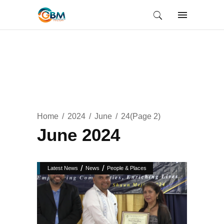
Home
2024
June
24
(Page 2)
June 2024
/
/
Latest News
News
People & Places