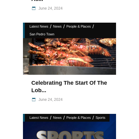
June 24, 2024
/
/
/
Latest News
News
People & Places
San Pedro Town
Celebrating The Start Of The
Lob...
June 24, 2024
/
/
/
Latest News
News
People & Places
Sports