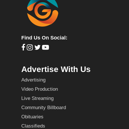
Find Us On Social:
Advertise With Us
Advertising
Video Production
Live Streaming
Community Billboard
Obituaries
Classifieds