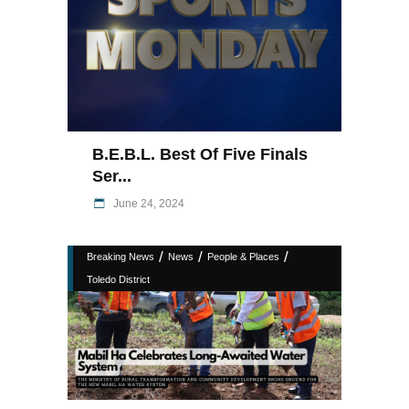
B.E.B.L. Best Of Five Finals
Ser...
June 24, 2024
/
/
/
Breaking News
News
People & Places
Toledo District