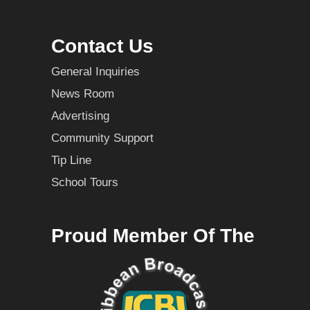
Contact Us
General Inquiries
News Room
Advertising
Community Support
Tip Line
School Tours
Proud Member Of The