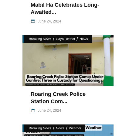
Mabil Ha Celebrates Long-
Awaited...
June 24, 2024
/
/
Breaking News
Cayo District
News
Roaring Creek Police
Station Com...
June 24, 2024
/
/
Breaking News
News
Weather