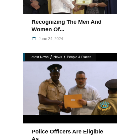
Recognizing The Men And
Women Of...
June 24, 2024
/
/
Latest News
News
People & Places
Police Officers Are Eligible
As...