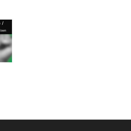
/
s
Town