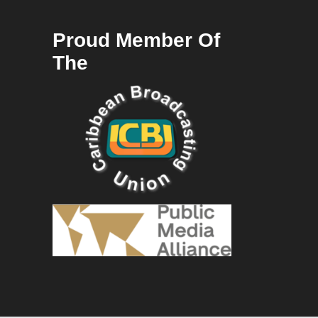
Proud Member Of
The