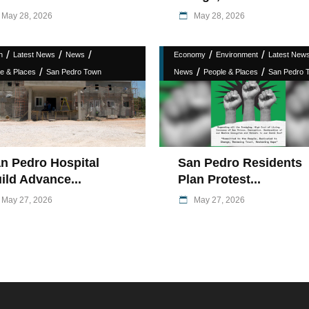
May 28, 2026
May 28, 2026
/
/
/
/
/
h
Latest News
News
Economy
Environment
Latest New
/
/
/
e & Places
San Pedro Town
News
People & Places
San Pedro 
n Pedro Hospital
San Pedro Residents
ild Advance...
Plan Protest...
May 27, 2026
May 27, 2026