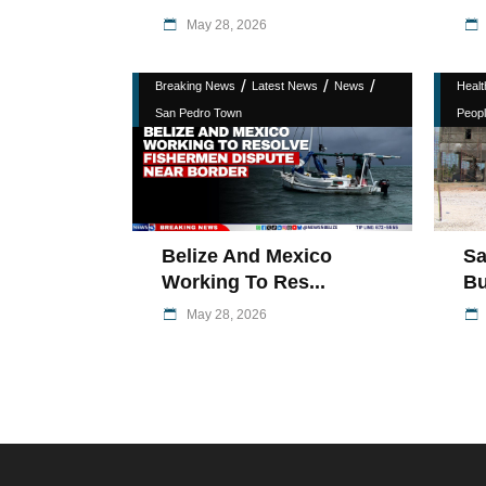
May 28, 2026
/
/
/
Breaking News
Latest News
News
Healt
San Pedro Town
Peopl
Belize And Mexico
Sa
Working To Res...
Bu
May 28, 2026