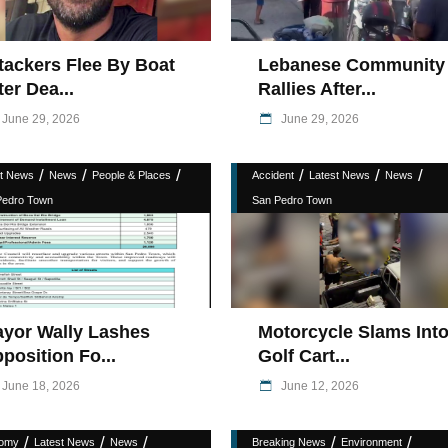
tackers Flee By Boat
Lebanese Community
ter Dea...
Rallies After...
June 29, 2026
June 29, 2026
/
/
/
/
/
/
st News
News
People & Places
Accident
Latest News
News
Pedro Town
San Pedro Town
yor Wally Lashes
Motorcycle Slams Int
position Fo...
Golf Cart...
June 18, 2026
June 12, 2026
/
/
/
/
/
omy
Latest News
News
Breaking News
Environment