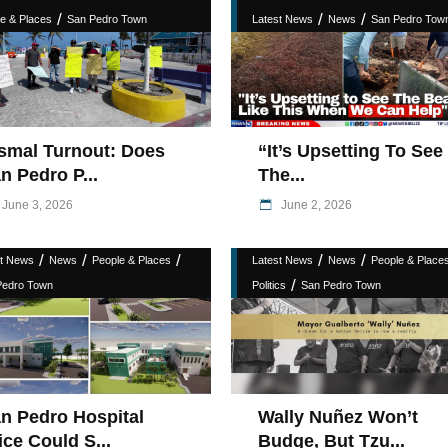
/
/
/
e & Places
San Pedro Town
Latest News
News
San Pedro Tow
smal Turnout: Does
“It’s Upsetting To See
n Pedro P...
The...
June 3, 2026
June 2, 2026
/
/
/
/
/
st News
News
People & Places
Latest News
News
People & Place
/
Pedro Town
Politics
San Pedro Town
n Pedro Hospital
Wally Nuñez Won’t
ice Could S...
Budge, But Tzu...