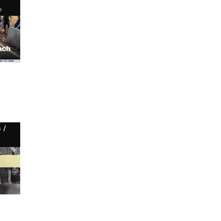
n
/
s