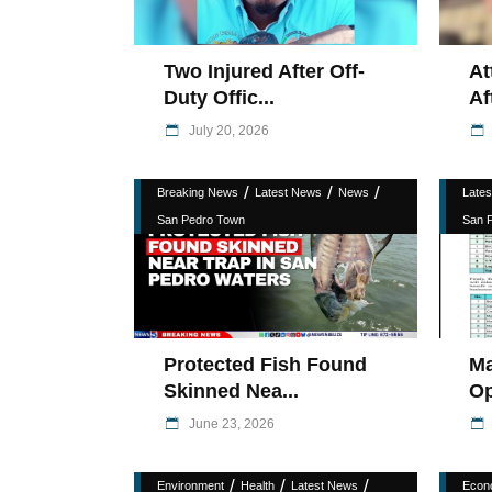
Two Injured After Off-
At
Duty Offic...
Af
July 20, 2026
/
/
/
Breaking News
Latest News
News
Late
San Pedro Town
San 
Protected Fish Found
Ma
Skinned Nea...
Op
June 23, 2026
/
/
/
Environment
Health
Latest News
Econ