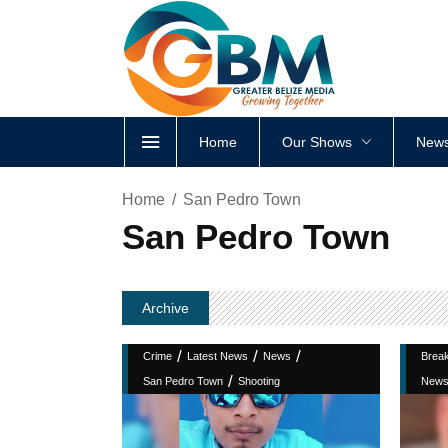
Home
Our Shows
News
Home
San Pedro Town
San Pedro Town
Archive
/
/
/
Crime
Latest News
News
Brea
/
San Pedro Town
Shooting
New