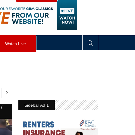
visibility
:
hidden
;
"
>
&nbsp;
</
div
>
Watch Live
Sidebar Ad 1
/