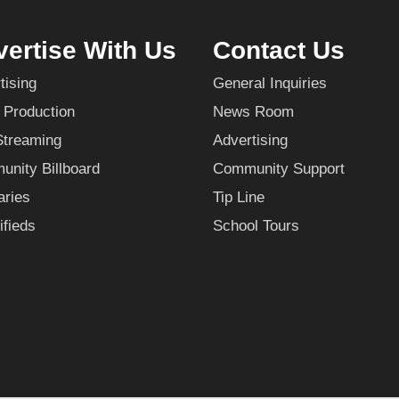
ertise With Us
Contact Us
tising
General Inquiries
 Production
News Room
Streaming
Advertising
nity Billboard
Community Support
aries
Tip Line
ifieds
School Tours