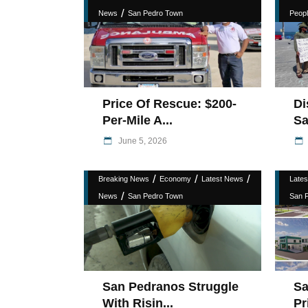
/
News
San Pedro Town
Peopl
Price Of Rescue: $200-
Di
Per-Mile A...
Sa
June 5, 2026
/
/
/
Breaking News
Economy
Latest News
Late
/
News
San Pedro Town
San 
San Pedranos Struggle
Sa
With Risin...
Pr