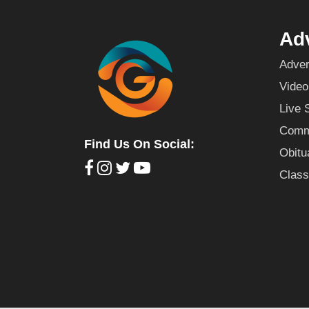
Adv
Adver
Video
Live 
Commu
Find Us On Social:
Obitu
Class