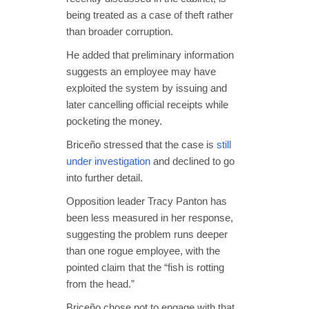
being treated as a case of theft rather
than broader corruption.
He added that preliminary information
suggests an employee may have
exploited the system by issuing and
later cancelling official receipts while
pocketing the money.
Briceño stressed that the case is
still
under investigation
and declined to go
into further detail.
Opposition leader Tracy Panton has
been less measured in her response,
suggesting the problem runs deeper
than one rogue employee, with the
pointed claim that the “fish is rotting
from the head.”
Briceño chose not to engage with that