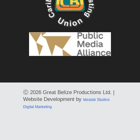
Ⓒ
2026 Great Belize Productions Ltd. |
Website Development by
Idealab Studios
Digital Marketing