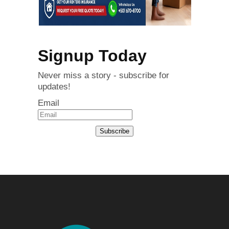
Signup Today
Never miss a story - subscribe for
updates!
Email
Subscribe