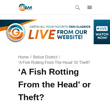
Home
Belize District
‘A Fish Rotting From The Head’ Or Theft?
‘A Fish Rotting
From the Head’ or
Theft?