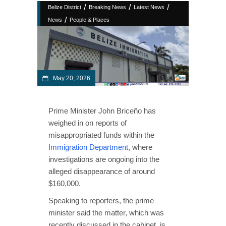
/
/
/
Belize District
Breaking News
Latest News
/
News
People & Places
May 20, 2026
Prime Minister John Briceño has
weighed in on reports of
misappropriated funds within the
Immigration Department
, where
investigations are ongoing into the
alleged disappearance of around
$160,000.
Speaking to reporters, the prime
minister said the matter, which was
recently discussed in the cabinet, is