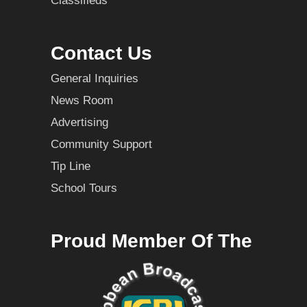
Classifieds
Contact Us
General Inquiries
News Room
Advertising
Community Support
Tip Line
School Tours
Proud Member Of The