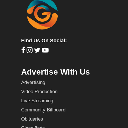
Find Us On Social:
Advertise With Us
Advertising
Video Production
Live Streaming
Community Billboard
Obituaries