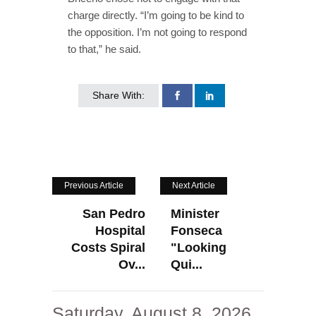
charge directly. “I’m going to be kind to
the opposition. I’m not going to respond
to that,” he said.
Share With:
Previous Article
Next Article
San Pedro
Minister
Hospital
Fonseca
Costs Spiral
"Looking
Ov...
Qui...
Saturday, August 8, 2026