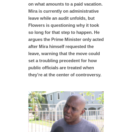
on what amounts to a paid vacation.
Mira is currently on administrative
leave while an audit unfolds, but
Flowers is questioning why it took
so long for that step to happen. He
argues the Prime Minister only acted
after Mira himself requested the
leave, warning that the move could
set a troubling precedent for how
public officials are treated when
they’re at the center of controversy.