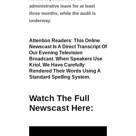
administrative leave for at least
three months, while the audit is
underway.
Attention Readers: This Online
Newscast Is A Direct Transcript Of
Our Evening Television
Broadcast. When Speakers Use
Kriol, We Have Carefully
Rendered Their Words Using A
Standard Spelling System.
Watch The Full
Newscast Here: