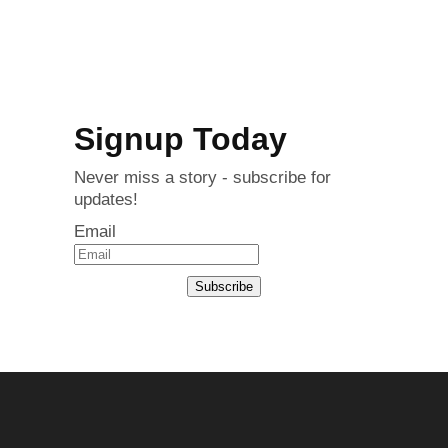
Signup Today
Never miss a story - subscribe for
updates!
Email
Subscribe