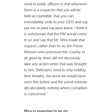
send to public officers is that whenever
there is a suspicion that you will be
held accountable, that you can
immediately write to your CEO and say
put me on paid vacation leave. I think it
is unfortunate that the PM would come
to us and say that Mr. Mira made that
request, rather than he as the Prime
Minister who promised this country to
do good by them did not decisively
take any action when that was brought
to him. Belizeans need to stop holding
their breaths, because we would have
seen this before and the prime minister
did absolutely nothing where corruption
is concerned.”
Mira is expected to be on