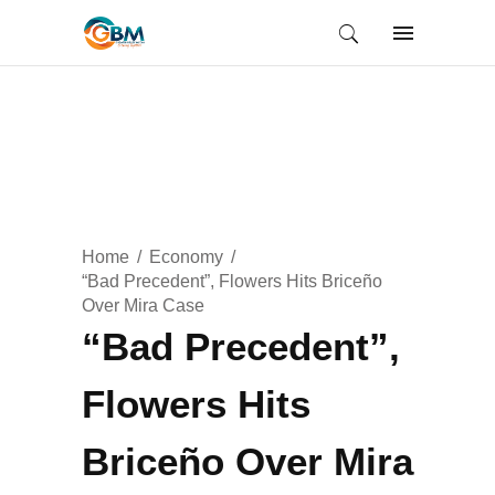
Home
Economy
“Bad Precedent”, Flowers Hits Briceño
Over Mira Case
“Bad Precedent”,
Flowers Hits
Briceño Over Mira