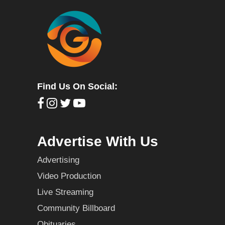
Find Us On Social:
Advertise With Us
Advertising
Video Production
Live Streaming
Community Billboard
Obituaries