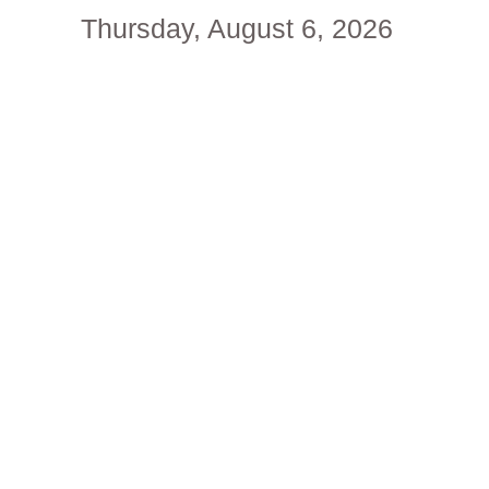
Thursday, August 6, 2026