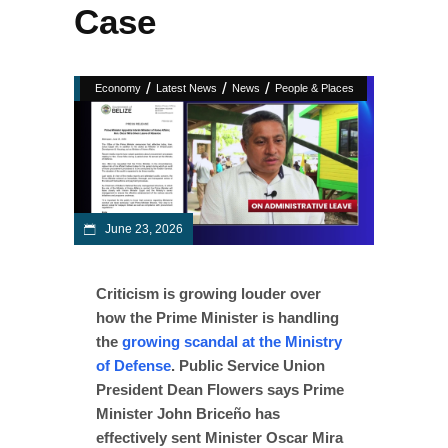
Case
/
/
/
Economy
Latest News
News
People & Places
June 23, 2026
Criticism is growing louder over
how the Prime Minister is handling
the
growing scandal at the Ministry
of Defense
. Public Service Union
President Dean Flowers says Prime
Minister John Briceño has
effectively sent Minister Oscar Mira