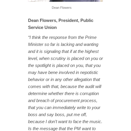
Dean Flowers
Dean Flowers, President, Public
Service Union
“I think the response from the Prime
Minister so far is lacking and wanting
and it is signaling that if at the highest
level, when scrutiny is placed on you or
the spotlight is placed on you, that you
may have bene involved in nepotistic
behavior or in any other allegation that
comes with that, because the audit will
determine whether there is corruption
and breach of procurement process,
that you can immediately write to your
boss and say boss, put me off,
because I don’t want to face the music.
Is the message that the PM want to