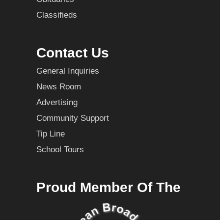
Classifieds
Contact Us
General Inquiries
News Room
Advertising
Community Support
Tip Line
School Tours
Proud Member Of The