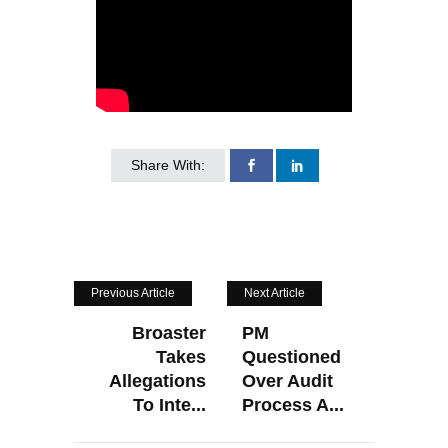
Share With:
Previous Article
Next Article
Broaster
PM
Takes
Questioned
Allegations
Over Audit
To Inte...
Process A...