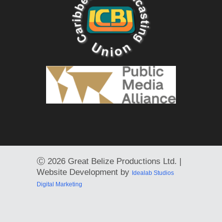
Ⓒ
2026 Great Belize Productions Ltd. |
Website Development by
Idealab Studios
Digital Marketing