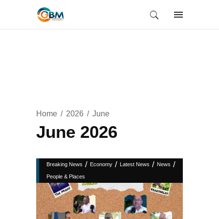
Home
2026
June
June 2026
/
/
/
/
Breaking News
Economy
Latest News
News
People & Places