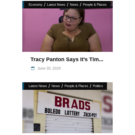
/
/
/
Economy
Latest News
News
People & Places
Tracy Panton Says It’s Tim...
June 30, 2026
/
/
/
Latest News
News
People & Places
Politics