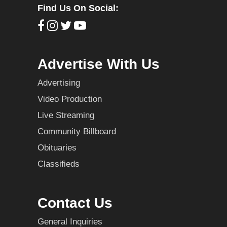
Find Us On Social:
Advertise With Us
Advertising
Video Production
Live Streaming
Community Billboard
Obituaries
Classifieds
Contact Us
General Inquiries