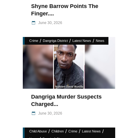
Shyne Barrow Points The
Finger....
June 30, 2026
/
/
/
Crime
Dangriga District
Latest News
News
Dangriga Murder Suspects
Charged...
June 30, 2026
/
/
/
/
Child Abuse
Children
Crime
Latest News