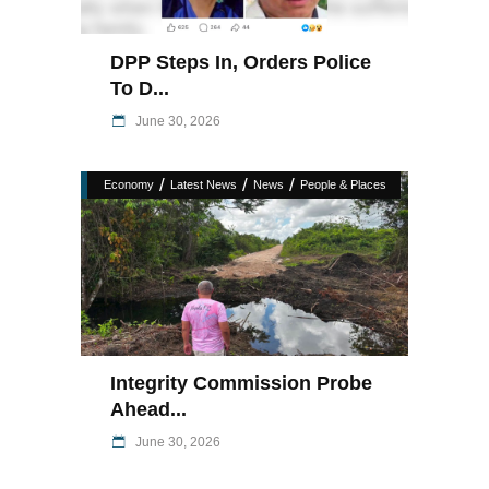
DPP Steps In, Orders Police
To D...
June 30, 2026
/
/
/
Economy
Latest News
News
People & Places
Integrity Commission Probe
Ahead...
June 30, 2026