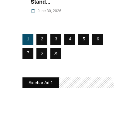
Stand...
June 30, 2026
1
2
3
4
5
6
7
Sidebar Ad 1