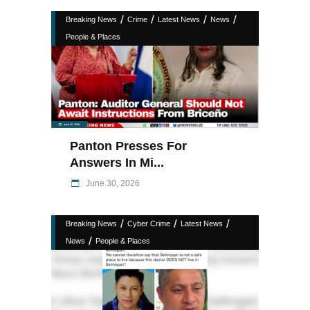
/
/
/
/
Breaking News
Crime
Latest News
News
People & Places
Panton Presses For
Answers In Mi...
June 30, 2026
/
/
/
Breaking News
Cyber Crime
Latest News
/
News
People & Places