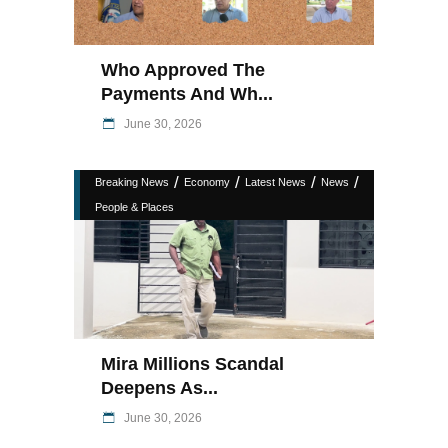
Who Approved The
Payments And Wh...
June 30, 2026
/
/
/
/
Breaking News
Economy
Latest News
News
People & Places
Mira Millions Scandal
Deepens As...
June 30, 2026