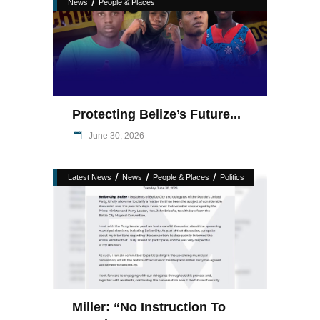
/
News
People & Places
Protecting Belize’s Future...
June 30, 2026
/
/
/
Latest News
News
People & Places
Politics
Miller: “No Instruction To