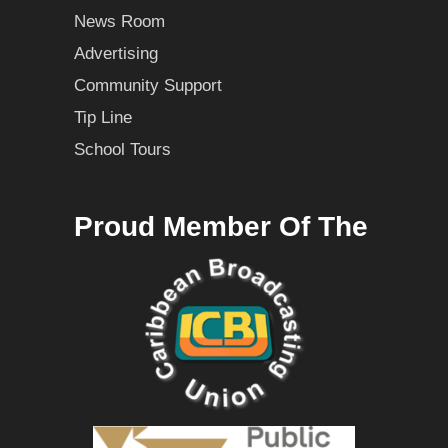
News Room
Advertising
Community Support
Tip Line
School Tours
Proud Member Of The