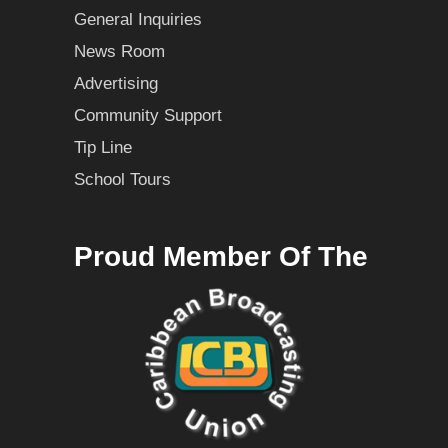
General Inquiries
News Room
Advertising
Community Support
Tip Line
School Tours
Proud Member Of The