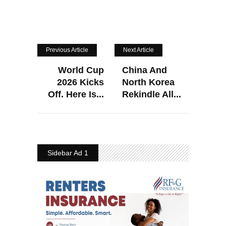
Previous Article
Next Article
World Cup
China And
2026 Kicks
North Korea
Off. Here Is...
Rekindle All...
Sidebar Ad 1