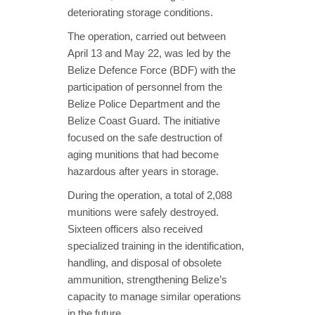
deteriorating storage conditions.
The operation, carried out between
April 13 and May 22, was led by the
Belize Defence Force (BDF) with the
participation of personnel from the
Belize Police Department and the
Belize Coast Guard. The initiative
focused on the safe destruction of
aging munitions that had become
hazardous after years in storage.
During the operation, a total of 2,088
munitions were safely destroyed.
Sixteen officers also received
specialized training in the identification,
handling, and disposal of obsolete
ammunition, strengthening Belize’s
capacity to manage similar operations
in the future.