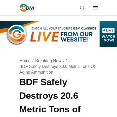
Home
Breaking News
BDF Safely Destroys 20.6 Metric Tons Of
Aging Ammunition
BDF Safely
Destroys 20.6
Metric Tons of