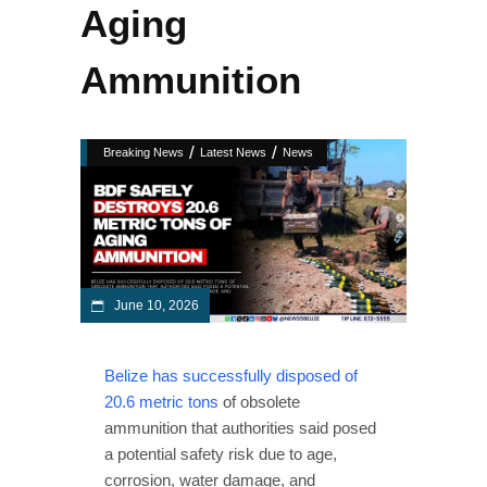
Aging
Ammunition
/
/
Breaking News
Latest News
News
June 10, 2026
Belize has successfully disposed of
20.6 metric tons
of obsolete
ammunition that authorities said posed
a potential safety risk due to age,
corrosion, water damage, and