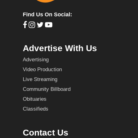
Find Us On Social:
Advertise With Us
Advertising
Video Production
Live Streaming
Community Billboard
Obituaries
Classifieds
Contact Us