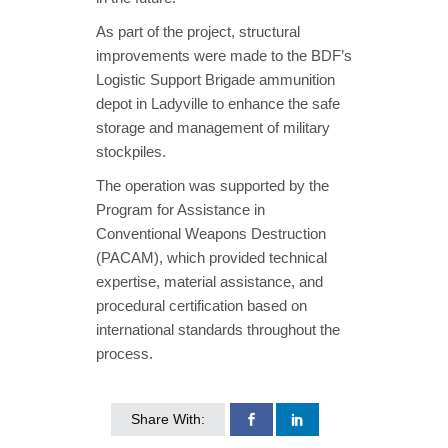
As part of the project, structural
improvements were made to the BDF’s
Logistic Support Brigade ammunition
depot in Ladyville to enhance the safe
storage and management of military
stockpiles.
The operation was supported by the
Program for Assistance in
Conventional Weapons Destruction
(PACAM), which provided technical
expertise, material assistance, and
procedural certification based on
international standards throughout the
process.
Share With: