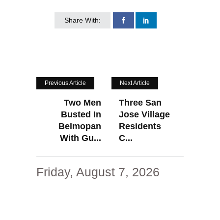
Share With:
Previous Article
Next Article
Two Men
Three San
Busted In
Jose Village
Belmopan
Residents
With Gu...
C...
Friday, August 7, 2026