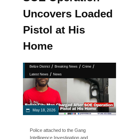
Uncovers Loaded
Pistol at His
Home
/
/
/
Belize District
Breaking News
Crime
/
Latest News
News
May 18, 2026
Police attached to the Gang
Intelligence Investigation and