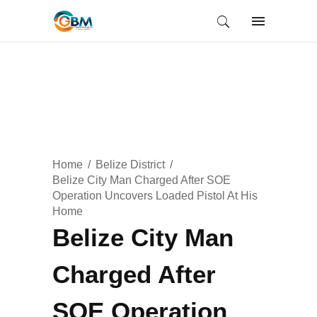
Home
Belize District
Belize City Man Charged After SOE
Operation Uncovers Loaded Pistol At His
Home
Belize City Man
Charged After
SOE Operation