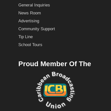
General Inquiries
News Room
Advertising
Community Support
Tip Line
School Tours
Proud Member Of The