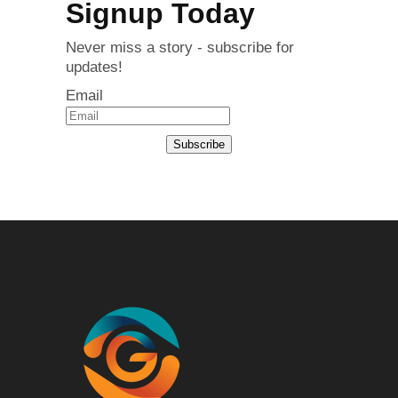
Signup Today
Never miss a story - subscribe for
updates!
Email
Subscribe