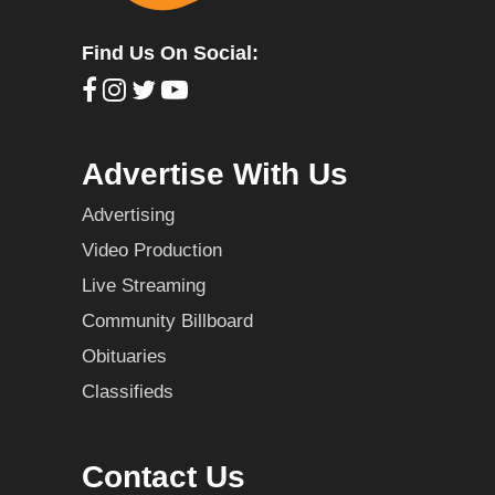
Find Us On Social:
Advertise With Us
Advertising
Video Production
Live Streaming
Community Billboard
Obituaries
Classifieds
Contact Us