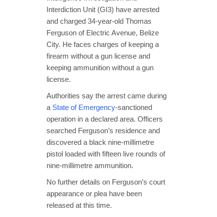
Interdiction Unit (GI3) have arrested
and charged 34‑year‑old Thomas
Ferguson of Electric Avenue, Belize
City. He faces charges of keeping a
firearm without a gun license and
keeping ammunition without a gun
license.
Authorities say the arrest came during
a
State of Emergency
-sanctioned
operation in a declared area. Officers
searched Ferguson’s residence and
discovered a black nine-millimetre
pistol loaded with fifteen live rounds of
nine-millimetre ammunition.
No further details on Ferguson’s court
appearance or plea have been
released at this time.