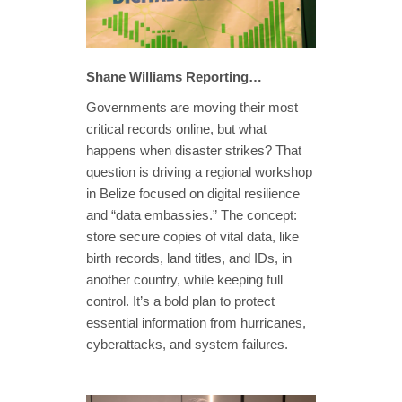
Shane Williams Reporting…
Governments are moving their most
critical records online, but what
happens when disaster strikes? That
question is driving a regional workshop
in Belize focused on digital resilience
and “data embassies.” The concept:
store secure copies of vital data, like
birth records, land titles, and IDs, in
another country, while keeping full
control. It’s a bold plan to protect
essential information from hurricanes,
cyberattacks, and system failures.