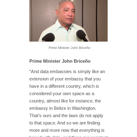
Prime Minister John Briceño
Prime Minister John Briceño
“And data embassies is simply like an
extension of your embassy that you
have in a different country, which is
considered your own space as a
country, almost like for instance, the
embassy in Belize in Washington.
That’s ours and the laws do not apply
to that space. And so we are finding
more and more now that everything is