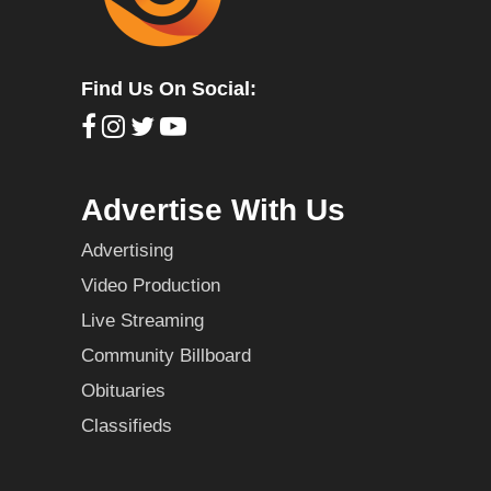
Find Us On Social:
Advertise With Us
Advertising
Video Production
Live Streaming
Community Billboard
Obituaries
Classifieds