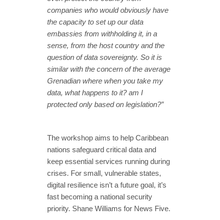
companies who would obviously have
the capacity to set up our data
embassies from withholding it, in a
sense, from the host country and the
question of data sovereignty. So it is
similar with the concern of the average
Grenadian where when you take my
data, what happens to it? am I
protected only based on legislation?”
The workshop aims to help Caribbean
nations safeguard critical data and
keep essential services running during
crises. For small, vulnerable states,
digital resilience isn’t a future goal, it’s
fast becoming a national security
priority. Shane Williams for News Five.