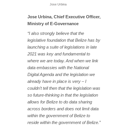
Jose Urbina
Jose Urbina, Chief Executive Officer,
Ministry of E-Governance
“I also strongly believe that the
legislative foundation that Belize has by
launching a suite of legislations in late
2021 was key and fundamental to
where we are today. And when we link
data embassies with the National
Digital Agenda and the legislation we
already have in place is very – I
couldn’t tell then that the legislation was
so future-thinking in that the legislation
allows for Belize to do data sharing
across borders and does not limit data
within the government of Belize to
reside within the government of Belize.”