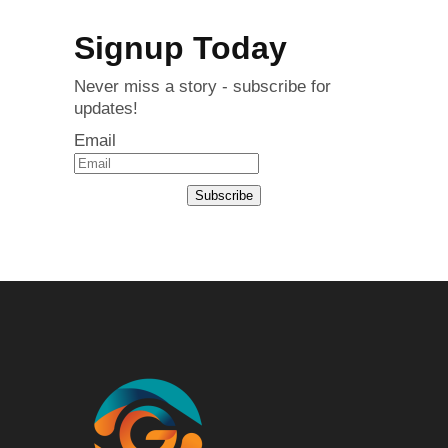
Signup Today
Never miss a story - subscribe for
updates!
Email
Subscribe