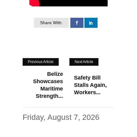
Share With:
Previous Article
Next Article
Belize
Safety Bill
Showcases
Stalls Again,
Maritime
Workers...
Strength...
Friday, August 7, 2026