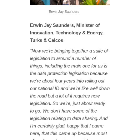
Erwin Jay Saunders
Erwin Jay Saunders, Minister of
Innovation, Technology & Energy,
Turks & Caicos
“Now we’re bringing together a suite of
legislation to around a number of
things, including the main one for us is
the data protection legislation because
we’re about four years into rolling out
our national ID and we’re like well down
the road but a lot of it requires new
legislation. So we’re, just about ready
to go. We don’t have some of the
legislation relating to data sharing. And
I’m certainly glad, happy that I came
here, that this came up because most