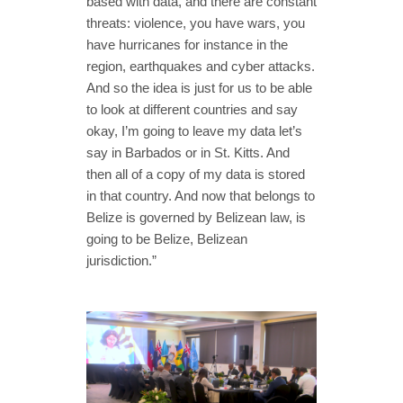
based with data, and there are constant
threats: violence, you have wars, you
have hurricanes for instance in the
region, earthquakes and cyber attacks.
And so the idea is just for us to be able
to look at different countries and say
okay, I’m going to leave my data let’s
say in Barbados or in St. Kitts. And
then all of a copy of my data is stored
in that country. And now that belongs to
Belize is governed by Belizean law, is
going to be Belize, Belizean
jurisdiction.”