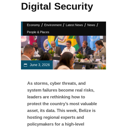
Digital Security
/
/
/
/
Economy
Environment
Latest News
News
People & Places
June 3, 2026
As storms, cyber threats, and
system failures become real risks,
leaders are rethinking how to
protect the country’s most valuable
asset, its data. This week, Belize is
hosting regional experts and
policymakers for a high-level