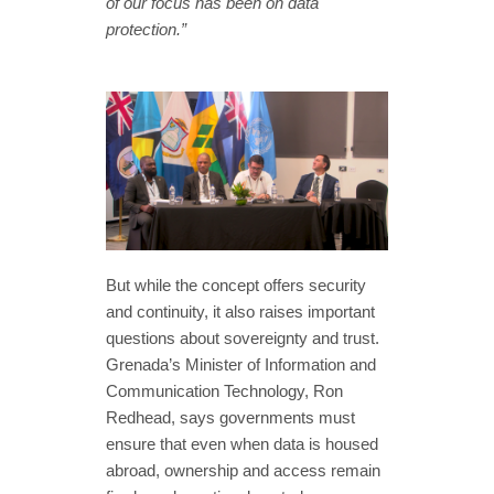
of our focus has been on data
protection.”
But while the concept offers security
and continuity, it also raises important
questions about sovereignty and trust.
Grenada’s Minister of Information and
Communication Technology, Ron
Redhead, says governments must
ensure that even when data is housed
abroad, ownership and access remain