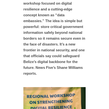
workshop focused on digital
resilience and a cutting-edge
concept known as “data
embassies.” The idea is simple but
powerful: store critical government
information safely beyond national
borders so it remains secure even in
the face of disasters. It’s a new
frontier in national security, and one
that officials say could safeguard
Belize’s digital backbone for the
future. News Five’s Shane Williams
reports.