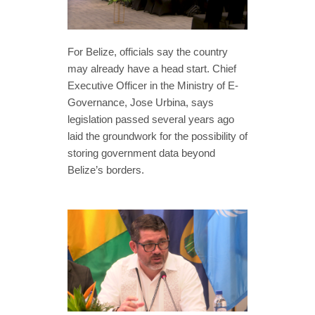
For Belize, officials say the country
may already have a head start. Chief
Executive Officer in the Ministry of E-
Governance, Jose Urbina, says
legislation passed several years ago
laid the groundwork for the possibility of
storing government data beyond
Belize’s borders.