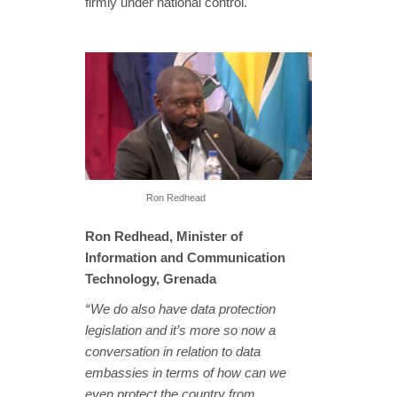
firmly under national control.
Ron Redhead
Ron Redhead, Minister of
Information and Communication
Technology, Grenada
“ We do also have data protection
legislation and it’s more so now a
conversation in relation to data
embassies in terms of how can we
even protect the country from