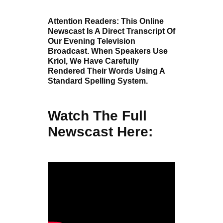
Attention Readers: This Online
Newscast Is A Direct Transcript Of
Our Evening Television
Broadcast. When Speakers Use
Kriol, We Have Carefully
Rendered Their Words Using A
Standard Spelling System.
Watch The Full
Newscast Here: