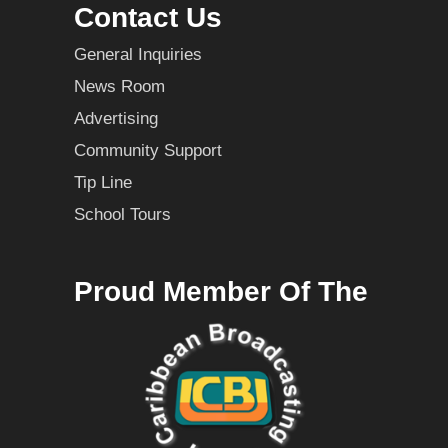
Contact Us
General Inquiries
News Room
Advertising
Community Support
Tip Line
School Tours
Proud Member Of The