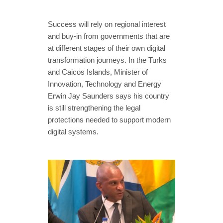
Success will rely on regional interest
and buy-in from governments that are
at different stages of their own digital
transformation journeys. In the Turks
and Caicos Islands, Minister of
Innovation, Technology and Energy
Erwin Jay Saunders says his country
is still strengthening the legal
protections needed to support modern
digital systems.