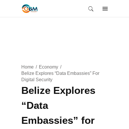
Home
Economy
Belize Explores “Data Embassies” For
Digital Security
Belize Explores
“Data
Embassies” for