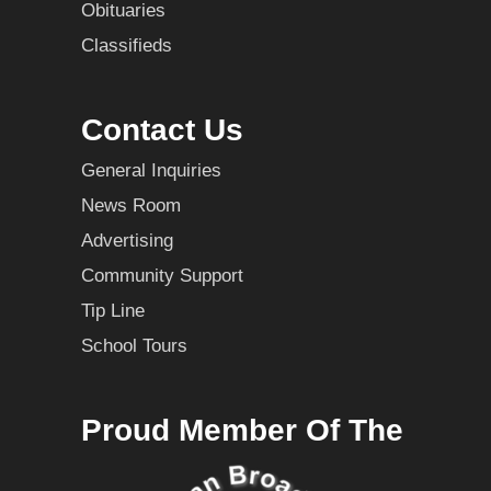
Obituaries
Classifieds
Contact Us
General Inquiries
News Room
Advertising
Community Support
Tip Line
School Tours
Proud Member Of The