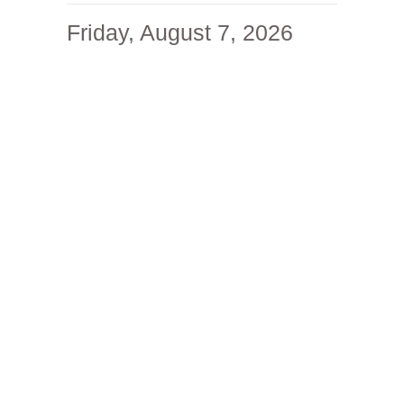
Friday, August 7, 2026