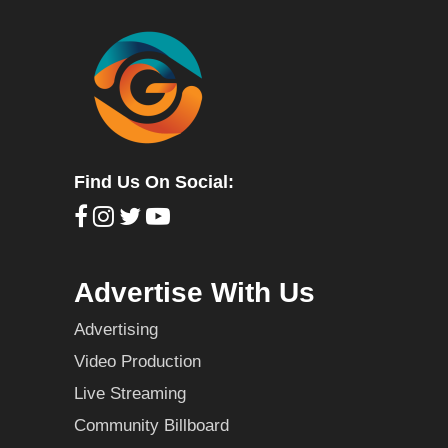
Find Us On Social:
Advertise With Us
Advertising
Video Production
Live Streaming
Community Billboard