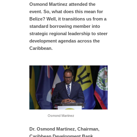
Osmond Martinez attended the
event. So, what does this mean for
Belize? Well, it transitions us from a
standard borrowing member into
strategic regional leadership to steer
development agendas across the
Caribbean.
Osmond Martinez
Dr. Osmond Martinez, Chairman,
Caribbean Development Bank