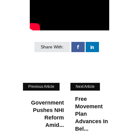
Share With:
Previous Article
Next Article
Free
Government
Movement
Pushes NHI
Plan
Reform
Advances In
Amid...
Bel...