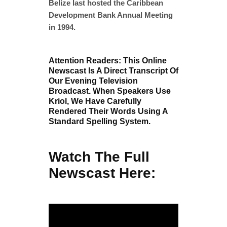
Belize last hosted the Caribbean
Development Bank Annual Meeting
in 1994.
Attention Readers: This Online
Newscast Is A Direct Transcript Of
Our Evening Television
Broadcast. When Speakers Use
Kriol, We Have Carefully
Rendered Their Words Using A
Standard Spelling System.
Watch The Full
Newscast Here: