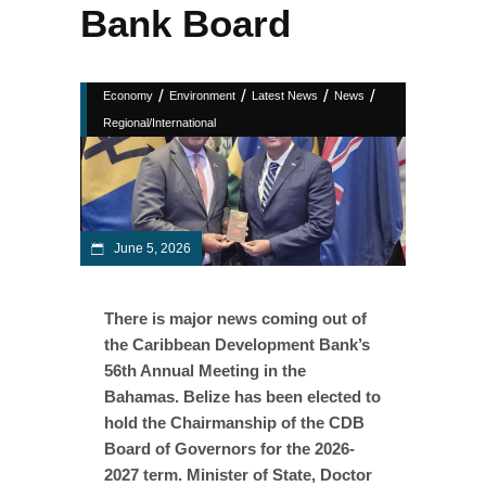
Bank Board
/
/
/
/
Economy
Environment
Latest News
News
Regional/International
June 5, 2026
There is major news coming out of
the Caribbean Development Bank’s
56th Annual Meeting in the
Bahamas. Belize has been elected to
hold the Chairmanship of the CDB
Board of Governors for the 2026-
2027 term. Minister of State, Doctor