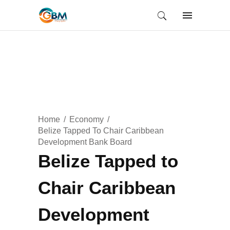
Home
Economy
Belize Tapped To Chair Caribbean
Development Bank Board
Belize Tapped to
Chair Caribbean
Development