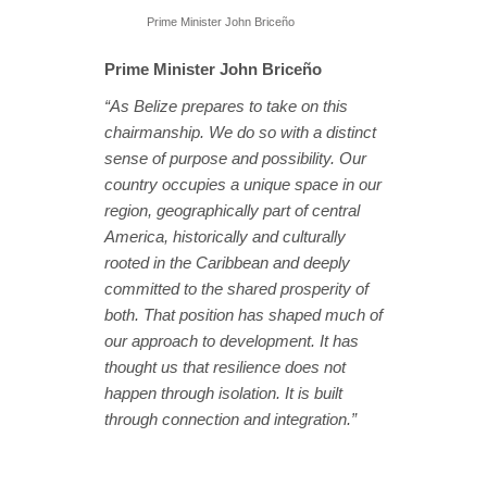
Prime Minister John Briceño
Prime Minister John Briceño
“As Belize prepares to take on this
chairmanship. We do so with a distinct
sense of purpose and possibility. Our
country occupies a unique space in our
region, geographically part of central
America, historically and culturally
rooted in the Caribbean and deeply
committed to the shared prosperity of
both. That position has shaped much of
our approach to development. It has
thought us that resilience does not
happen through isolation. It is built
through connection and integration.”