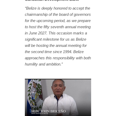
“Belize is deeply honored to accept the
chairmanship of the board of governors
for the upcoming period, as we prepare
to host the fifty seventh annual meeting
in June 2027. This occasion marks a
significant milestone for us as Belize
will be hosting the annual meeting for
the second time since 1994. Belize
approaches this responsibility with both
humility and ambition.”