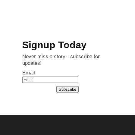
Signup Today
Never miss a story - subscribe for
updates!
Email
Subscribe