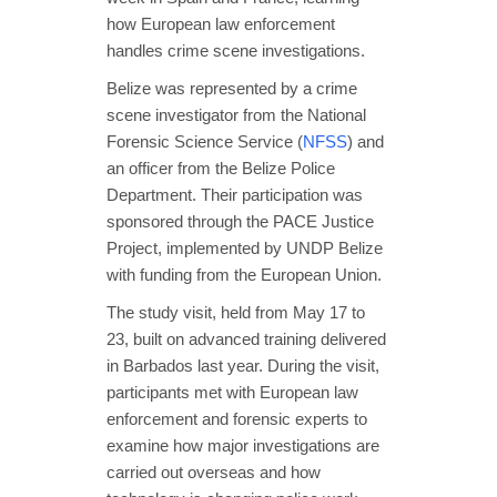
how European law enforcement
handles crime scene investigations.
Belize was represented by a crime
scene investigator from the National
Forensic Science Service (
NFSS
) and
an officer from the Belize Police
Department. Their participation was
sponsored through the PACE Justice
Project, implemented by UNDP Belize
with funding from the European Union.
The study visit, held from May 17 to
23, built on advanced training delivered
in Barbados last year. During the visit,
participants met with European law
enforcement and forensic experts to
examine how major investigations are
carried out overseas and how