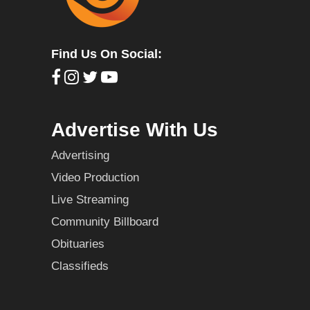
Find Us On Social:
Advertise With Us
Advertising
Video Production
Live Streaming
Community Billboard
Obituaries
Classifieds