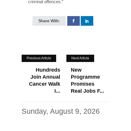
criminal offences.”
Share With:
Previous Article
Next Article
Hundreds
New
Join Annual
Programme
Cancer Walk
Promises
I...
Real Jobs F...
Sunday, August 9, 2026