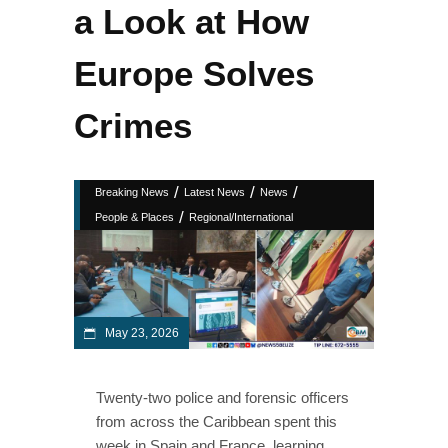
a Look at How
Europe Solves
Crimes
/
/
/
Breaking News
Latest News
News
/
People & Places
Regional/International
May 23, 2026
Twenty‑two police and forensic officers
from across the Caribbean spent this
week in Spain and France, learning