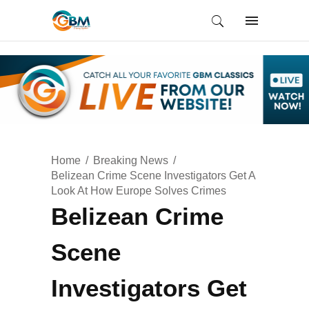
Home
Breaking News
Belizean Crime Scene Investigators Get A
Look At How Europe Solves Crimes
Belizean Crime
Scene
Investigators Get