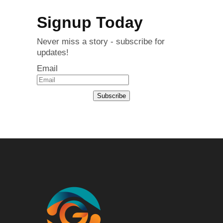
Signup Today
Never miss a story - subscribe for
updates!
Email
Subscribe