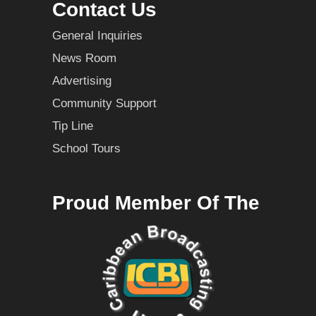
Contact Us
General Inquiries
News Room
Advertising
Community Support
Tip Line
School Tours
Proud Member Of The