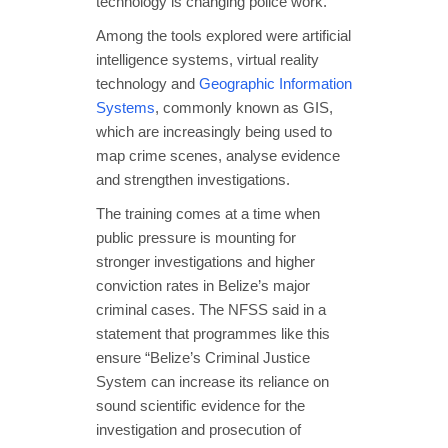
technology is changing police work.
Among the tools explored were artificial
intelligence systems, virtual reality
technology and
Geographic Information
Systems
, commonly known as GIS,
which are increasingly being used to
map crime scenes, analyse evidence
and strengthen investigations.
The training comes at a time when
public pressure is mounting for
stronger investigations and higher
conviction rates in Belize’s major
criminal cases. The NFSS said in a
statement that programmes like this
ensure “Belize’s Criminal Justice
System can increase its reliance on
sound scientific evidence for the
investigation and prosecution of