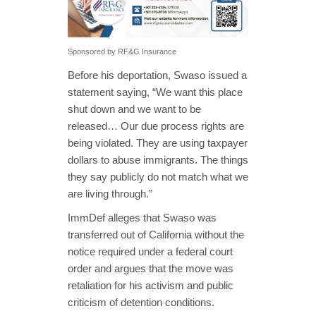
Sponsored by RF&G Insurance
Before his deportation, Swaso issued a
statement saying, “We want this place
shut down and we want to be
released… Our due process rights are
being violated. They are using taxpayer
dollars to abuse immigrants. The things
they say publicly do not match what we
are living through.”
ImmDef alleges that Swaso was
transferred out of California without the
notice required under a federal court
order and argues that the move was
retaliation for his activism and public
criticism of detention conditions.