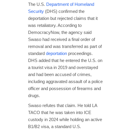
The U.S.
Department of Homeland
Security
(DHS) confirmed the
deportation but rejected claims that it
was retaliatory. According to
DemocracyNow, the agency said
Swaso had received a final order of
removal and was transferred as part of
standard
deportation
proceedings.
DHS added that he entered the U.S. on
a tourist visa in 2019 and overstayed
and had been accused of crimes,
including aggravated assault of a police
officer and possession of firearms and
drugs.
Swaso refutes that claim. He told LA
TACO that he was taken into ICE
custody in 2024 while holding an active
B1/B2 visa, a standard U.S.