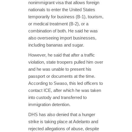
nonimmigrant visa that allows foreign
nationals to enter the United States
temporarily for business (B-1), tourism,
or medical treatment (B-2), or a
combination of both. He said he was
also overseeing import businesses,
including bananas and sugar.
However, he said that after a traffic
violation, state troopers pulled him over
and he was unable to present his
passport or documents at the time.
According to Swaso, this led officers to
contact ICE, after which he was taken
into custody and transferred to
immigration detention.
DHS has also denied that a hunger
strike is taking place at Adelanto and
rejected allegations of abuse, despite