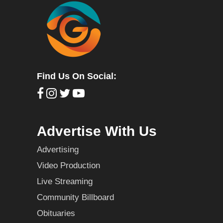
Find Us On Social:
Advertise With Us
Advertising
Video Production
Live Streaming
Community Billboard
Obituaries