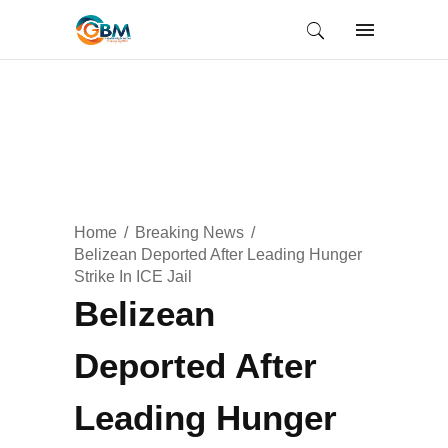
Home
Breaking News
Belizean Deported After Leading Hunger
Strike In ICE Jail
Belizean
Deported After
Leading Hunger