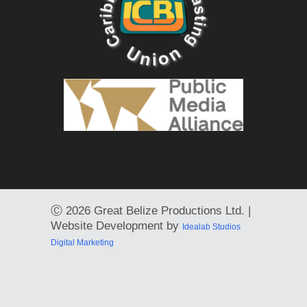
Ⓒ
2026 Great Belize Productions Ltd. |
Website Development by
Idealab Studios
Digital Marketing