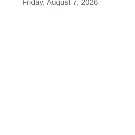
Friday, August 7, 2026