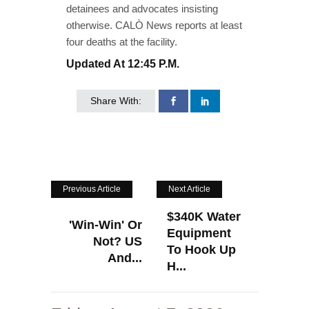
detainees and advocates insisting
otherwise. CALÒ News reports at least
four deaths at the facility.
Updated At 12:45 P.m.
Share With:
Previous Article
Next Article
$340K Water
'Win-Win' Or
Equipment
Not? US
To Hook Up
And...
H...