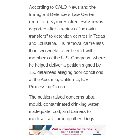
According to CALÒ News and the
Immigrant Defenders Law Center
(ImmDef), Kyron Shakeel Swaso was
deported after a series of “unlawful
transfers” to detention centres in Texas
and Louisiana. His removal came less
than two weeks after he met with
members of the U.S. Congress, where
he helped deliver a petition signed by
150 detainees alleging poor conditions
at the Adelanto, California, ICE
Processing Center.
The petition raised concerns about
mould, contaminated drinking water,
inadequate food, and barriers to
medical care, among other things.