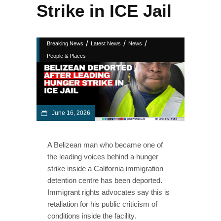
Strike in ICE Jail
/
/
/
Breaking News
Latest News
News
People & Places
June 16, 2026
A Belizean man who became one of
the leading voices behind a hunger
strike inside a California immigration
detention centre has been deported.
Immigrant rights advocates say this is
retaliation for his public criticism of
conditions inside the facility.