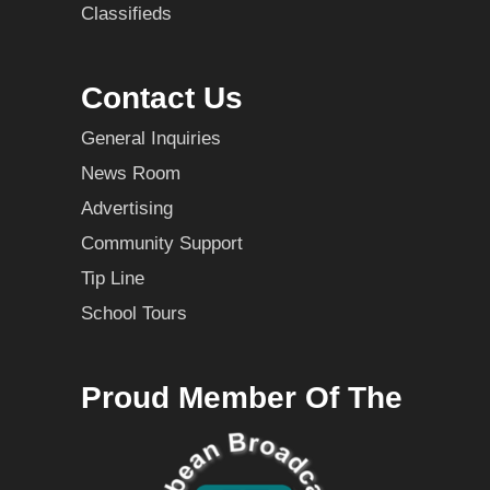
Classifieds
Contact Us
General Inquiries
News Room
Advertising
Community Support
Tip Line
School Tours
Proud Member Of The