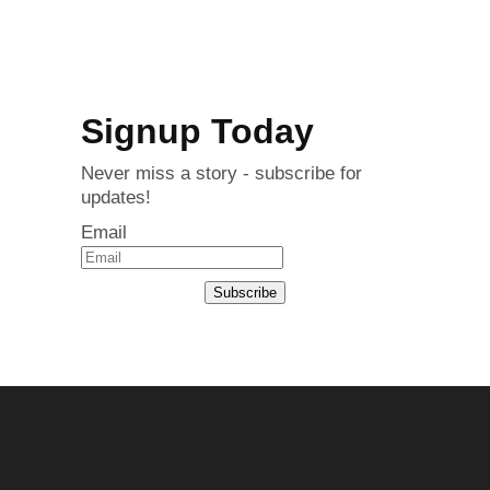
Signup Today
Never miss a story - subscribe for
updates!
Email
Subscribe