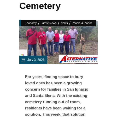
Cemetery
/
/
/
Economy
Latest News
News
People & Places
July 3, 2026
For years, finding space to bury
loved ones has been a growing
concern for families in San Ignacio
and Santa Elena. With the existing
cemetery running out of room,
residents have been waiting for a
solution. This week, that solution