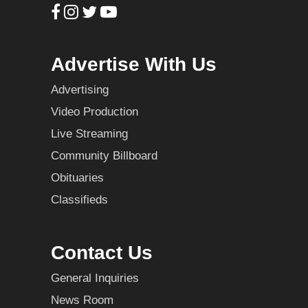
Advertise With Us
Advertising
Video Production
Live Streaming
Community Billboard
Obituaries
Classifieds
Contact Us
General Inquiries
News Room