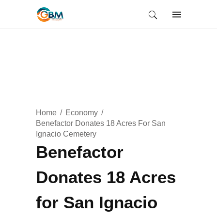
Home
Economy
Benefactor Donates 18 Acres For San
Ignacio Cemetery
Benefactor
Donates 18 Acres
for San Ignacio