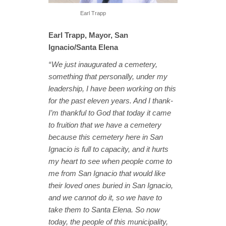
Earl Trapp
Earl Trapp, Mayor, San
Ignacio/Santa Elena
“ We just inaugurated a cemetery,
something that personally, under my
leadership, I have been working on this
for the past eleven years. And I thank-
I’m thankful to God that today it came
to fruition that we have a cemetery
because this cemetery here in San
Ignacio is full to capacity, and it hurts
my heart to see when people come to
me from San Ignacio that would like
their loved ones buried in San Ignacio,
and we cannot do it, so we have to
take them to Santa Elena. So now
today, the people of this municipality,