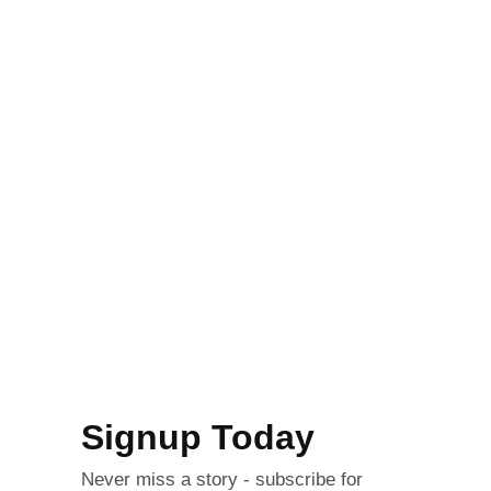
Signup Today
Never miss a story - subscribe for