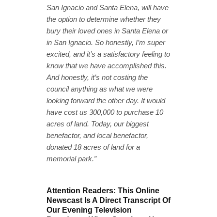
San Ignacio and Santa Elena, will have
the option to determine whether they
bury their loved ones in Santa Elena or
in San Ignacio. So honestly, I’m super
excited, and it’s a satisfactory feeling to
know that we have accomplished this.
And honestly, it’s not costing the
council anything as what we were
looking forward the other day. It would
have cost us 300,000 to purchase 10
acres of land. Today, our biggest
benefactor, and local benefactor,
donated 18 acres of land for a
memorial park.”
Attention Readers: This Online
Newscast Is A Direct Transcript Of
Our Evening Television