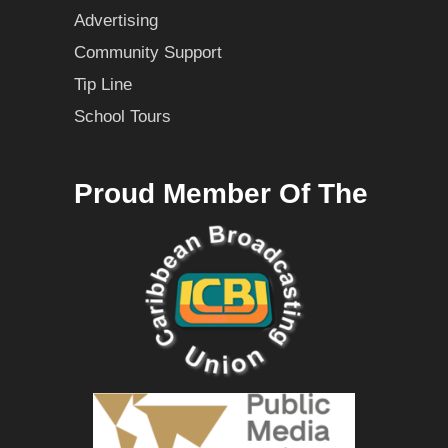
Advertising
Community Support
Tip Line
School Tours
Proud Member Of The