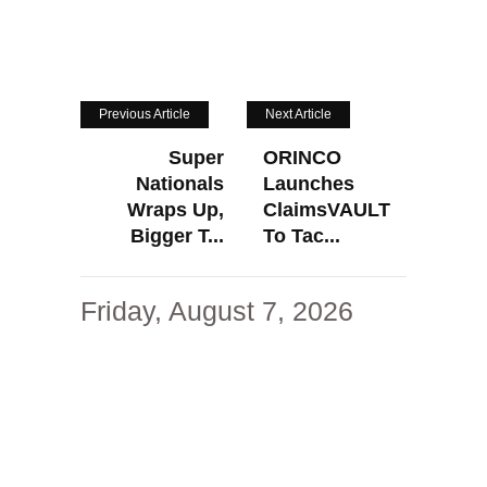
Previous Article
Next Article
Super
ORINCO
Nationals
Launches
Wraps Up,
ClaimsVAULT
Bigger T...
To Tac...
Friday, August 7, 2026