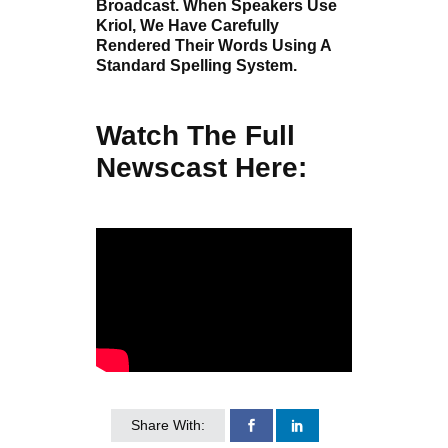
Broadcast. When Speakers Use
Kriol, We Have Carefully
Rendered Their Words Using A
Standard Spelling System.
Watch The Full
Newscast Here:
Share With: