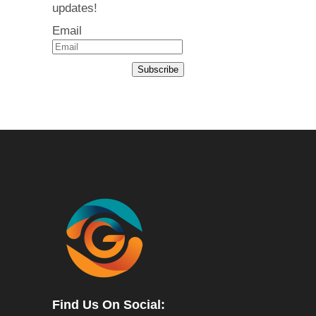
updates!
Email
Subscribe
Find Us On Social: