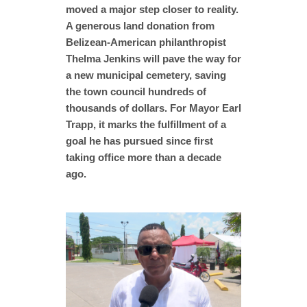
moved a major step closer to reality.
A generous land donation from
Belizean-American philanthropist
Thelma Jenkins will pave the way for
a new municipal cemetery, saving
the town council hundreds of
thousands of dollars. For Mayor Earl
Trapp, it marks the fulfillment of a
goal he has pursued since first
taking office more than a decade
ago.