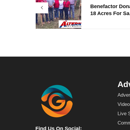
Benefactor Don
18 Acres For Sa.
Adv
Adver
Video
Live 
Commu
Find Us On Social: