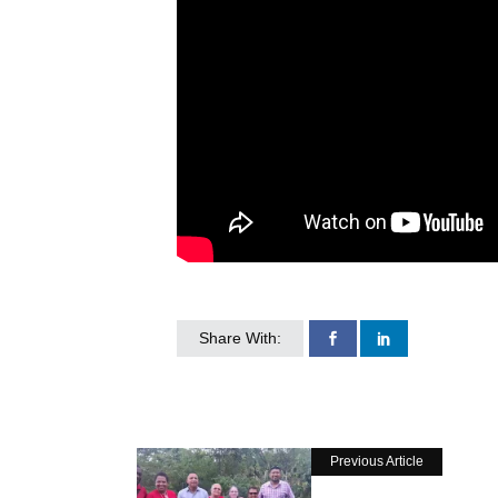
Share With:
Previous Article