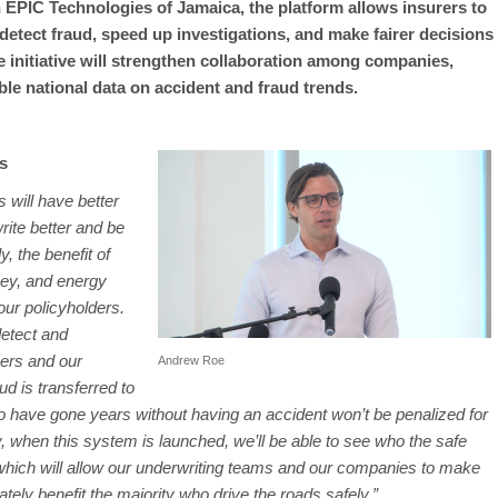
EPIC Technologies of Jamaica, the platform allows insurers to
detect fraud, speed up investigations, and make fairer decisions
he initiative will strengthen collaboration among companies,
ble national data on accident and fraud trends.
s
 will have better
rite better and be
y, the benefit of
ney, and energy
 our policyholders.
etect and
mers and our
Andrew Roe
d is transferred to
who have gone years without having an accident won’t be penalized for
y, when this system is launched, we’ll be able to see who the safe
 which will allow our underwriting teams and our companies to make
mately benefit the majority who drive the roads safely.”