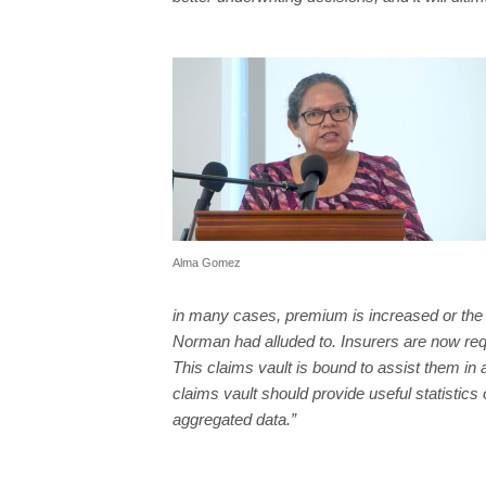
Alma Gomez
in many cases, premium is increased or the 
Norman had alluded to. Insurers are now req
This claims vault is bound to assist them in 
claims vault should provide useful statistics
aggregated data.”