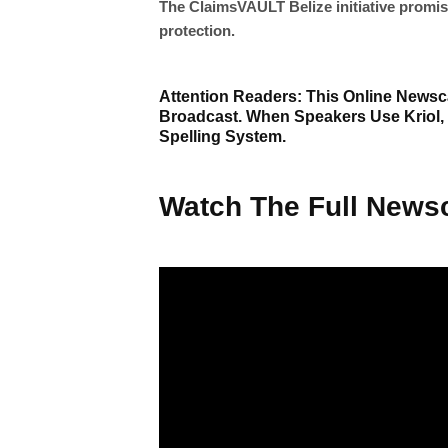
The ClaimsVAULT Belize initiative promis
protection.
Attention Readers: This Online Newsca
Broadcast. When Speakers Use Kriol,
Spelling System.
Watch The Full Newsc