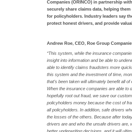
Companies (ORINCO) in partnership with 
securely share claims data, helping them 
for policyholders. Industry leaders say t
protect honest drivers, and provide valua
Andrew Roe, CEO, Roe Group Companie
“This system, while the insurance companies
insight into information and be able to underw
able to identify claims fraudsters more quickl
this system and the investment of time, mo
that’s been taken will ultimately benefit all of
When the insurance companies are able to d
hopefully root out fraud, we save our custo
policyholders money because the cost of frau
all policyholders. In addition, safe drivers 
the losses of the others. Because after toda
drivers are and who the unsafe drivers are,
better underwriting decisions, and it will ulti