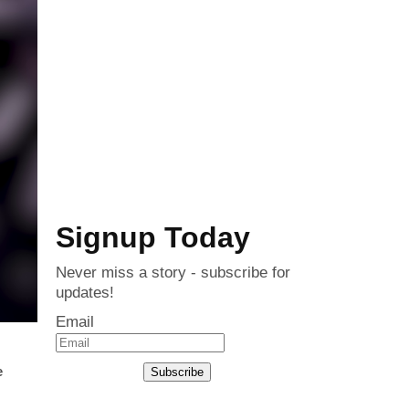
Signup Today
Never miss a story - subscribe for
updates!
Email
e
Subscribe