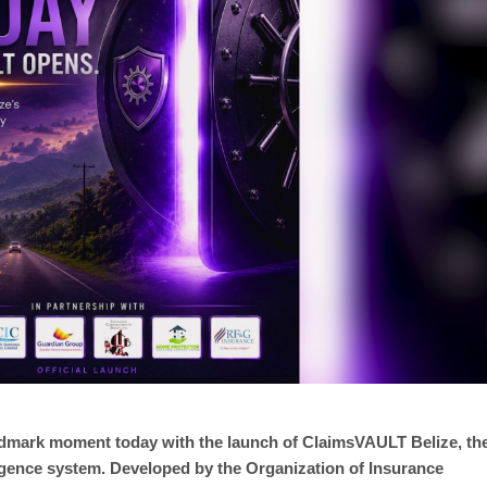
andmark moment today with the launch of ClaimsVAULT Belize, th
ligence system. Developed by the Organization of Insurance