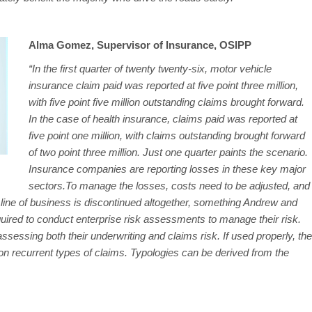
Alma Gomez, Supervisor of Insurance, OSIPP
“In the first quarter of twenty twenty-six, motor vehicle
insurance claim paid was reported at five point three million,
with five point five million outstanding claims brought forward.
In the case of health insurance, claims paid was reported at
five point one million, with claims outstanding brought forward
of two point three million. Just one quarter paints the scenario.
Insurance companies are reporting losses in these key major
sectors.To manage the losses, costs need to be adjusted, and
line of business is discontinued altogether, something Andrew and
uired to conduct enterprise risk assessments to manage their risk.
assessing both their underwriting and claims risk. If used properly, the
 on recurrent types of claims. Typologies can be derived from the