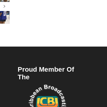
Proud Member Of
The