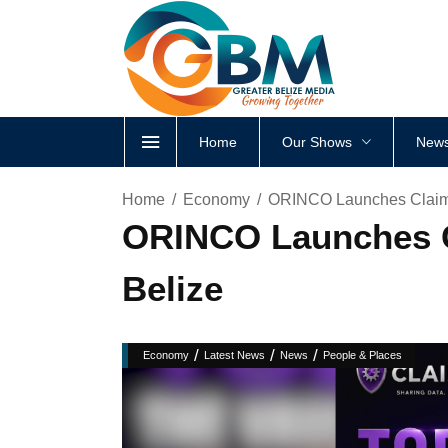
Home
Our Shows
News
Home
Economy
ORINCO Launches Claims
ORINCO Launches C
Belize
/
/
/
Economy
Latest News
News
People & Places