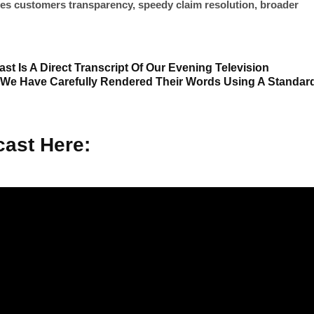
es customers transparency, speedy claim resolution, broader
st Is A Direct Transcript Of Our Evening Television
 We Have Carefully Rendered Their Words Using A Standar
ast Here: