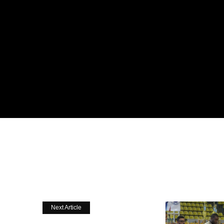
Next Article