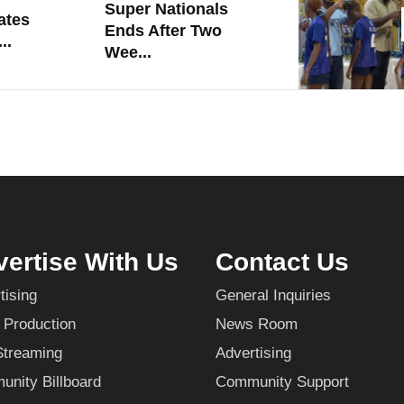
Super Nationals
ates
Ends After Two
..
Wee...
ertise With Us
Contact Us
tising
General Inquiries
 Production
News Room
Streaming
Advertising
nity Billboard
Community Support