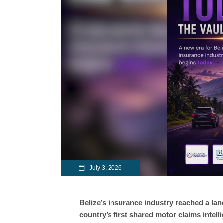
July 3, 2026
Belize’s insurance industry reached a l
country’s first shared motor claims intel