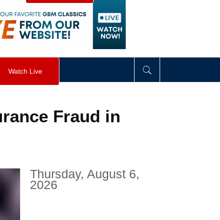
visibility
:
hidden
;
"
>
&nbsp;
</
div
>
Watch Live
rance Fraud in
Thursday, August 6,
2026