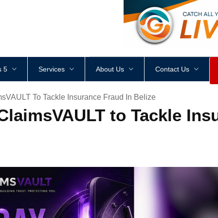
<
div
style
=
"
height
:
1
px
;
 5
Services
About Us
Contact Us
VAULT To Tackle Insurance Fraud In Belize
laimsVAULT to Tackle Insu