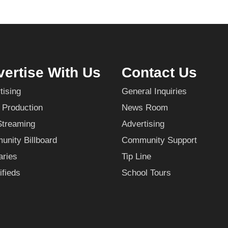
ertise With Us
Contact Us
tising
General Inquiries
 Production
News Room
Streaming
Advertising
nity Billboard
Community Support
aries
Tip Line
ifieds
School Tours