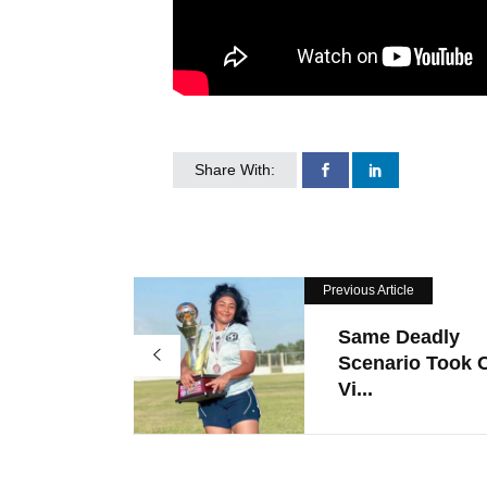
Share With:
Previous Article
Same Deadly
Scenario Took 
Vi...