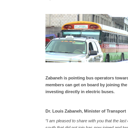
Zabaneh is pointing bus operators toward
members can get on board by joining th
investing directly in electric buses.
Dr. Louis Zabaneh, Minister of Transport
“I am pleased to share with you that the last
south that did not join has now joined and t