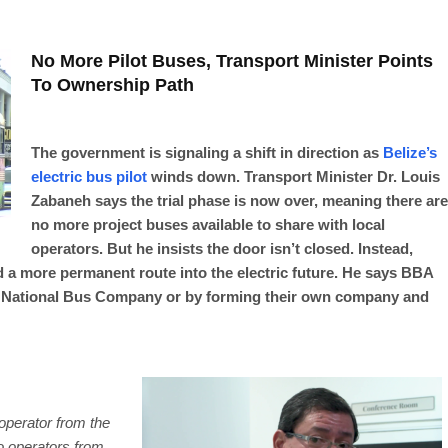
No More Pilot Buses, Transport Minister Points
To Ownership Path
The government is signaling a shift in direction as
Belize’s
electric bus pilot
winds down. Transport Minister Dr. Louis
Zabaneh says the trial phase is now over, meaning there are
no more project buses available to share with local
operators. But he insists the door isn’t closed. Instead,
 a more permanent route into the electric future. He says BBA
e National Bus Company or by forming their own company and
 operator from the
wo operators from