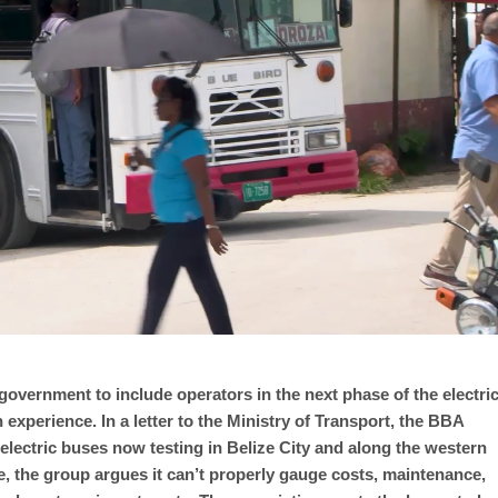
government to include operators in the next phase of the electri
 experience. In a letter to the Ministry of Transport, the BBA
electric buses now testing in Belize City and along the western
e, the group argues it can’t properly gauge costs, maintenance,