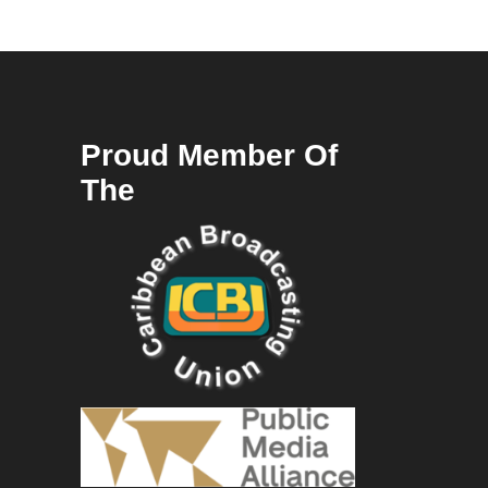
Proud Member Of
The