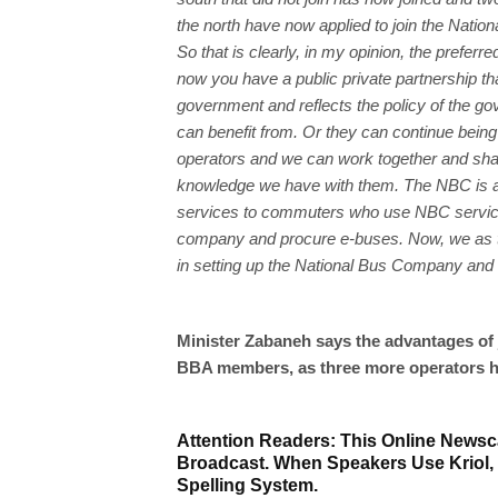
the north have now applied to join the Nati
So that is clearly, in my opinion, the prefer
now you have a public private partnership t
government and reflects the policy of the go
can benefit from. Or they can continue bein
operators and we can work together and sh
knowledge we have with them. The NBC is a p
services to commuters who use NBC service
company and procure e-buses. Now, we as th
in setting up the National Bus Company and 
Minister Zabaneh says the advantages of 
BBA members, as three more operators h
Attention Readers: This Online Newsca
Broadcast. When Speakers Use Kriol,
Spelling System.