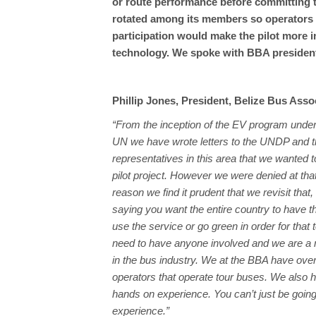
or route performance before committing t
rotated among its members so operators ca
participation would make the pilot more 
technology. We spoke with BBA president
Phillip Jones, President, Belize Bus Asso
“From the inception of the EV program und
UN we have wrote letters to the UNDP and t
representatives in this area that we wanted t
pilot project. However we were denied at tha
reason we find it prudent that we revisit that
saying you want the entire country to have 
use the service or go green in order for that 
need to have anyone involved and we are a 
in the bus industry. We at the BBA have ove
operators that operate tour buses. We also 
hands on experience. You can’t just be goin
experience.”