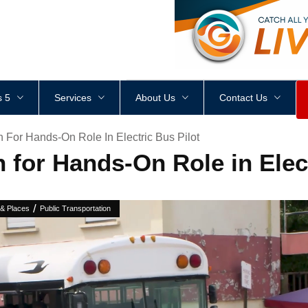
<
div
style
=
"
height
:
1
px
;
 5
Services
About Us
Contact Us
 For Hands-On Role In Electric Bus Pilot
for Hands-On Role in Elect
/
 & Places
Public Transportation