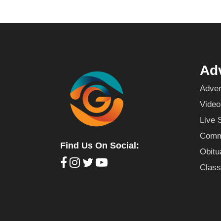
Adv
Adver
Video
Live 
Commu
Find Us On Social:
Obitu
Class