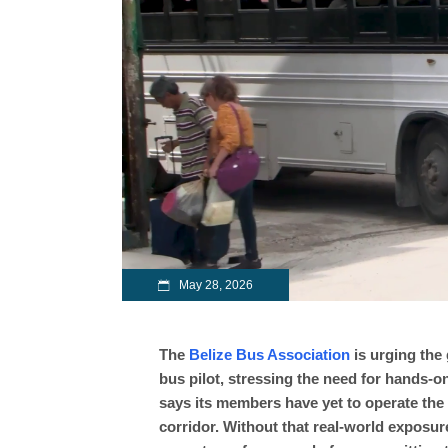
May 28, 2026
The
Belize Bus Association
is urging the 
bus pilot, stressing the need for hands-on
says its members have yet to operate the 
corridor. Without that real-world exposur