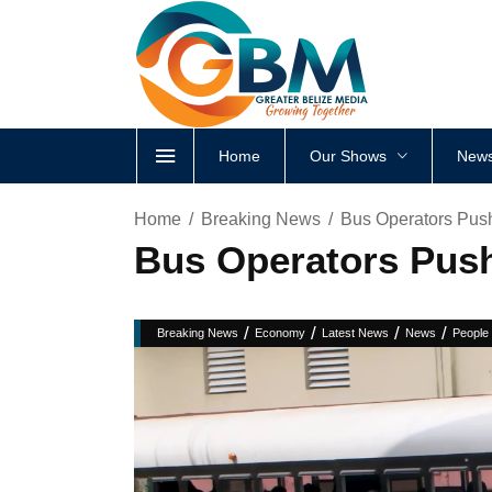
Home
Our Shows
News
Home
Breaking News
Bus Operators Push
Bus Operators Push 
/
/
/
/
Breaking News
Economy
Latest News
News
People