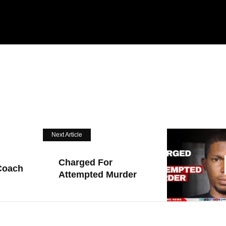
Next Article
Charged For
Coach
Attempted Murder