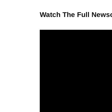
Watch The Full Newsc