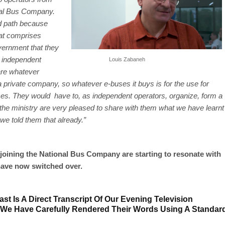
onal Bus Company.
red path because
hat comprises
vernment that they
g independent
Louis Zabaneh
are whatever
rivate company, so whatever e-buses it buys is for the use for
s. They would have to, as independent operators, organize, form a
e ministry are very pleased to share with them what we have learnt
we told them that already.”
joining the National Bus Company are starting to resonate with
ave now switched over.
st Is A Direct Transcript Of Our Evening Television
 We Have Carefully Rendered Their Words Using A Standar