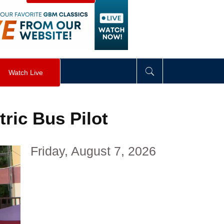
visibility
:
hidden
;
"
>
&nbsp;
</
div
>
Watch Live
ric Bus Pilot
Friday, August 7, 2026