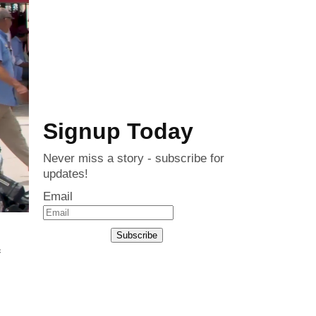
Signup Today
Never miss a story - subscribe for
updates!
Email
Subscribe
c