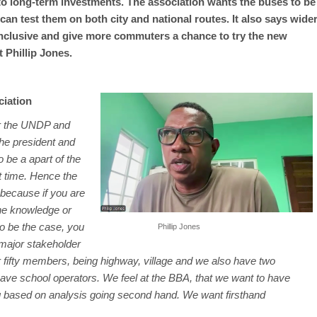
o long-term investments. The association wants the buses to be
n test them on both city and national routes. It also says wide
inclusive and give more commuters a chance to try the new
 Phillip Jones.
ciation
er the UNDP and
he president and
o be a apart of the
t time. Hence the
, because if you are
the knowledge or
to be the case, you
Phillip Jones
major stakeholder
r fifty members, being highway, village and we also have two
have school operators. We feel at the BBA, that we want to have
g based on analysis going second hand. We want firsthand