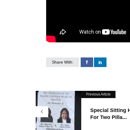
Share With:
Previous Article
Special Sitting 
For Two Pilla...