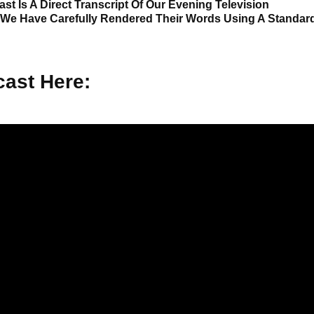
st Is A Direct Transcript Of Our Evening Television
 We Have Carefully Rendered Their Words Using A Standar
ast Here: