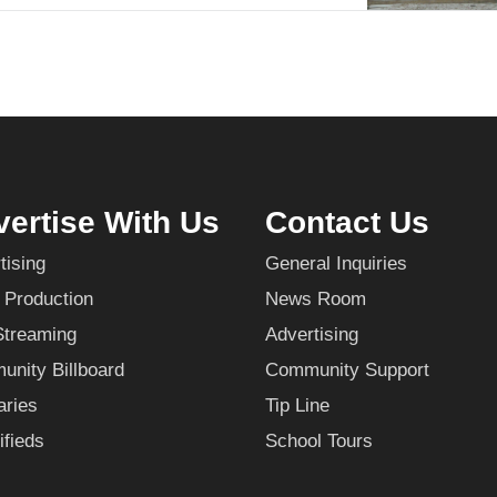
ertise With Us
Contact Us
tising
General Inquiries
 Production
News Room
Streaming
Advertising
nity Billboard
Community Support
aries
Tip Line
ifieds
School Tours