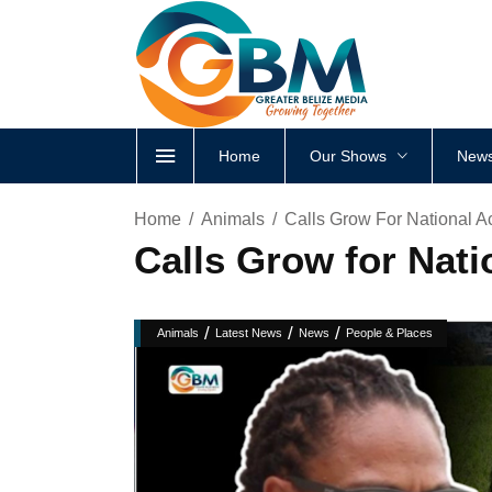
Home
Our Shows
News
Home
Animals
Calls Grow For National A
Calls Grow for Nati
/
/
/
Animals
Latest News
News
People & Places