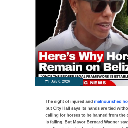
July 6, 2026
The sight of injured and
malnourished ho
but City Hall says its hands are tied wit
calling for horses to be banned from the 
is failing. But Mayor Bernard Wagner says 