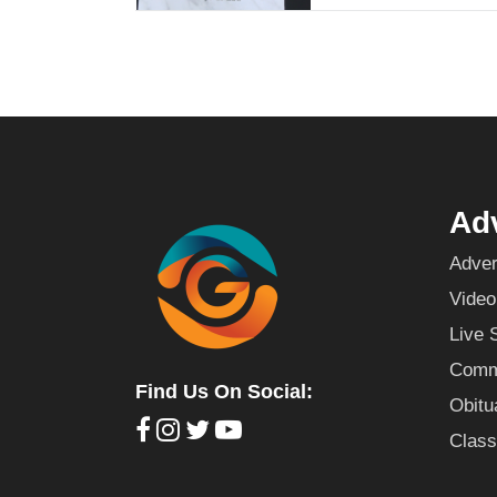
Adv
Adver
Video
Live 
Commu
Find Us On Social:
Obitu
Class