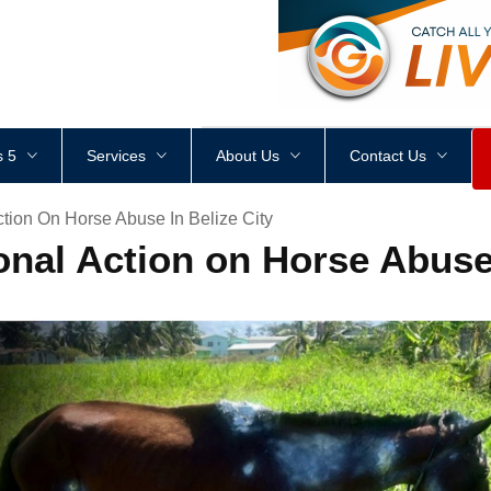
<
div
style
=
"
height
:
1
px
;
 5
Services
About Us
Contact Us
ction On Horse Abuse In Belize City
onal Action on Horse Abuse 