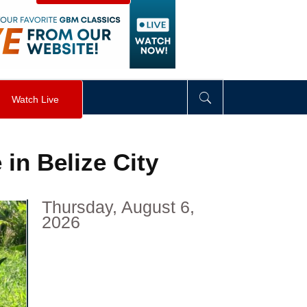
visibility
:
hidden
;
"
>
&nbsp;
</
div
>
Watch Live
in Belize City
Thursday, August 6,
2026