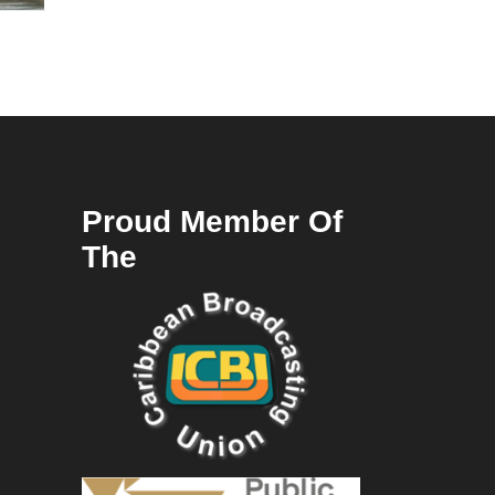
Proud Member Of
The