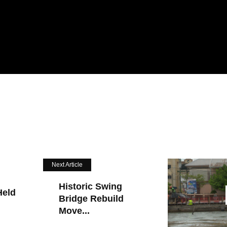
Next Article
Historic Swing
Held
Bridge Rebuild
Move...