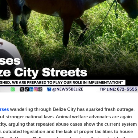
rses
wandering through Belize City has sparked fresh outrage,
hout stronger national laws. Animal welfare advocates are again
city, arguing that repeated abuse cases show the current system
outdated legislation and the lack of proper facilities to house