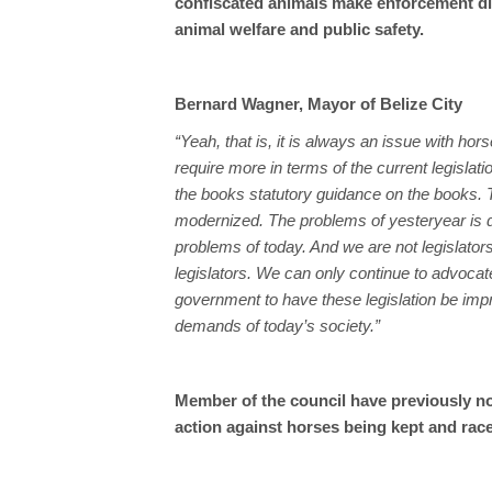
confiscated animals make enforcement dif
animal welfare and public safety.
Bernard Wagner, Mayor of Belize City
“Yeah, that is, it is always an issue with hor
require more in terms of the current legislat
the books statutory guidance on the books.
modernized. The problems of yesteryear is di
problems of today. And we are not legislators
legislators. We can only continue to advocat
government to have these legislation be imp
demands of today’s society.”
Member of the council have previously not
action against horses being kept and raced