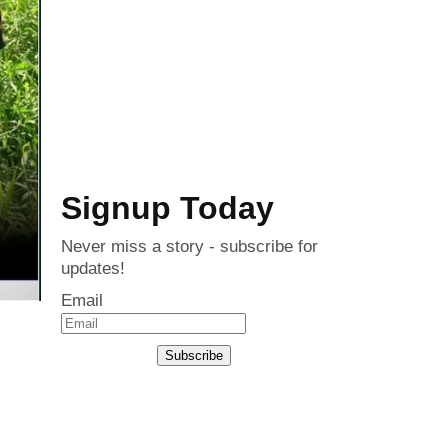
Signup Today
Never miss a story - subscribe for
updates!
Email
Subscribe