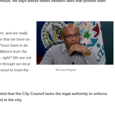
ficult. He says Belize needs modern laws that protect both
ses, and we really
ion that we have on
 Those have to be
fferent from the
, right? We are not
e through our local
roved to meet the
Bernard Wagner
ed that the City Council lacks the legal authority to enforce
 in the city.