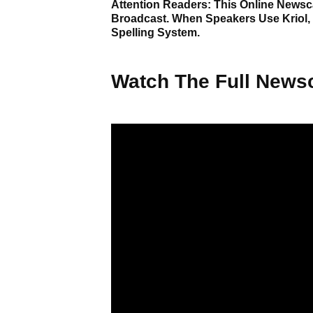
Attention Readers: This Online Newsca
Broadcast. When Speakers Use Kriol,
Spelling System.
Watch The Full Newsc