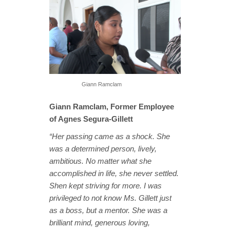
Giann Ramclam
Giann Ramclam, Former Employee
of Agnes Segura-Gillett
“Her passing came as a shock. She
was a determined person, lively,
ambitious. No matter what she
accomplished in life, she never settled.
Shen kept striving for more. I was
privileged to not know Ms. Gillett just
as a boss, but a mentor. She was a
brilliant mind, generous loving,