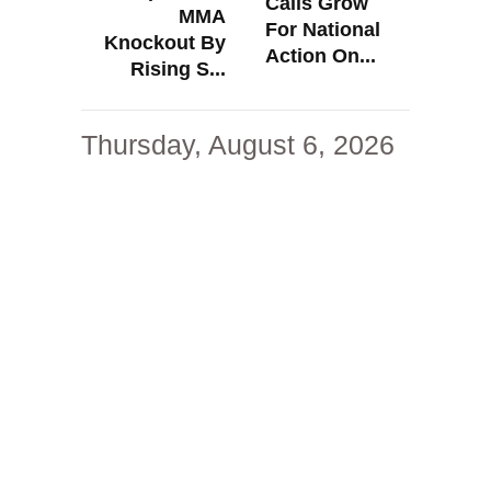
Calls Grow
MMA
For National
Knockout By
Action On...
Rising S...
Thursday, August 6, 2026