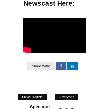
Newscast Here:
Share With:
Previous Article
Next Article
Spectator