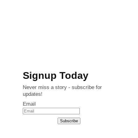
Signup Today
Never miss a story - subscribe for
updates!
Email
Subscribe