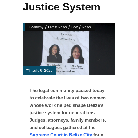
Justice System
/
/
/
Economy
Latest News
Law
News
July 6, 2026
The legal community paused today
to celebrate the lives of two women
whose work helped shape Belize’s
justice system for generations.
Judges, attorneys, family members,
and colleagues gathered at the
Supreme Court in Belize City
for a