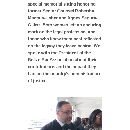
special memorial sitting honoring
former Senior Counsel Robertha
Magnus-Usher and Agnes Segura-
Gillett. Both women left an enduring
mark on the legal profession, and
those who knew them best reflected
on the legacy they leave behind. We
spoke with the President of the
Belize Bar Association about their
contributions and the impact they
had on the country’s administration
of justice.