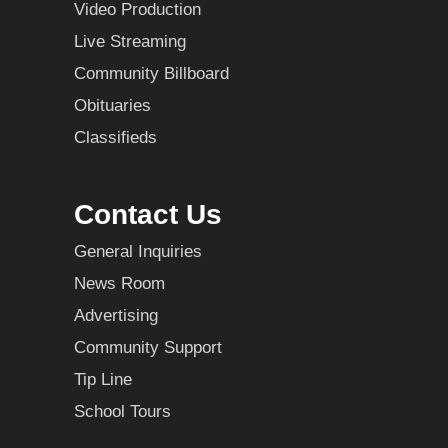
Video Production
Live Streaming
Community Billboard
Obituaries
Classifieds
Contact Us
General Inquiries
News Room
Advertising
Community Support
Tip Line
School Tours