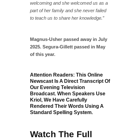
welcoming and she welcomed us as a
part of her family and she never failed
to teach us to share her knowledge.”
Magnus-Usher passed away in July
2025. Segura-Gillett passed in May
of this year.
Attention Readers: This Online
Newscast Is A Direct Transcript Of
Our Evening Television
Broadcast. When Speakers Use
Kriol, We Have Carefully
Rendered Their Words Using A
Standard Spelling System.
Watch The Full