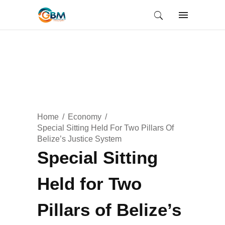
Home
Economy
Special Sitting Held For Two Pillars Of
Belize’s Justice System
Special Sitting
Held for Two
Pillars of Belize’s