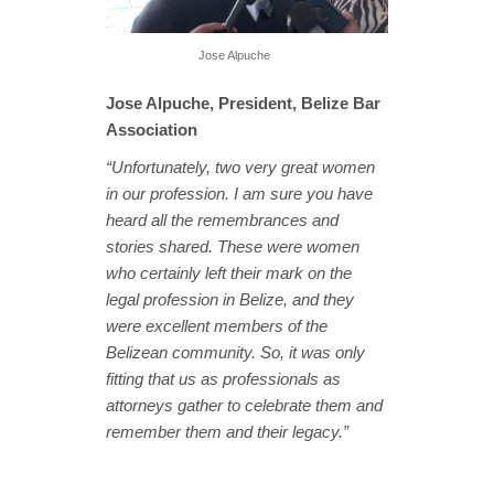
Jose Alpuche
Jose Alpuche, President, Belize Bar
Association
“Unfortunately, two very great women
in our profession. I am sure you have
heard all the remembrances and
stories shared. These were women
who certainly left their mark on the
legal profession in Belize, and they
were excellent members of the
Belizean community. So, it was only
fitting that us as professionals as
attorneys gather to celebrate them and
remember them and their legacy.”