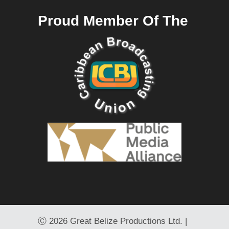
Proud Member Of The
Ⓒ
2026 Great Belize Productions Ltd. |