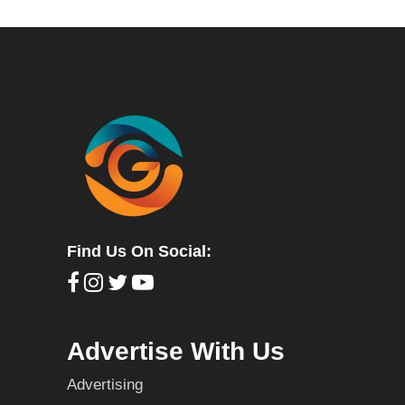
Find Us On Social:
Advertise With Us
Advertising