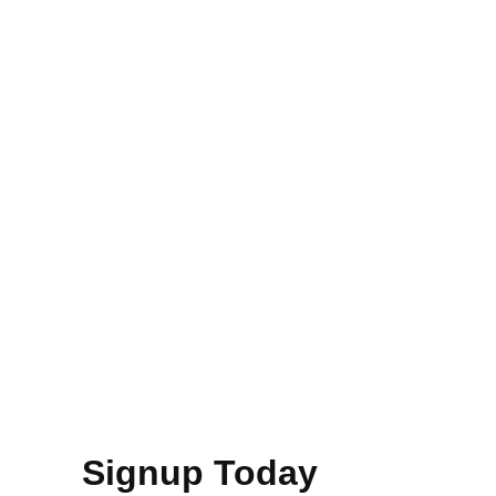
Signup Today