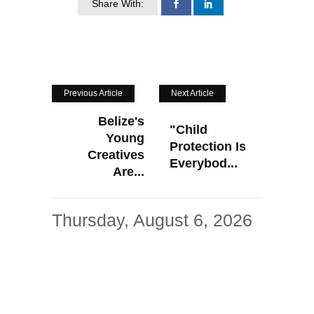
Share With:
Previous Article
Next Article
Belize's
"Child
Young
Protection Is
Creatives
Everybod...
Are...
Thursday, August 6, 2026