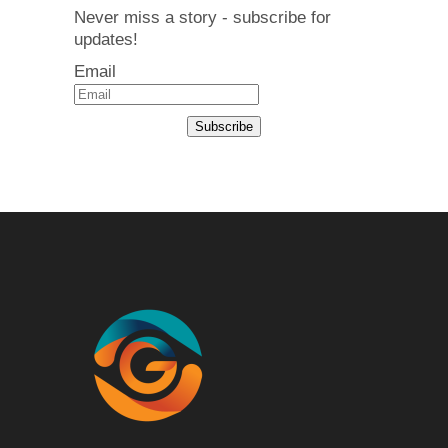
Never miss a story - subscribe for
updates!
Email
Subscribe