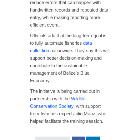
reduce errors that can happen with
handwritten records and repeated data
entry, while making reporting more
efficient overall.
Officials add that the long-term goal is
to fully automate fisheries
data
collection
nationwide. They say this will
support better decision-making and
contribute to the sustainable
management of Belize’s Blue
Economy.
The initiative is being carried out in
partnership with the
Wildlife
Conservation Society
, with support
from fisheries expert Julio Maaz, who
helped facilitate the training session.