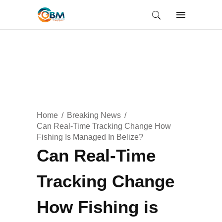
Home
Breaking News
Can Real-Time Tracking Change How
Fishing Is Managed In Belize?
Can Real-Time
Tracking Change
How Fishing is