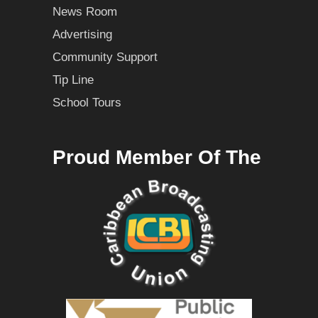
News Room
Advertising
Community Support
Tip Line
School Tours
Proud Member Of The