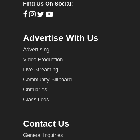
Find Us On Social:
Advertise With Us
Advertising
Video Production
Live Streaming
Community Billboard
Obituaries
Classifieds
Contact Us
General Inquiries