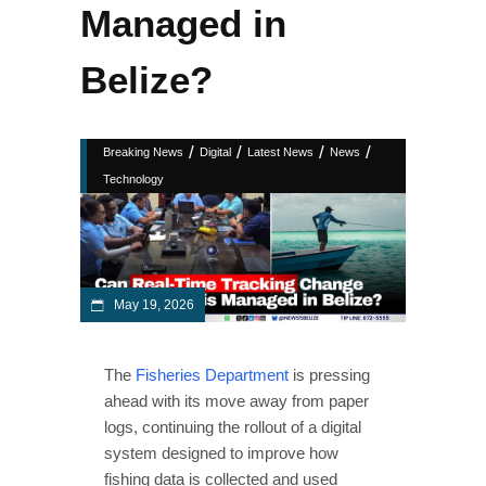
Managed in
Belize?
/
/
/
/
Breaking News
Digital
Latest News
News
Technology
May 19, 2026
The
Fisheries Department
is pressing
ahead with its move away from paper
logs, continuing the rollout of a digital
system designed to improve how
fishing data is collected and used