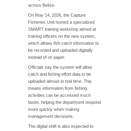
across Belize.
On May 14, 2026, the Capture
Fisheries Unit hosted a specialized
SMART training workshop aimed at
training officers on the new system,
which allows fish catch information to
be recorded and uploaded digitally
instead of on paper.
Officials say the system will allow
catch and fishing effort data to be
uploaded almost in real time. This
means information from fishing
activities can be accessed much
faster, helping the department respond
more quickly when making
management decisions.
The digital shift is also expected to