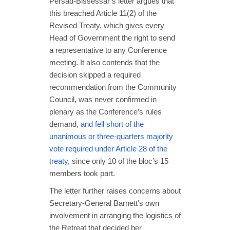
Persad-Bissessar’s letter argues that
this breached Article 11(2) of the
Revised Treaty, which gives every
Head of Government the right to send
a representative to any Conference
meeting. It also contends that the
decision skipped a required
recommendation from the Community
Council, was never confirmed in
plenary as the Conference’s rules
demand,
and fell short of the
unanimous or three-quarters majority
vote required under Article 28 of the
treaty,
since only 10 of the bloc’s 15
members took part.
The letter further raises concerns about
Secretary-General Barnett’s own
involvement in arranging the logistics of
the Retreat that decided her