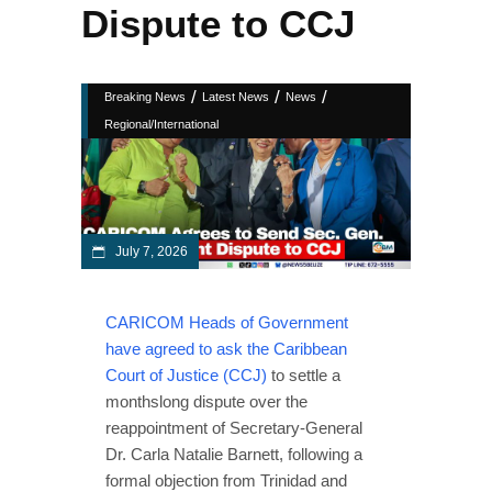
Dispute to CCJ
/
/
/
Breaking News
Latest News
News
Regional/International
July 7, 2026
CARICOM Heads of Government
have agreed to ask the Caribbean
Court of Justice (CCJ)
to settle a
monthslong dispute over the
reappointment of Secretary-General
Dr. Carla Natalie Barnett, following a
formal objection from Trinidad and