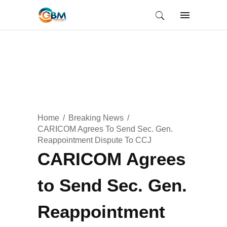
Home
Breaking News
CARICOM Agrees To Send Sec. Gen.
Reappointment Dispute To CCJ
CARICOM Agrees
to Send Sec. Gen.
Reappointment