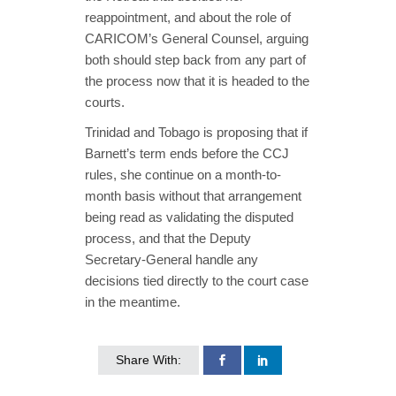
reappointment, and about the role of
CARICOM’s General Counsel, arguing
both should step back from any part of
the process now that it is headed to the
courts.
Trinidad and Tobago is proposing that if
Barnett’s term ends before the CCJ
rules, she continue on a month-to-
month basis without that arrangement
being read as validating the disputed
process, and that the Deputy
Secretary-General handle any
decisions tied directly to the court case
in the meantime.
Share With: