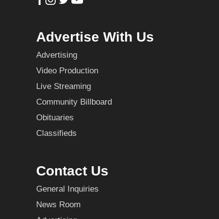
Advertise With Us
Advertising
Video Production
Live Streaming
Community Billboard
Obituaries
Classifieds
Contact Us
General Inquiries
News Room