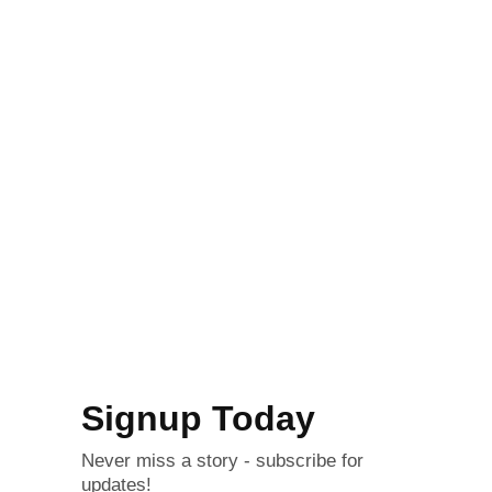
Signup Today
Never miss a story - subscribe for
updates!