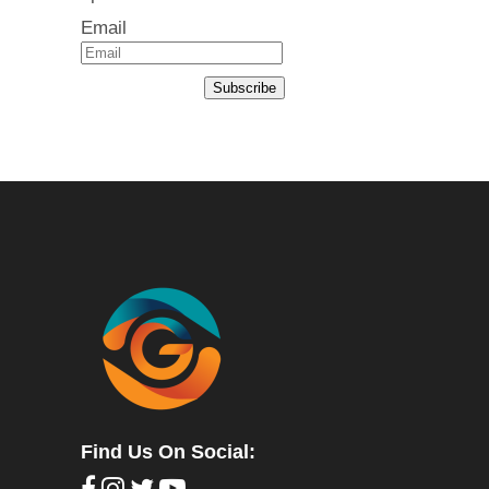
Email
Subscribe
Find Us On Social: