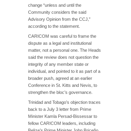
change “unless and until the
Community considers the said
Advisory Opinion from the CCJ,”
according to the statement.
CARICOM was careful to frame the
dispute as a legal and institutional
matter, not a personal one. The Heads
said the review does not question the
integrity of any member state or
individual, and pointed to it as part of a
broader push, agreed at an earlier
Conference in St. Kitts and Nevis, to
strengthen the bloc’s governance.
Trinidad and Tobago’s objection traces
back to a July 3 letter from Prime
Minister Kamla Persad-Bissessar to
fellow CARICOM leaders, including
Belize’s Prime Minister John Briceño,