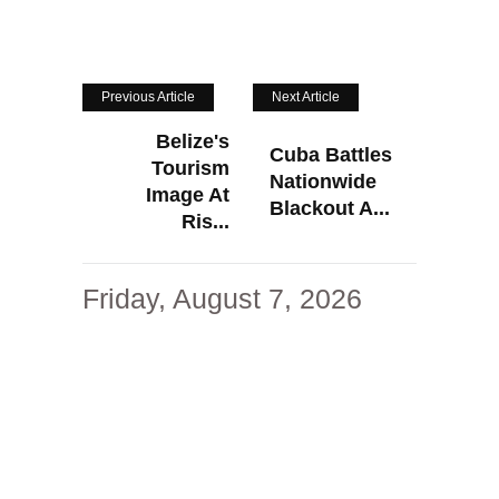
Previous Article
Next Article
Belize's
Cuba Battles
Tourism
Nationwide
Image At
Blackout A...
Ris...
Friday, August 7, 2026