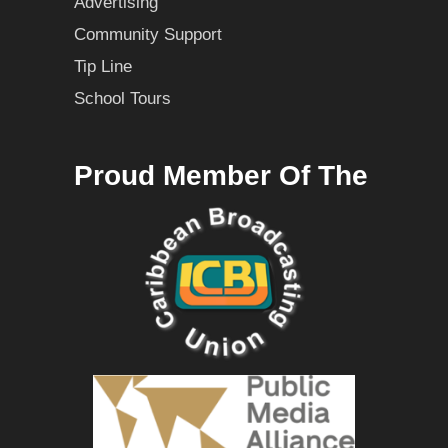
Advertising
Community Support
Tip Line
School Tours
Proud Member Of The