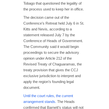
Tobago that questioned the legality of
the process used to keep her in office.
The decision came out of the
Conference’s Retreat held July 6 in St.
Kitts and Nevis, according to a
statement released July 7 by the
Conference of Heads of Government.
The Community said it would begin
proceedings to secure the advisory
opinion under Article 212 of the
Revised Treaty of Chaguaramas, the
treaty provision that gives the CCJ
exclusive jurisdiction to interpret and
apply the region’s founding legal
document.
Until the court rules, the current
arrangement stands.
The Heads
confirmed that Barnett’s status will not