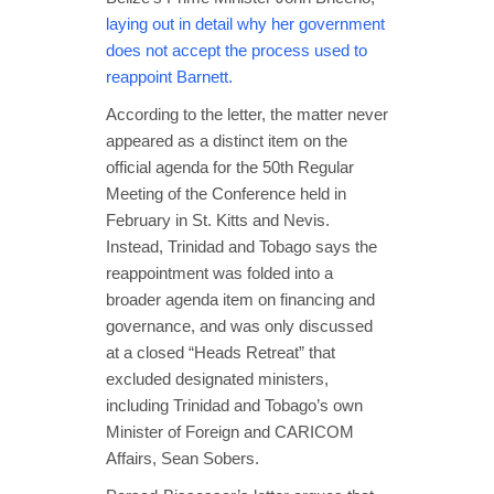
laying out in detail why her government
does not accept the process used to
reappoint Barnett.
According to the letter, the matter never
appeared as a distinct item on the
official agenda for the 50th Regular
Meeting of the Conference held in
February in St. Kitts and Nevis.
Instead, Trinidad and Tobago says the
reappointment was folded into a
broader agenda item on financing and
governance, and was only discussed
at a closed “Heads Retreat” that
excluded designated ministers,
including Trinidad and Tobago’s own
Minister of Foreign and CARICOM
Affairs, Sean Sobers.