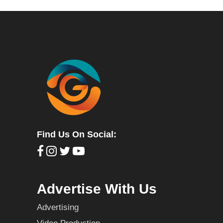
Find Us On Social:
Advertise With Us
Advertising