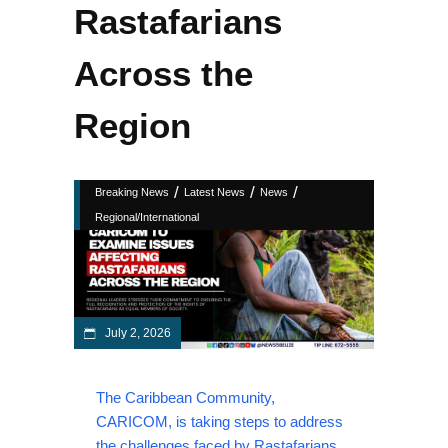
Rastafarians
Across the
Region
/
/
/
Breaking News
Latest News
News
Regional/International
July 2, 2026
The Caribbean Community,
CARICOM, is taking steps to address
the challenges faced by Rastafarians