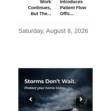
Work
Introduces
Continues,
Patient Flow
But The...
Offic...
Saturday, August 8, 2026