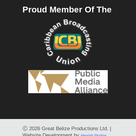
Proud Member Of The
Ⓒ
2026 Great Belize Productions Ltd. |
Website Development by
Idealab Studios