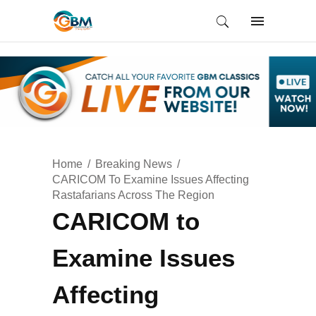
Home
Breaking News
CARICOM To Examine Issues Affecting
Rastafarians Across The Region
CARICOM to
Examine Issues
Affecting