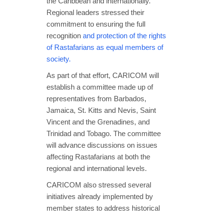
the Caribbean and internationally.
Regional leaders stressed their
commitment to ensuring the full
recognition
and protection of the rights
of Rastafarians as equal members of
society.
As part of that effort, CARICOM will
establish a committee made up of
representatives from Barbados,
Jamaica, St. Kitts and Nevis, Saint
Vincent and the Grenadines, and
Trinidad and Tobago. The committee
will advance discussions on issues
affecting Rastafarians at both the
regional and international levels.
CARICOM also stressed several
initiatives already implemented by
member states to address historical