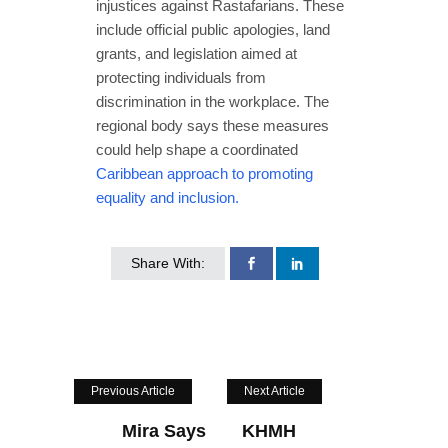
injustices against Rastafarians. These
include official public apologies, land
grants, and legislation aimed at
protecting individuals from
discrimination in the workplace. The
regional body says these measures
could help shape a coordinated
Caribbean approach to promoting
equality and inclusion.
Share With:
Previous Article
Next Article
Mira Says
KHMH