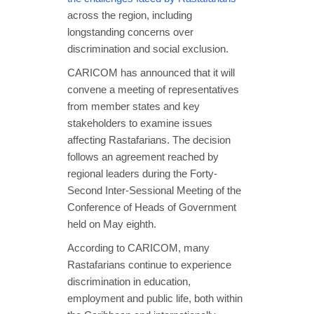
across the region, including
longstanding concerns over
discrimination and social exclusion.
CARICOM has announced that it will
convene a meeting of representatives
from member states and key
stakeholders to examine issues
affecting Rastafarians. The decision
follows an agreement reached by
regional leaders during the Forty-
Second Inter-Sessional Meeting of the
Conference of Heads of Government
held on May eighth.
According to CARICOM, many
Rastafarians continue to experience
discrimination in education,
employment and public life, both within