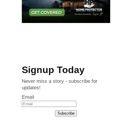
Signup Today
Never miss a story - subscribe for
updates!
Email
Subscribe