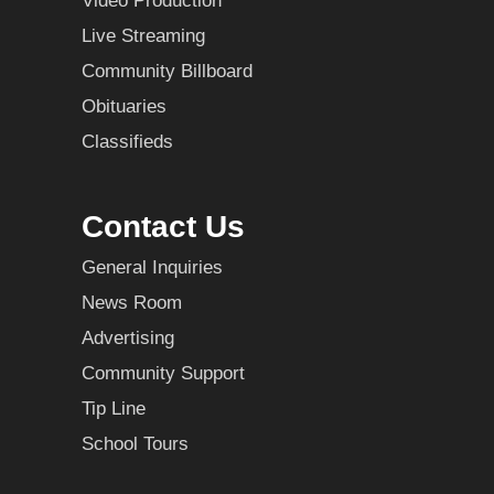
Video Production
Live Streaming
Community Billboard
Obituaries
Classifieds
Contact Us
General Inquiries
News Room
Advertising
Community Support
Tip Line
School Tours