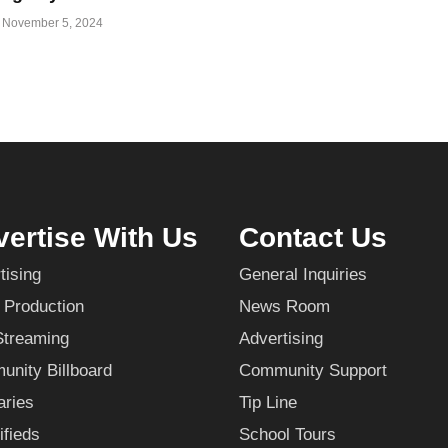
November 5, 2024
ertise With Us
Contact Us
tising
General Inquiries
 Production
News Room
Streaming
Advertising
nity Billboard
Community Support
aries
Tip Line
ifieds
School Tours