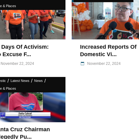
e & Places
 Days Of Activism:
Increased Reports Of
 Excuse F...
Domestic Vi...
November 22, 2024
November 22, 2024
/
/
/
stic
Latest News
News
e & Places
nta Cruz Chairman
legedly Pu...