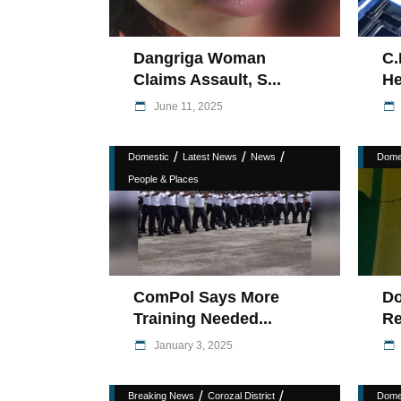
Dangriga Woman
C.
Claims Assault, S...
He
June 11, 2025
/
/
/
Domestic
Latest News
News
Dome
People & Places
ComPol Says More
Do
Training Needed...
Re
January 3, 2025
/
/
Breaking News
Corozal District
Dome