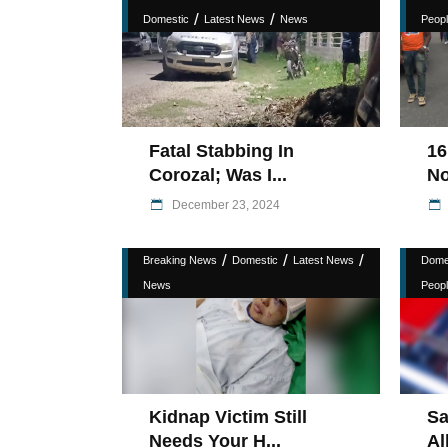
/
/
Domestic
Latest News
News
Peopl
Fatal Stabbing In
16
Corozal; Was I...
No
December 23, 2024
/
/
/
Breaking News
Domestic
Latest News
Dome
News
Peopl
Kidnap Victim Still
Sa
Needs Your H...
Al