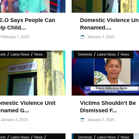
E.O Says People Can
Domestic Violence Un
lp Child...
Renamed....
February 7, 2025
January 3, 2025
/
/
/
/
stic
Latest News
News
Domestic
Latest News
News
mestic Violence Unit
Victims Shouldn’t Be
named G...
Dismissed F...
January 2, 2025
January 2, 2025
/
/
/
/
/
stic
Latest News
News
Domestic
Latest News
News