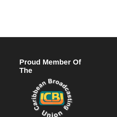
Proud Member Of
The