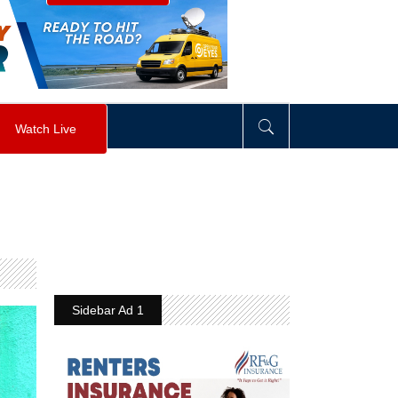
visibility
:
hidden
;
"
>
&nbsp;
</
div
>
Watch Live
Sidebar Ad 1