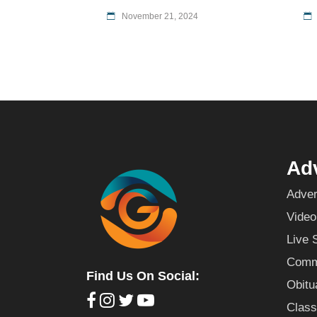
November 21, 2024
Adv
Adver
Video
Live 
Commu
Find Us On Social:
Obitu
Class