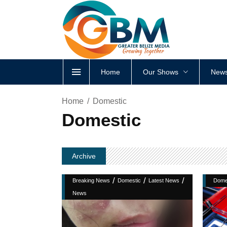
Home
Our Shows
News
Home
Domestic
Domestic
Archive
/
/
/
Breaking News
Domestic
Latest News
Dome
News