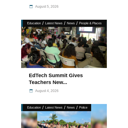
August 5, 2026
/
/
/
Education
Latest News
News
People & Places
EdTech Summit Gives
Teachers New...
August 4, 2026
/
/
/
Education
Latest News
News
Police