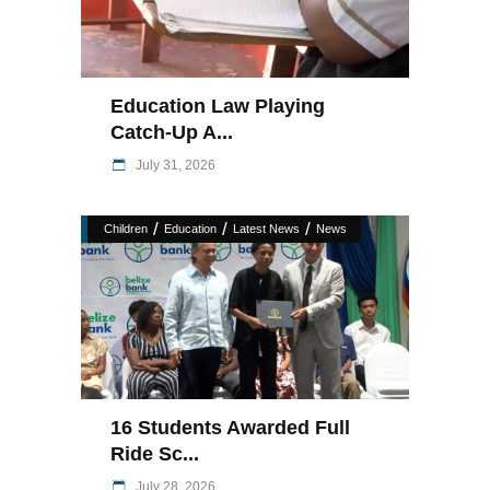
Education Law Playing
Catch-Up A...
July 31, 2026
/
/
/
Children
Education
Latest News
News
16 Students Awarded Full
Ride Sc...
July 28, 2026