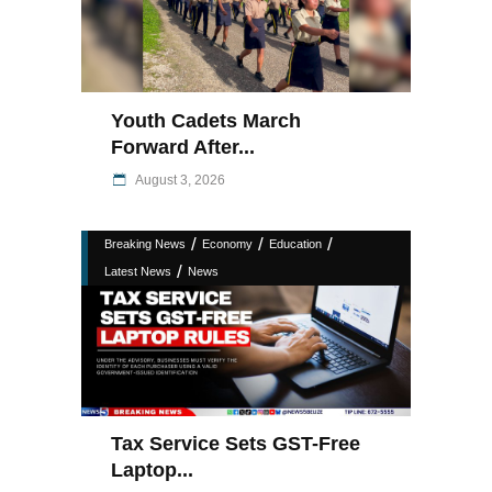
Youth Cadets March
Forward After...
August 3, 2026
/
/
/
Breaking News
Economy
Education
/
Latest News
News
Tax Service Sets GST-Free
Laptop...