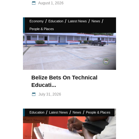
August 1, 2026
/
/
/
/
Economy
Education
Latest News
News
People & Places
Belize Bets On Technical
Educati...
July 31, 2026
/
/
/
Education
Latest News
News
People & Places