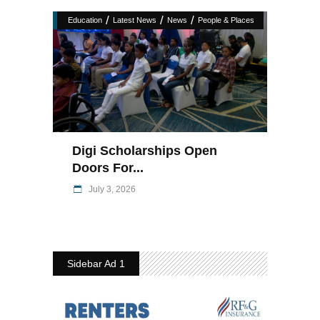
/
/
/
Education
Latest News
News
People & Places
Digi Scholarships Open
Doors For...
July 3, 2026
Sidebar Ad 1