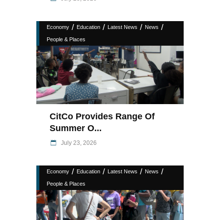
/
/
/
/
Economy
Education
Latest News
News
People & Places
CitCo Provides Range Of
Summer O...
July 23, 2026
/
/
/
/
Economy
Education
Latest News
News
People & Places