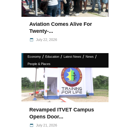
Aviation Comes Alive For
Twenty-...
July 22, 2026
/
/
/
/
Economy
Education
Latest News
News
People & Places
Revamped ITVET Campus
Opens Door...
July 21, 2026