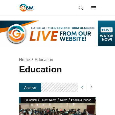
Home
Education
Education
Archive
/
/
/
Education
Latest News
News
People & Places