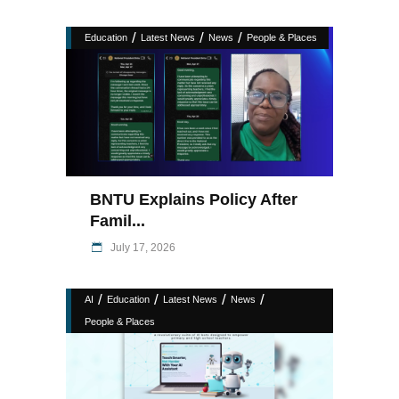
/
/
/
Education
Latest News
News
People & Places
BNTU Explains Policy After
Famil...
July 17, 2026
/
/
/
/
AI
Education
Latest News
News
People & Places