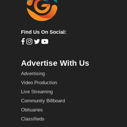
Find Us On Social:
Advertise With Us
Advertising
Video Production
Live Streaming
Community Billboard
Obituaries
Classifieds