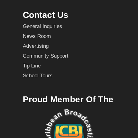
Contact Us
General Inquiries
News Room
Advertising
Community Support
Tip Line
School Tours
Proud Member Of The