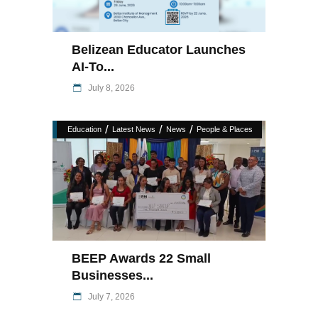
Belizean Educator Launches
AI-To...
July 8, 2026
/
/
/
Education
Latest News
News
People & Places
BEEP Awards 22 Small
Businesses...
July 7, 2026