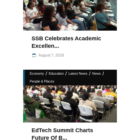
SSB Celebrates Academic
Excellen...
August 7, 2026
/
/
/
/
Economy
Education
Latest News
News
People & Places
EdTech Summit Charts
Future Of B...