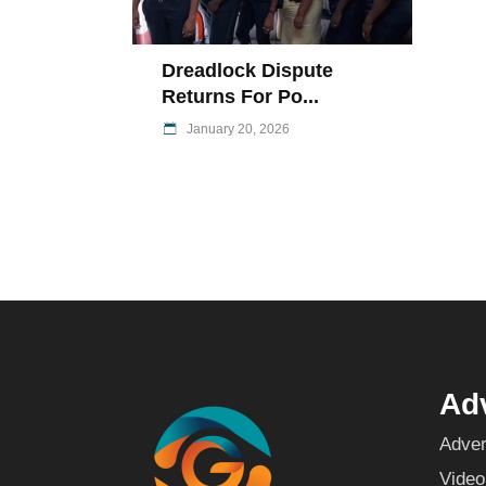
Dreadlock Dispute
Returns For Po...
January 20, 2026
Adv
Adver
Video