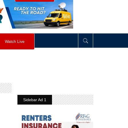
visibility
:
hidden
;
"
>
&nbsp;
</
div
>
Watch Live
Sidebar Ad 1