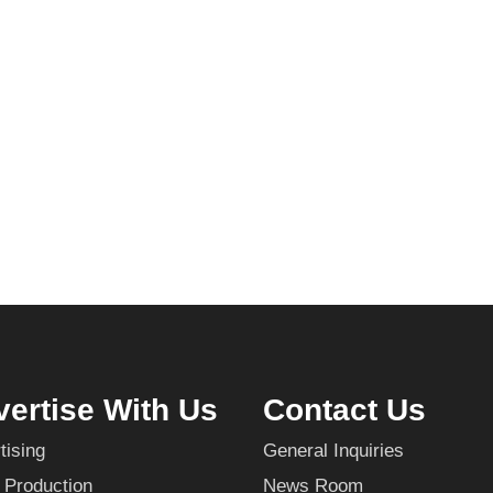
ertise With Us
Contact Us
tising
General Inquiries
 Production
News Room