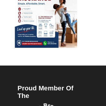
Proud Member Of
The