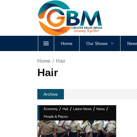
Home
Our Shows
News
Home
Hair
Hair
Archive
/
/
/
/
Economy
Hair
Latest News
News
People & Places